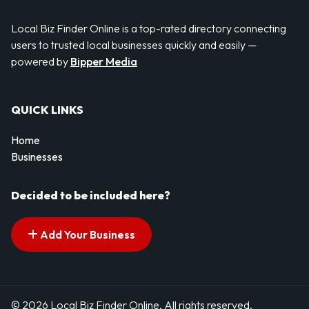
Local Biz Finder Online is a top-rated directory connecting
users to trusted local businesses quickly and easily —
powered by
Bipper Media
QUICK LINKS
Home
Businesses
Decided to be included here?
Add Your Business
© 2026 Local Biz Finder Online. All rights reserved.