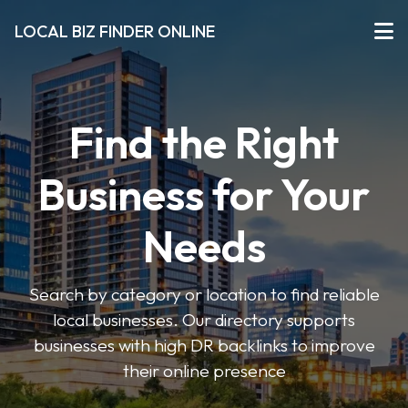
LOCAL BIZ FINDER ONLINE
Find the Right
Business for Your
Needs
Search by category or location to find reliable
local businesses. Our directory supports
businesses with high DR backlinks to improve
their online presence