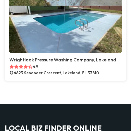
Wrightlook Pressure Washing Company, Lakeland
4.9
4823 Senander Crescent, Lakeland, FL 33810
LOCAL BIZ FINDER ONLINE