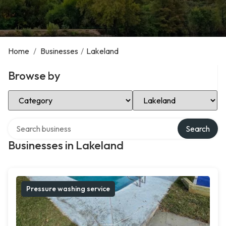
Home
/
Businesses
/
Lakeland
Browse by
Select Category
Select Location
Search over directory
Search
Businesses in Lakeland
Pressure washing service