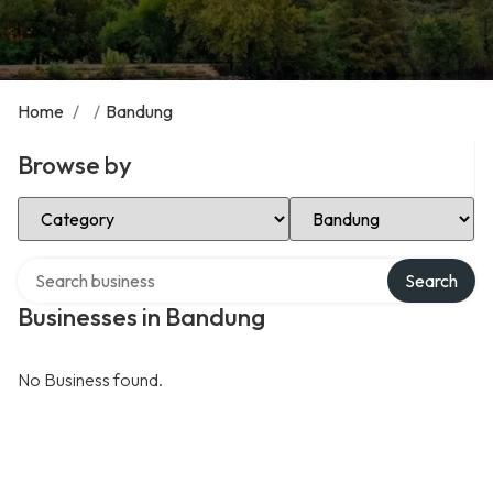
Home
/
/
Bandung
Browse by
Select Category
Select Location
Search over directory
Search
Businesses in Bandung
No Business found.