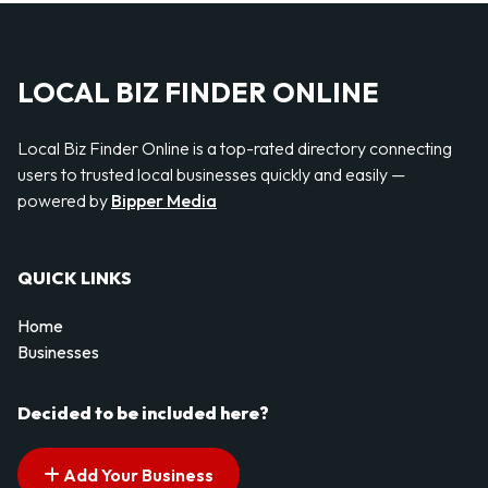
LOCAL BIZ FINDER ONLINE
Local Biz Finder Online is a top-rated directory connecting
users to trusted local businesses quickly and easily —
powered by
Bipper Media
QUICK LINKS
Home
Businesses
Decided to be included here?
Add Your Business