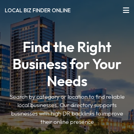
LOCAL BIZ FINDER ONLINE
Find the Right
Business for Your
Needs
Search by category or location to find reliable
local businesses. Our directory supports
businesses with high DR backlinks to improve
their online presence