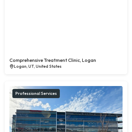
Comprehensive Treatment Clinic, Logan
Logan, UT, United States
Professional Services