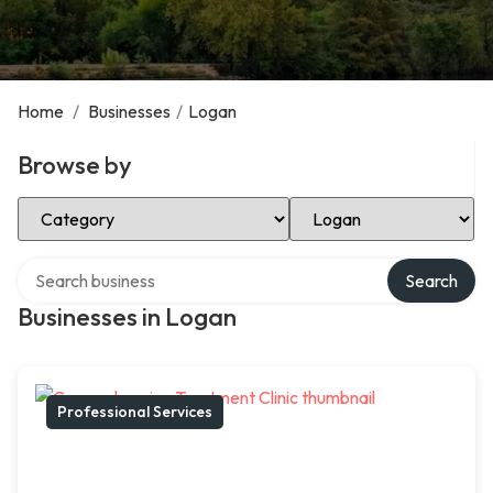
Home
/
Businesses
/
Logan
Browse by
Select Category
Select Location
Search over directory
Search
Businesses in Logan
Professional Services