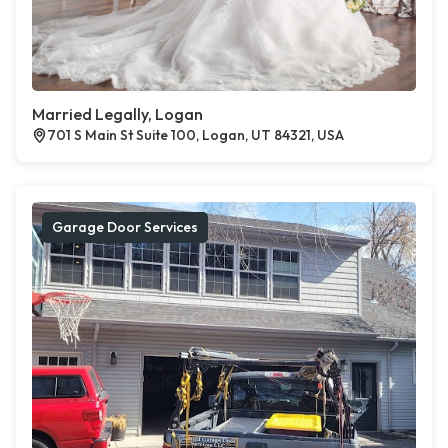
Married Legally, Logan
701 S Main St Suite 100, Logan, UT 84321, USA
Garage Door Services