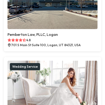
Pemberton Law, PLLC, Logan
4.8
701 S Main St Suite 100, Logan, UT 84321, USA
Wedding Service