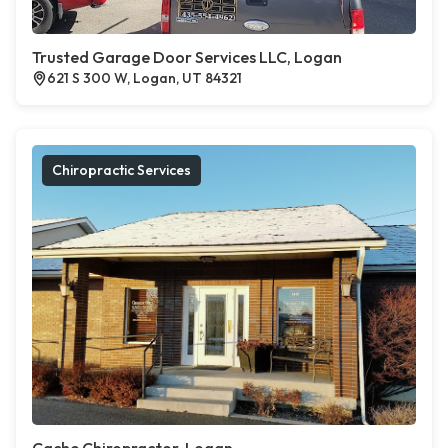
Trusted Garage Door Services LLC, Logan
621 S 300 W, Logan, UT 84321
Chiropractic Services