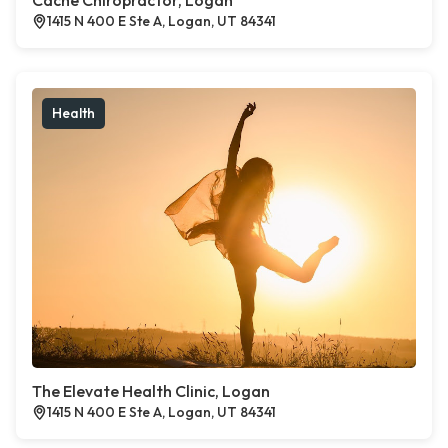
Cache Chiropractor, Logan
1415 N 400 E Ste A, Logan, UT 84341
Health
The Elevate Health Clinic, Logan
1415 N 400 E Ste A, Logan, UT 84341