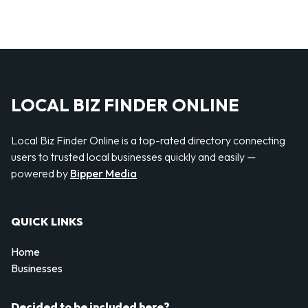
LOCAL BIZ FINDER ONLINE
Local Biz Finder Online is a top-rated directory connecting
users to trusted local businesses quickly and easily —
powered by
Bipper Media
QUICK LINKS
Home
Businesses
Decided to be included here?