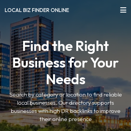
LOCAL BIZ FINDER ONLINE
Find the Right
Business for Your
Needs
Search by category or location to find reliable
local businesses. Our directory supports
businesses with high DR backlinks to improve
their online presence