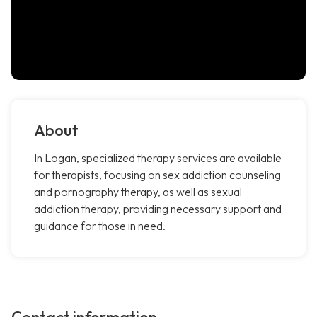
About
In Logan, specialized therapy services are available
for therapists, focusing on sex addiction counseling
and pornography therapy, as well as sexual
addiction therapy, providing necessary support and
guidance for those in need.