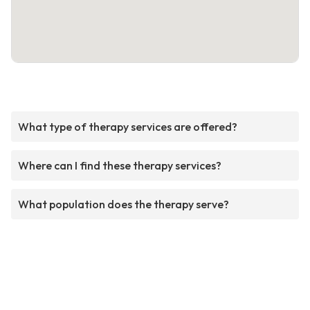
What type of therapy services are offered?
Where can I find these therapy services?
What population does the therapy serve?