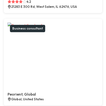
4.2
21283 E 300 Rd, West Salem, IL 62476, USA
Business consultant
Peorient, Global
Global, United States