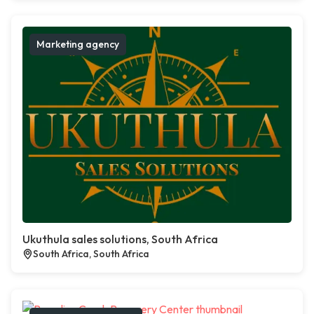
Marketing agency
Ukuthula sales solutions, South Africa
South Africa, South Africa