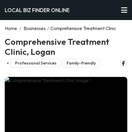
LOCAL BIZ FINDER ONLINE
Home
/
Businesses
/
Comprehensive Treatment Clinic
Comprehensive Treatment
Clinic, Logan
Professional Services
Family-friendly