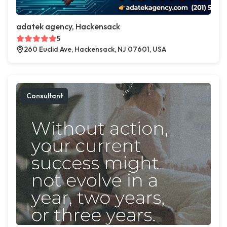
adatek agency, Hackensack
5
260 Euclid Ave, Hackensack, NJ 07601, USA
Consultant