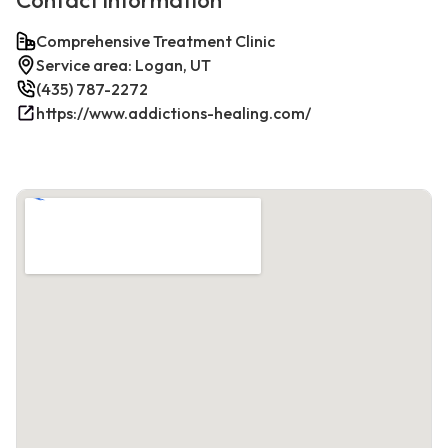
Contact information
Comprehensive Treatment Clinic
Service area: Logan, UT
(435) 787-2272
https://www.addictions-healing.com/