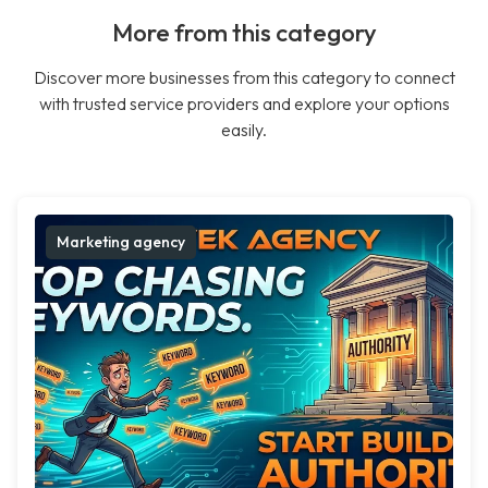
More from this category
Discover more businesses from this category to connect
with trusted service providers and explore your options
easily.
Marketing agency