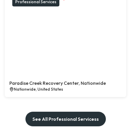
Professional Services
Paradise Creek Recovery Center, Nationwide
Nationwide, United States
See All Professional Servicess