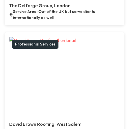
The Delforge Group, London
Servive Area: Out of the UK but serve clients
internationally as well
Professional Services
David Brown Roofing, West Salem