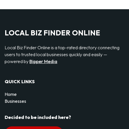
LOCAL BIZ FINDER ONLINE
Local Biz Finder Online is a top-rated directory connecting
users to trusted local businesses quickly and easily —
powered by
Bipper Media
QUICK LINKS
Home
Businesses
Decided to be included here?