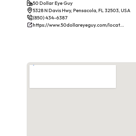
50 Dollar Eye Guy
5328 N Davis Hwy, Pensacola, FL 32503, USA
(850) 434-6387
https://www.50dollareyeguy.com/locations/5328-north-davis-hwy-pensacola-fl.html/