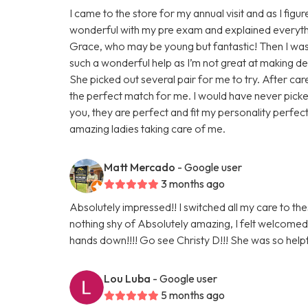
I came to the store for my annual visit and as I fi
wonderful with my pre exam and explained everythi
Grace, who may be young but fantastic! Then I was o
such a wonderful help as I’m not great at making 
She picked out several pair for me to try. After ca
the perfect match for me. I would have never picked
you, they are perfect and fit my personality perfec
amazing ladies taking care of me.
Matt Mercado
- Google user
3 months ago
Absolutely impressed!! I switched all my care to th
nothing shy of Absolutely amazing, I felt welc
hands down!!!! Go see Christy D!!! She was so helpf
Lou Luba
- Google user
5 months ago