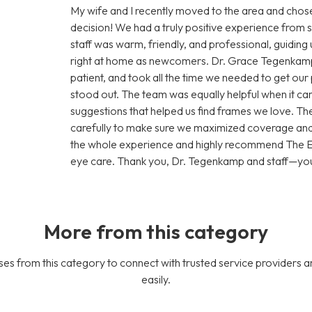
My wife and I recently moved to the area and ch
decision! We had a truly positive experience from s
staff was warm, friendly, and professional, guiding
right at home as newcomers. Dr. Grace Tegenkamp
patient, and took all the time we needed to get our 
stood out. The team was equally helpful when it cam
suggestions that helped us find frames we love. Th
carefully to make sure we maximized coverage and 
the whole experience and highly recommend The Ey
eye care. Thank you, Dr. Tegenkamp and staff—you’
More from this category
es from this category to connect with trusted service providers a
easily.