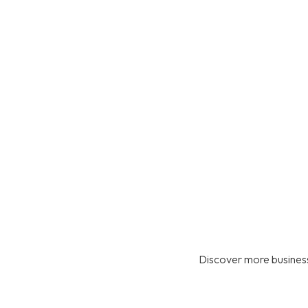
Discover more business