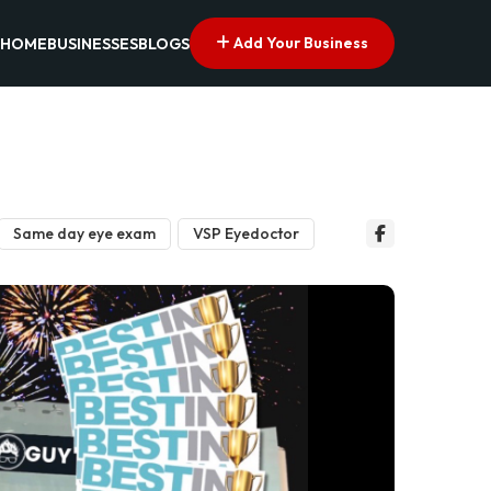
Add Your Business
HOME
BUSINESSES
BLOGS
Same day eye exam
VSP Eyedoctor