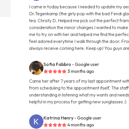
I came in today because I needed to update my aest
Dr.Tegenkamp (the girly pop with the bad Fendi gla
tea. Christy D. Helped me pick out the perfect fram
consideration the minor changes I wanted to make 
me to try on with her and helped me find the perfect
feel adored everytime I walk through the door. From
always receive coming here. Keep up! You guys are
Sofia Fabbro
- Google user
3 months ago
Came her after 7 years of my last appointment wit
from scheduling to the appointment itself. The staf
understanding in listening what my wants and need
helpful in my process for getting new sunglasses :)
Katrina Henry
- Google user
4 months ago