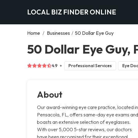
LOCAL BIZ FINDER ONLINE
Home
/
Businesses
/
50 Dollar Eye Guy
50 Dollar Eye Guy,
4.9
Professional Services
Eye Doc
About
Our award-winning eye care practice, located in
Pensacola, FL, offers same-day eye exams an
boasts an extensive selection of eyeglasses.
With over 5,000 5-star reviews, our doctors
have been recognized for their exceptional