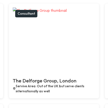
Consultant
The Delforge Group, London
Servive Area: Out of the UK but serve clients
internationally as well