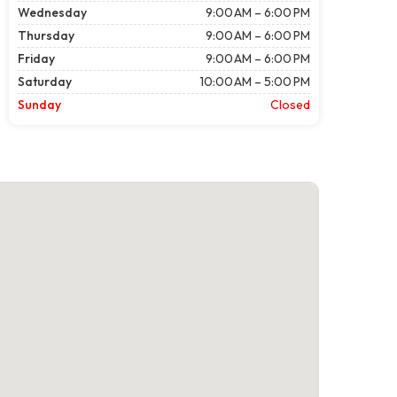
Wednesday
9:00 AM – 6:00 PM
Thursday
9:00 AM – 6:00 PM
Friday
9:00 AM – 6:00 PM
Saturday
10:00 AM – 5:00 PM
Sunday
Closed