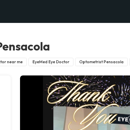
 Pensacola
tor near me
EyeMed Eye Doctor
Optometrist Pensacola
d