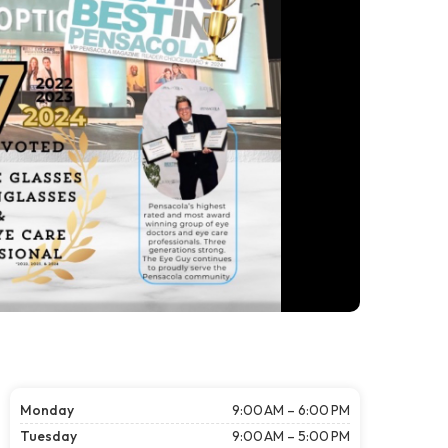
Monday
9:00 AM – 6:00 PM
Tuesday
9:00 AM – 5:00 PM