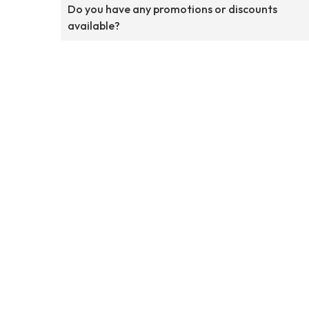
Do you have any promotions or discounts
available?