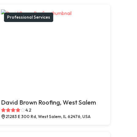
Professional Services
David Brown Roofing, West Salem
4.2
21283 E 300 Rd, West Salem, IL 62476, USA