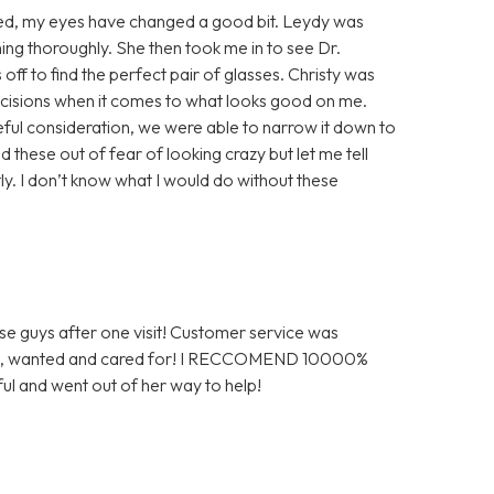
gured, my eyes have changed a good bit. Leydy was
ng thoroughly. She then took me in to see Dr.
ff to find the perfect pair of glasses. Christy was
decisions when it comes to what looks good on me.
reful consideration, we were able to narrow it down to
 these out of fear of looking crazy but let me tell
tly. I don’t know what I would do without these
ese guys after one visit! Customer service was
omed, wanted and cared for! I RECCOMEND 10000%
ul and went out of her way to help!