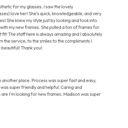
hetic for my glasses. I saw the lovely
sses) love her! She’s quick, knowledgeable, and very
es! She knew my style just by looking and took into
with my new frames. She pulled a ton of frames for
 fit! The staff here is always amazing and I absolutely
 the service, to the smiles to the compliments I
 beautiful! Thank you!
h another place. Process was super fast and easy,
f was super friendly and helpful. Caring and
s are I'm looking for new frames. Madison was super