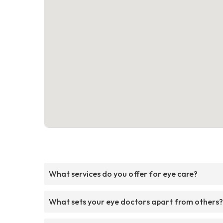
What services do you offer for eye care?
What sets your eye doctors apart from others?