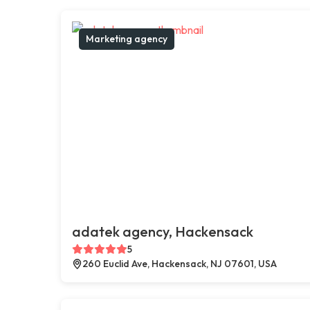
Marketing agency
adatek agency, Hackensack
5
260 Euclid Ave, Hackensack, NJ 07601, USA