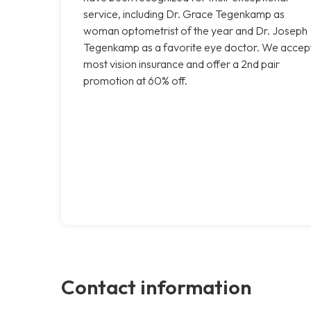
service, including Dr. Grace Tegenkamp as
woman optometrist of the year and Dr. Joseph
Tegenkamp as a favorite eye doctor. We accep
most vision insurance and offer a 2nd pair
promotion at 60% off.
Contact information