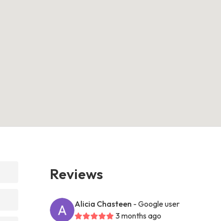
Reviews
Alicia Chasteen
- Google user
3 months ago