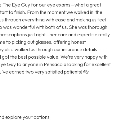
ose The Eye Guy for our eye exams—what a great
tart to finish. From the moment we walked in, the
 us through everything with ease and making us feel
 was wonderful with both of us. She was thorough,
prescriptions just right—her care and expertise really
e to picking out glasses, offering honest
ey also walked us through our insurance details
got the best possible value. We’re very happy with
e Guy to anyone in Pensacola looking for excellent
ve earned two very satisfied patients! 👓
nd explore your options