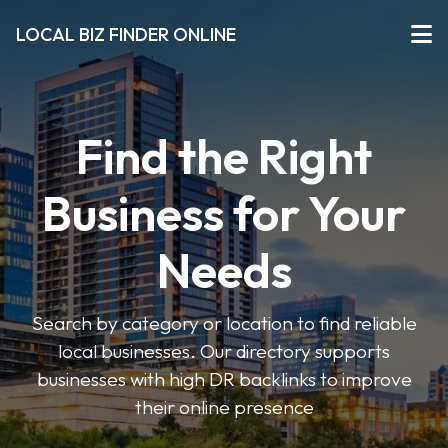
LOCAL BIZ FINDER ONLINE
Find the Right
Business for Your
Needs
Search by category or location to find reliable
local businesses. Our directory supports
businesses with high DR backlinks to improve
their online presence