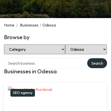
Home
/
Businesses
/
Odessa
Browse by
Select Category
Select Location
Search over directory
Search
Businesses in Odessa
SEO agency