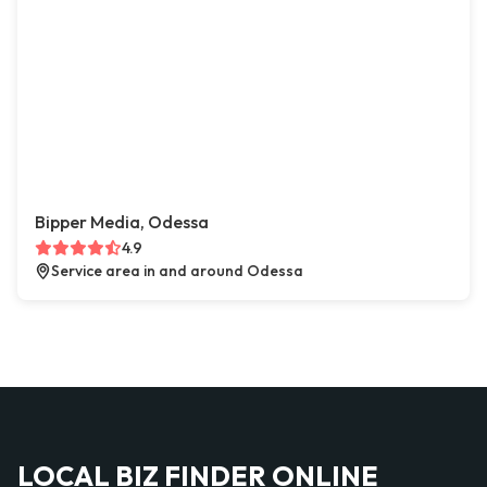
Bipper Media, Odessa
4.9
Service area in and around Odessa
LOCAL BIZ FINDER ONLINE