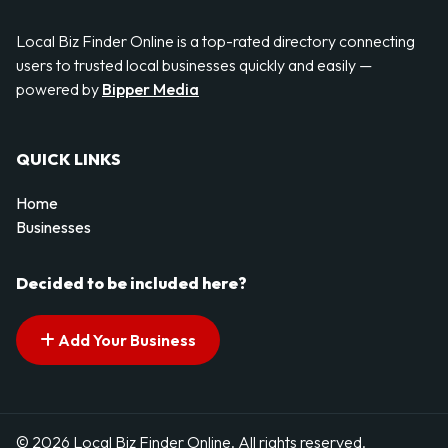
Local Biz Finder Online is a top-rated directory connecting
users to trusted local businesses quickly and easily —
powered by
Bipper Media
QUICK LINKS
Home
Businesses
Decided to be included here?
Add Your Business
© 2026 Local Biz Finder Online. All rights reserved.