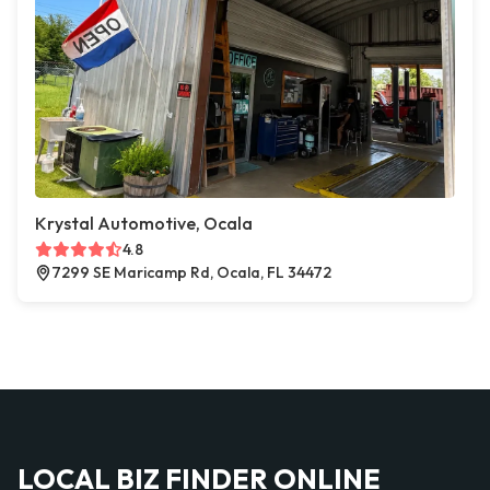
Krystal Automotive, Ocala
4.8
7299 SE Maricamp Rd, Ocala, FL 34472
LOCAL BIZ FINDER ONLINE