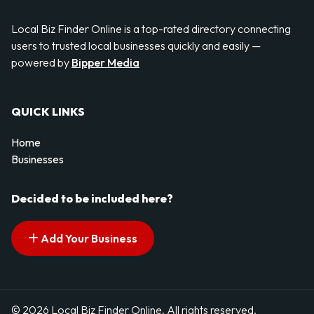
Local Biz Finder Online is a top-rated directory connecting
users to trusted local businesses quickly and easily —
powered by
Bipper Media
QUICK LINKS
Home
Businesses
Decided to be included here?
Add Your Business
© 2026 Local Biz Finder Online. All rights reserved.