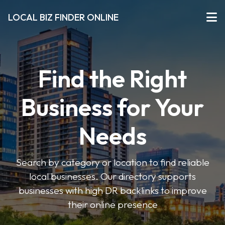
LOCAL BIZ FINDER ONLINE
Find the Right
Business for Your
Needs
Search by category or location to find reliable
local businesses. Our directory supports
businesses with high DR backlinks to improve
their online presence