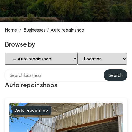
Home
/
Businesses
/
Auto repair shop
Browse by
Select Category
Select Location
Search over directory
Search
Auto repair shops
Auto repair shop