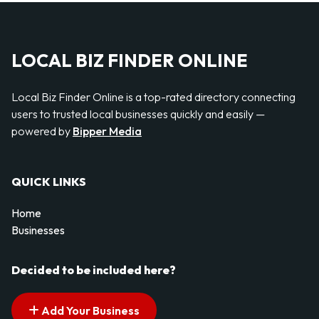
LOCAL BIZ FINDER ONLINE
Local Biz Finder Online is a top-rated directory connecting
users to trusted local businesses quickly and easily —
powered by
Bipper Media
QUICK LINKS
Home
Businesses
Decided to be included here?
Add Your Business