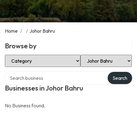
Home
/
/
Johor Bahru
Browse by
Select Category
Select Location
Search over directory
Search
Businesses in Johor Bahru
No Business found.