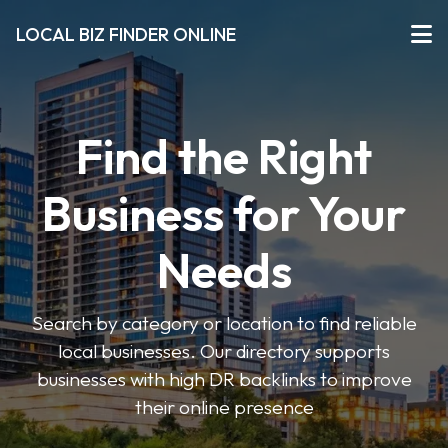
LOCAL BIZ FINDER ONLINE
Find the Right
Business for Your
Needs
Search by category or location to find reliable
local businesses. Our directory supports
businesses with high DR backlinks to improve
their online presence