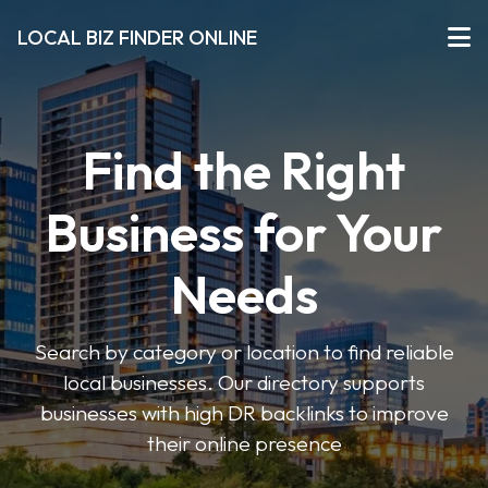
LOCAL BIZ FINDER ONLINE
Find the Right
Business for Your
Needs
Search by category or location to find reliable
local businesses. Our directory supports
businesses with high DR backlinks to improve
their online presence