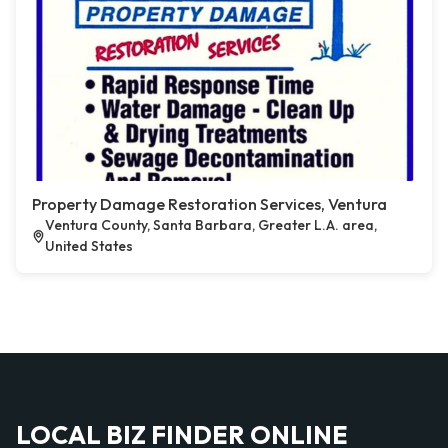
Property Damage Restoration Services, Ventura
Ventura County, Santa Barbara, Greater L.A. area,
United States
LOCAL BIZ FINDER ONLINE