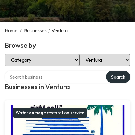
Home
/
Businesses
/
Ventura
Browse by
Select Category
Select Location
Search over directory
Search
Businesses in Ventura
Water damage restoration service