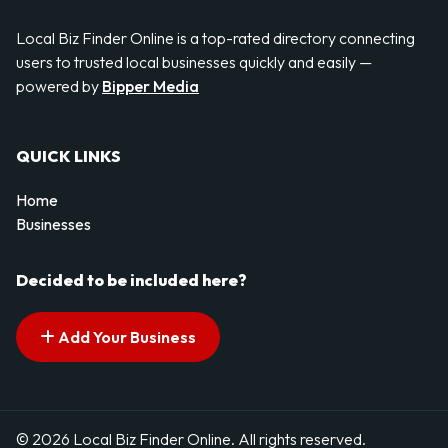
Local Biz Finder Online is a top-rated directory connecting
users to trusted local businesses quickly and easily —
powered by
Bipper Media
QUICK LINKS
Home
Businesses
Decided to be included here?
Add Your Business
© 2026 Local Biz Finder Online. All rights reserved.