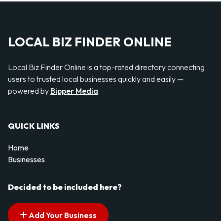
LOCAL BIZ FINDER ONLINE
Local Biz Finder Online is a top-rated directory connecting
users to trusted local businesses quickly and easily —
powered by
Bipper Media
QUICK LINKS
Home
Businesses
Decided to be included here?
Add Your Business