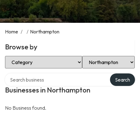
Home
/
/
Northampton
Browse by
Select Category
Select Location
Search over directory
Search
Businesses in Northampton
No Business found.