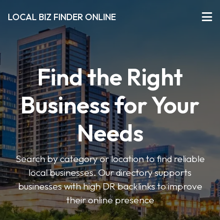
LOCAL BIZ FINDER ONLINE
Find the Right
Business for Your
Needs
Search by category or location to find reliable
local businesses. Our directory supports
businesses with high DR backlinks to improve
their online presence