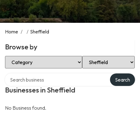
Home
/
/
Sheffield
Browse by
Select Category
Select Location
Search over directory
Search
Businesses in Sheffield
No Business found.