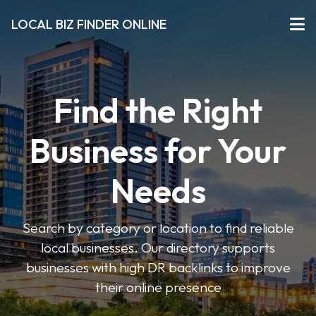
LOCAL BIZ FINDER ONLINE
Find the Right
Business for Your
Needs
Search by category or location to find reliable
local businesses. Our directory supports
businesses with high DR backlinks to improve
their online presence