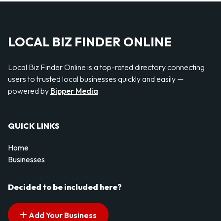
LOCAL BIZ FINDER ONLINE
Local Biz Finder Online is a top-rated directory connecting
users to trusted local businesses quickly and easily —
powered by
Bipper Media
QUICK LINKS
Home
Businesses
Decided to be included here?
Add Your Business