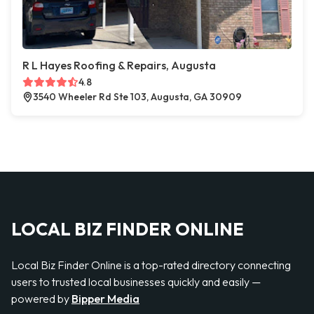
R L Hayes Roofing & Repairs, Augusta
4.8
3540 Wheeler Rd Ste 103, Augusta, GA 30909
LOCAL BIZ FINDER ONLINE
Local Biz Finder Online is a top-rated directory connecting
users to trusted local businesses quickly and easily —
powered by
Bipper Media