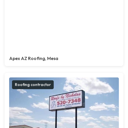
Apex AZ Roofing, Mesa
Roofing contractor