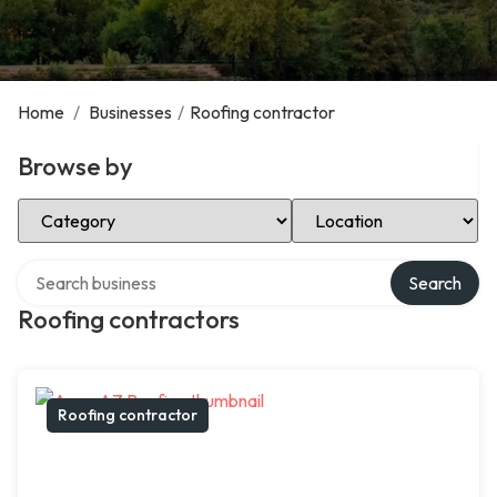
Home
/
Businesses
/
Roofing contractor
Browse by
Select Category
Select Location
Search over directory
Search
Roofing contractors
Roofing contractor