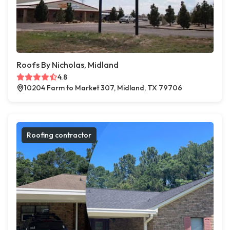
Roofs By Nicholas, Midland
4.8
10204 Farm to Market 307, Midland, TX 79706
Roofing contractor