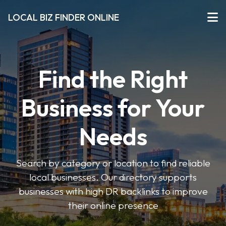
LOCAL BIZ FINDER ONLINE
Find the Right
Business for Your
Needs
Search by category or location to find reliable
local businesses. Our directory supports
businesses with high DR backlinks to improve
their online presence