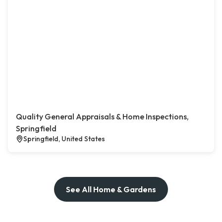
Quality General Appraisals & Home Inspections,
Springfield
Springfield, United States
See All Home & Gardens