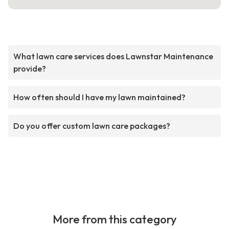
What lawn care services does Lawnstar Maintenance
provide?
How often should I have my lawn maintained?
Do you offer custom lawn care packages?
More from this category