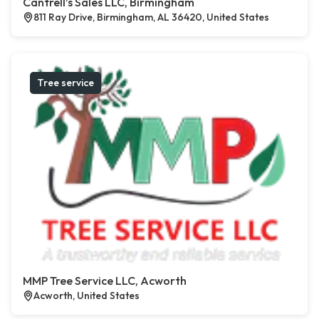
Cantrell’s Sales LLC, Birmingham
811 Ray Drive, Birmingham, AL 36420, United States
Tree service
MMP Tree Service LLC, Acworth
Acworth, United States