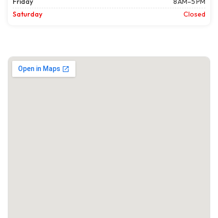
Friday
8 AM–5 PM
Saturday
Closed