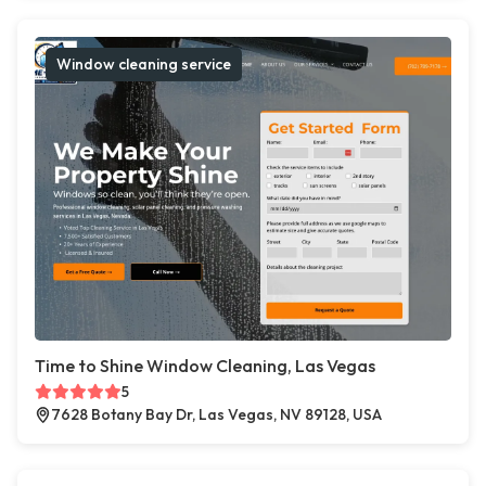
Window cleaning service
Time to Shine Window Cleaning, Las Vegas
5
7628 Botany Bay Dr, Las Vegas, NV 89128, USA