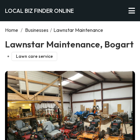
LOCAL BIZ FINDER ONLINE
Home
/
Businesses
/
Lawnstar Maintenance
Lawnstar Maintenance, Bogart
Lawn care service