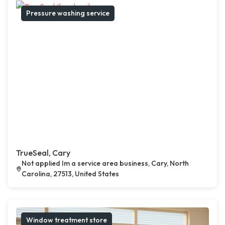
Pressure washing service
TrueSeal, Cary
Not applied Im a service area business, Cary, North
Carolina, 27513, United States
Window treatment store