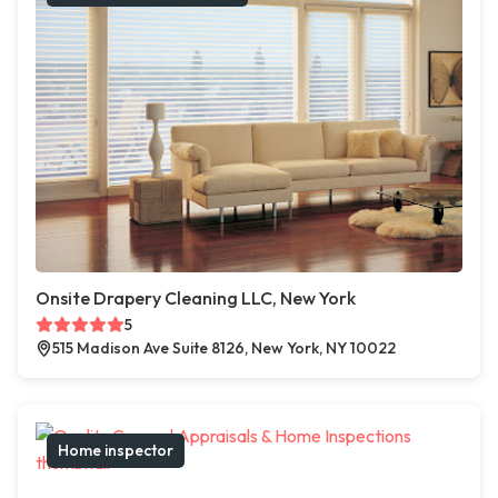
Onsite Drapery Cleaning LLC, New York
5
515 Madison Ave Suite 8126, New York, NY 10022
Home inspector