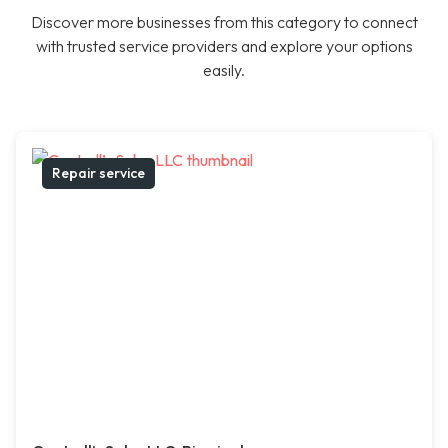
Discover more businesses from this category to connect
with trusted service providers and explore your options
easily.
Repair service