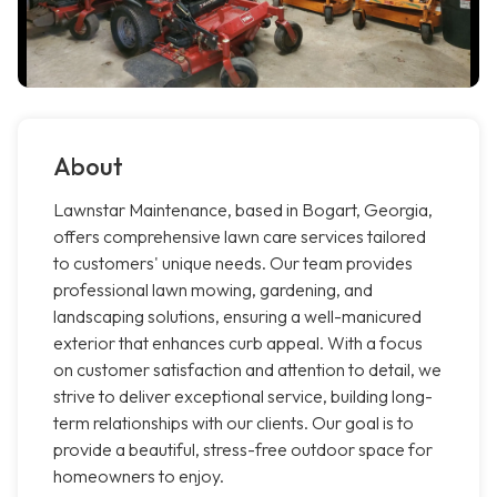
About
Lawnstar Maintenance, based in Bogart, Georgia,
offers comprehensive lawn care services tailored
to customers' unique needs. Our team provides
professional lawn mowing, gardening, and
landscaping solutions, ensuring a well-manicured
exterior that enhances curb appeal. With a focus
on customer satisfaction and attention to detail, we
strive to deliver exceptional service, building long-
term relationships with our clients. Our goal is to
provide a beautiful, stress-free outdoor space for
homeowners to enjoy.