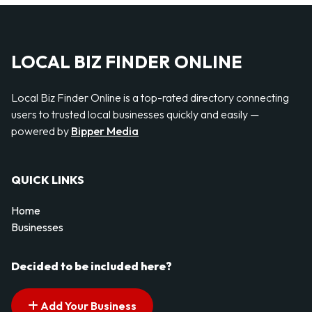
LOCAL BIZ FINDER ONLINE
Local Biz Finder Online is a top-rated directory connecting
users to trusted local businesses quickly and easily —
powered by
Bipper Media
QUICK LINKS
Home
Businesses
Decided to be included here?
Add Your Business