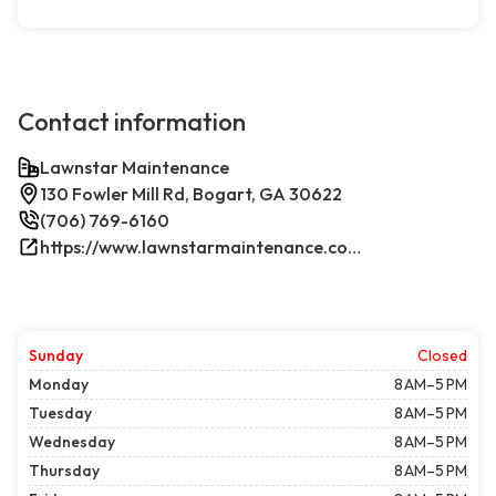
Contact information
Lawnstar Maintenance
130 Fowler Mill Rd, Bogart, GA 30622
(706) 769-6160
https://www.lawnstarmaintenance.com/contact/
Sunday
Closed
Monday
8 AM–5 PM
Tuesday
8 AM–5 PM
Wednesday
8 AM–5 PM
Thursday
8 AM–5 PM