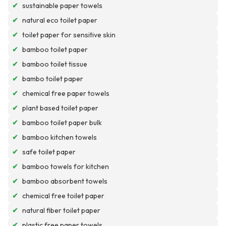
✔
sustainable paper towels
✔
natural eco toilet paper
✔
toilet paper for sensitive skin
✔
bamboo toilet paper
✔
bamboo toilet tissue
✔
bambo toilet paper
✔
chemical free paper towels
✔
plant based toilet paper
✔
bamboo toilet paper bulk
✔
bamboo kitchen towels
✔
safe toilet paper
✔
bamboo towels for kitchen
✔
bamboo absorbent towels
✔
chemical free toilet paper
✔
natural fiber toilet paper
✔
plastic free paper towels