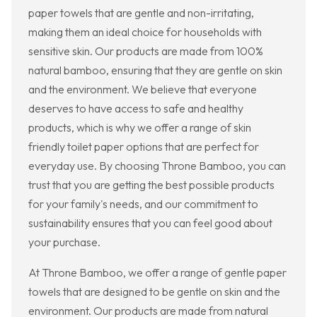
paper towels that are gentle and non-irritating,
making them an ideal choice for households with
sensitive skin. Our products are made from 100%
natural bamboo, ensuring that they are gentle on skin
and the environment. We believe that everyone
deserves to have access to safe and healthy
products, which is why we offer a range of skin
friendly toilet paper options that are perfect for
everyday use. By choosing Throne Bamboo, you can
trust that you are getting the best possible products
for your family's needs, and our commitment to
sustainability ensures that you can feel good about
your purchase.
At Throne Bamboo, we offer a range of gentle paper
towels that are designed to be gentle on skin and the
environment. Our products are made from natural