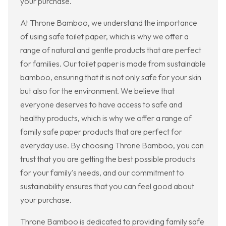
your purchase.
At Throne Bamboo, we understand the importance
of using safe toilet paper, which is why we offer a
range of natural and gentle products that are perfect
for families. Our toilet paper is made from sustainable
bamboo, ensuring that it is not only safe for your skin
but also for the environment. We believe that
everyone deserves to have access to safe and
healthy products, which is why we offer a range of
family safe paper products that are perfect for
everyday use. By choosing Throne Bamboo, you can
trust that you are getting the best possible products
for your family's needs, and our commitment to
sustainability ensures that you can feel good about
your purchase.
Throne Bamboo is dedicated to providing family safe