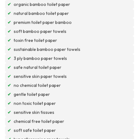
✔
organic bamboo toilet paper
✔
natural bamboo toilet paper
✔
premium toilet paper bamboo
✔
soft bamboo paper towels
✔
toxin free toilet paper
✔
sustainable bamboo paper towels
✔
3 ply bamboo paper towels
✔
safe natural toilet paper
✔
sensitive skin paper towels
✔
no chemical toilet paper
✔
gentle toilet paper
✔
non toxic toilet paper
✔
sensitive skin tissues
✔
chemical free toilet paper
✔
soft safe toilet paper