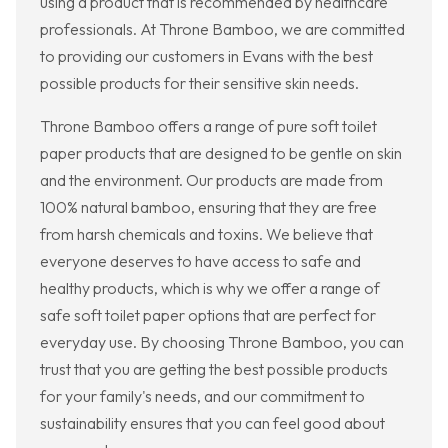
using a product that is recommended by healthcare
professionals. At Throne Bamboo, we are committed
to providing our customers in Evans with the best
possible products for their sensitive skin needs.
Throne Bamboo offers a range of pure soft toilet
paper products that are designed to be gentle on skin
and the environment. Our products are made from
100% natural bamboo, ensuring that they are free
from harsh chemicals and toxins. We believe that
everyone deserves to have access to safe and
healthy products, which is why we offer a range of
safe soft toilet paper options that are perfect for
everyday use. By choosing Throne Bamboo, you can
trust that you are getting the best possible products
for your family's needs, and our commitment to
sustainability ensures that you can feel good about