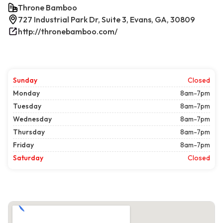
Throne Bamboo
727 Industrial Park Dr, Suite 3, Evans, GA, 30809
http://thronebamboo.com/
Sunday
Closed
Monday
8am-7pm
Tuesday
8am-7pm
Wednesday
8am-7pm
Thursday
8am-7pm
Friday
8am-7pm
Saturday
Closed