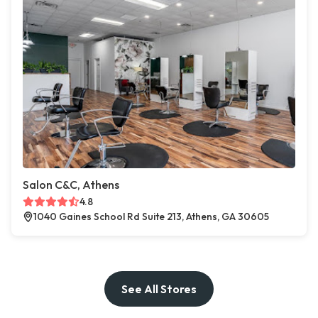
Salon C&C, Athens
4.8
1040 Gaines School Rd Suite 213, Athens, GA 30605
See All Stores