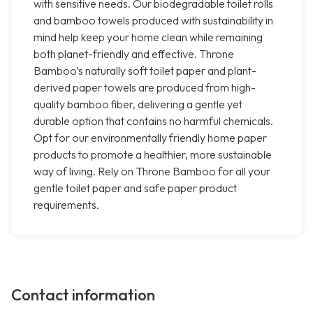
with sensitive needs. Our biodegradable toilet rolls
and bamboo towels produced with sustainability in
mind help keep your home clean while remaining
both planet-friendly and effective. Throne
Bamboo’s naturally soft toilet paper and plant-
derived paper towels are produced from high-
quality bamboo fiber, delivering a gentle yet
durable option that contains no harmful chemicals.
Opt for our environmentally friendly home paper
products to promote a healthier, more sustainable
way of living. Rely on Throne Bamboo for all your
gentle toilet paper and safe paper product
requirements.
Contact information