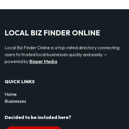
LOCAL BIZ FINDER ONLINE
Local Biz Finder Online is a top-rated directory connecting
users to trusted local businesses quickly and easily —
powered by
Bipper Media
QUICK LINKS
Home
Businesses
Decided to be included here?