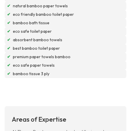
✔
natural bamboo paper towels
✔
eco friendly bamboo toilet paper
✔
bamboo bath tissue
✔
eco safe toilet paper
✔
absorbent bamboo towels
✔
best bamboo toilet paper
✔
premium paper towels bamboo
✔
eco safe paper towels
✔
bamboo tissue 3 ply
Areas of Expertise