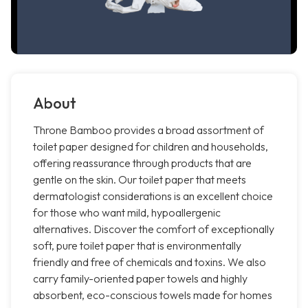
About
Throne Bamboo provides a broad assortment of
toilet paper designed for children and households,
offering reassurance through products that are
gentle on the skin. Our toilet paper that meets
dermatologist considerations is an excellent choice
for those who want mild, hypoallergenic
alternatives. Discover the comfort of exceptionally
soft, pure toilet paper that is environmentally
friendly and free of chemicals and toxins. We also
carry family-oriented paper towels and highly
absorbent, eco-conscious towels made for homes