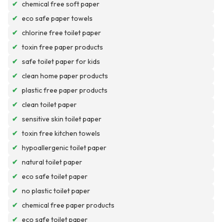
✔
chemical free soft paper
✔
eco safe paper towels
✔
chlorine free toilet paper
✔
toxin free paper products
✔
safe toilet paper for kids
✔
clean home paper products
✔
plastic free paper products
✔
clean toilet paper
✔
sensitive skin toilet paper
✔
toxin free kitchen towels
✔
hypoallergenic toilet paper
✔
natural toilet paper
✔
eco safe toilet paper
✔
no plastic toilet paper
✔
chemical free paper products
✔
eco safe toilet paper