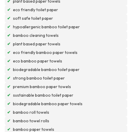
✔
plant based paper towels
✔
eco friendly toilet paper
✔
soft safe toilet paper
✔
hypoallergenic bamboo toilet paper
✔
bamboo cleaning towels
✔
plant based paper towels
✔
eco friendly bamboo paper towels
✔
eco bamboo paper towels
✔
biodegradable bamboo toilet paper
✔
strong bamboo toilet paper
✔
premium bamboo paper towels
✔
sustainable bamboo toilet paper
✔
biodegradable bamboo paper towels
✔
bamboo roll towels
✔
bamboo towel rolls
✔
bamboo paper towels