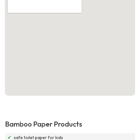
Bamboo Paper Products
✔
safe toilet paper for kids