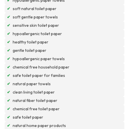
✔
hypoallergenic paper towels
✔
soft natural toilet paper
✔
soft gentle paper towels
✔
sensitive skin toilet paper
✔
hypoallergenic toilet paper
✔
healthy toilet paper
✔
gentle toilet paper
✔
hypoallergenic paper towels
✔
chemical free household paper
✔
safe toilet paper for families
✔
natural paper towels
✔
clean living toilet paper
✔
natural fiber toilet paper
✔
chemical free toilet paper
✔
safe toilet paper
✔
natural home paper products