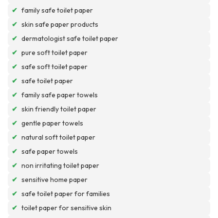
✔
family safe toilet paper
✔
skin safe paper products
✔
dermatologist safe toilet paper
✔
pure soft toilet paper
✔
safe soft toilet paper
✔
safe toilet paper
✔
family safe paper towels
✔
skin friendly toilet paper
✔
gentle paper towels
✔
natural soft toilet paper
✔
safe paper towels
✔
non irritating toilet paper
✔
sensitive home paper
✔
safe toilet paper for families
✔
toilet paper for sensitive skin