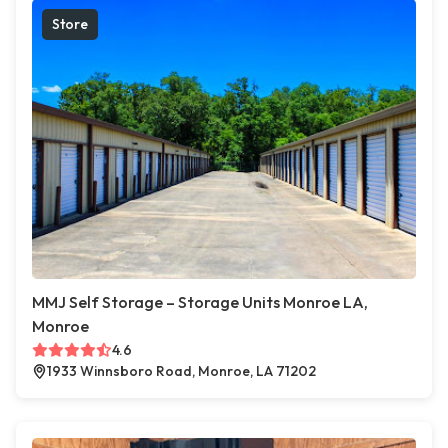
Store
MMJ Self Storage – Storage Units Monroe LA,
Monroe
4.6
1933 Winnsboro Road, Monroe, LA 71202