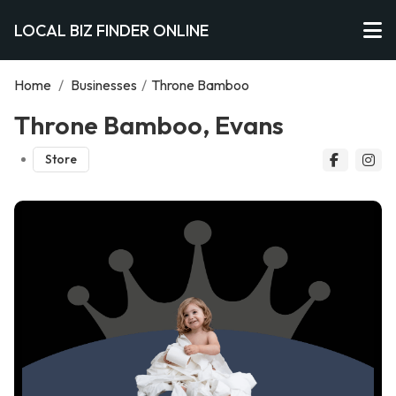
LOCAL BIZ FINDER ONLINE
Home
/
Businesses
/
Throne Bamboo
Throne Bamboo, Evans
Store