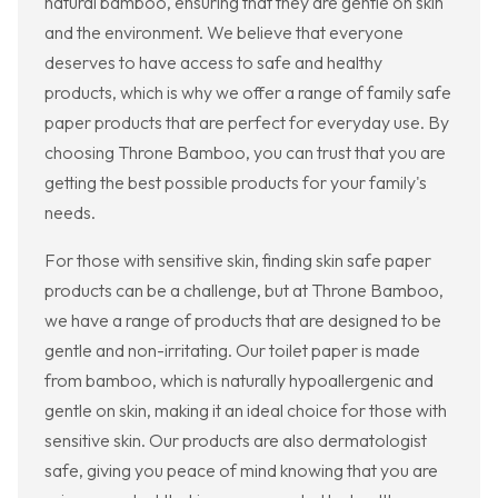
natural bamboo, ensuring that they are gentle on skin
and the environment. We believe that everyone
deserves to have access to safe and healthy
products, which is why we offer a range of family safe
paper products that are perfect for everyday use. By
choosing Throne Bamboo, you can trust that you are
getting the best possible products for your family's
needs.
For those with sensitive skin, finding skin safe paper
products can be a challenge, but at Throne Bamboo,
we have a range of products that are designed to be
gentle and non-irritating. Our toilet paper is made
from bamboo, which is naturally hypoallergenic and
gentle on skin, making it an ideal choice for those with
sensitive skin. Our products are also dermatologist
safe, giving you peace of mind knowing that you are