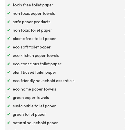
✔
toxin free toilet paper
✔
non toxic paper towels
✔
safe paper products
✔
non toxic toilet paper
✔
plastic free toilet paper
✔
eco soft toilet paper
✔
eco kitchen paper towels
✔
eco conscious toilet paper
✔
plant based toilet paper
✔
eco friendly household essentials
✔
eco home paper towels
✔
green paper towels
✔
sustainable toilet paper
✔
green toilet paper
✔
natural household paper