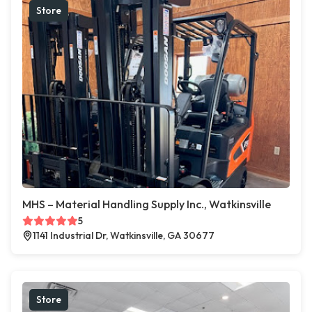
Store
MHS – Material Handling Supply Inc., Watkinsville
5
1141 Industrial Dr, Watkinsville, GA 30677
Store