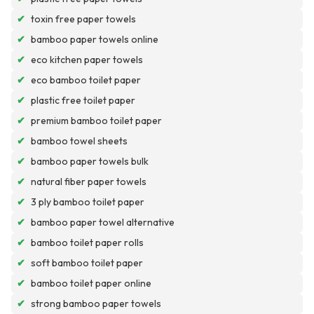
✔
toxin free paper towels
✔
bamboo paper towels online
✔
eco kitchen paper towels
✔
eco bamboo toilet paper
✔
plastic free toilet paper
✔
premium bamboo toilet paper
✔
bamboo towel sheets
✔
bamboo paper towels bulk
✔
natural fiber paper towels
✔
3 ply bamboo toilet paper
✔
bamboo paper towel alternative
✔
bamboo toilet paper rolls
✔
soft bamboo toilet paper
✔
bamboo toilet paper online
✔
strong bamboo paper towels