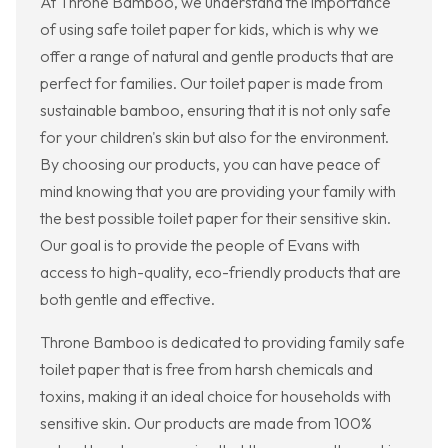
At Throne Bamboo, we understand the importance
of using safe toilet paper for kids, which is why we
offer a range of natural and gentle products that are
perfect for families. Our toilet paper is made from
sustainable bamboo, ensuring that it is not only safe
for your children's skin but also for the environment.
By choosing our products, you can have peace of
mind knowing that you are providing your family with
the best possible toilet paper for their sensitive skin.
Our goal is to provide the people of Evans with
access to high-quality, eco-friendly products that are
both gentle and effective.
Throne Bamboo is dedicated to providing family safe
toilet paper that is free from harsh chemicals and
toxins, making it an ideal choice for households with
sensitive skin. Our products are made from 100%