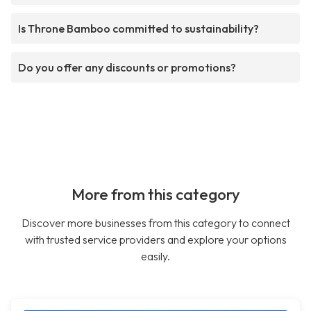
Is Throne Bamboo committed to sustainability?
Do you offer any discounts or promotions?
More from this category
Discover more businesses from this category to connect
with trusted service providers and explore your options
easily.