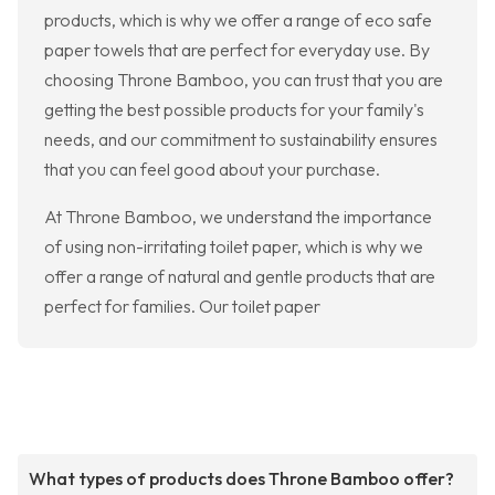
products, which is why we offer a range of eco safe
paper towels that are perfect for everyday use. By
choosing Throne Bamboo, you can trust that you are
getting the best possible products for your family's
needs, and our commitment to sustainability ensures
that you can feel good about your purchase.
At Throne Bamboo, we understand the importance
of using non-irritating toilet paper, which is why we
offer a range of natural and gentle products that are
perfect for families. Our toilet paper
What types of products does Throne Bamboo offer?