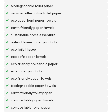
✔
biodegradable toilet paper
✔
recycled alternative toilet paper
✔
eco absorbent paper towels
✔
earth friendly paper towels
✔
sustainable home essentials
✔
natural home paper products
✔
eco toilet tissue
✔
eco safe paper towels
✔
eco friendly household paper
✔
eco paper products
✔
eco friendly paper towels
✔
biodegradable paper towels
✔
earth friendly toilet paper
✔
compostable paper towels
✔
compostable toilet paper