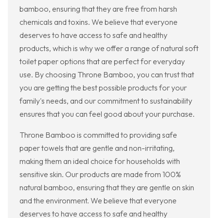
bamboo, ensuring that they are free from harsh
chemicals and toxins. We believe that everyone
deserves to have access to safe and healthy
products, which is why we offer a range of natural soft
toilet paper options that are perfect for everyday
use. By choosing Throne Bamboo, you can trust that
you are getting the best possible products for your
family's needs, and our commitment to sustainability
ensures that you can feel good about your purchase.
Throne Bamboo is committed to providing safe
paper towels that are gentle and non-irritating,
making them an ideal choice for households with
sensitive skin. Our products are made from 100%
natural bamboo, ensuring that they are gentle on skin
and the environment. We believe that everyone
deserves to have access to safe and healthy