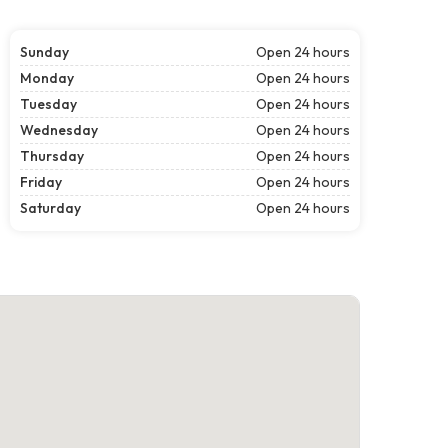
Sunday
Open 24 hours
Monday
Open 24 hours
Tuesday
Open 24 hours
Wednesday
Open 24 hours
Thursday
Open 24 hours
Friday
Open 24 hours
Saturday
Open 24 hours