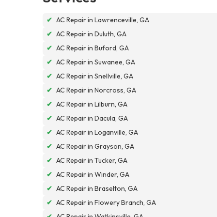
✔
AC Repair in Lawrenceville, GA
✔
AC Repair in Duluth, GA
✔
AC Repair in Buford, GA
✔
AC Repair in Suwanee, GA
✔
AC Repair in Snellville, GA
✔
AC Repair in Norcross, GA
✔
AC Repair in Lilburn, GA
✔
AC Repair in Dacula, GA
✔
AC Repair in Loganville, GA
✔
AC Repair in Grayson, GA
✔
AC Repair in Tucker, GA
✔
AC Repair in Winder, GA
✔
AC Repair in Braselton, GA
✔
AC Repair in Flowery Branch, GA
✔
AC Repair in Watkinsville, GA