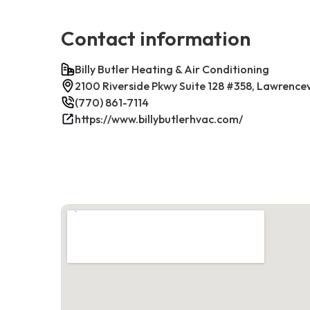
Contact information
Billy Butler Heating & Air Conditioning
2100 Riverside Pkwy Suite 128 #358, Lawrence
(770) 861-7114
https://www.billybutlerhvac.com/