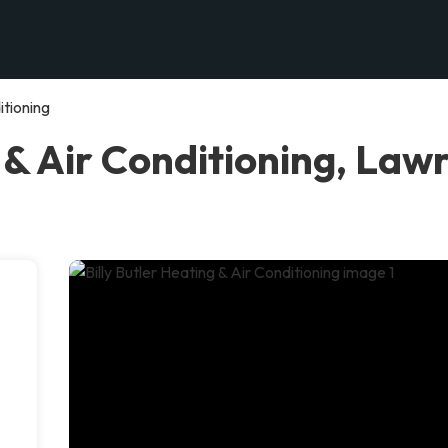
itioning
 & Air Conditioning, Law
l