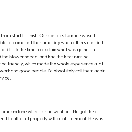
from start to finish. Our upstairs furnace wasn’t
able to come out the same day when others couldn’t.
 and took the time to explain what was going on
ted the blower speed, and had the heat running
and friendly, which made the whole experience a lot
st work and good people. I’d absolutely call them again
vice.
 came undone when our ac went out. He got the ac
nd to attach it properly with reinforcement. He was