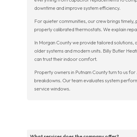
downtime and improve system efficiency.
For quieter communities, our crew brings timely,
properly calibrated thermostats. We explain repa
In Morgan County we provide tailored solutions
older systems and modern units. Billy Butler Heat
can trust their indoor comfort.
Property owners in Putnam County turn to us for
breakdowns. Our team evaluates system perform
service windows.
What services does the company offer?