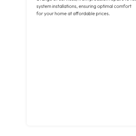
system installations, ensuring optimal comfort
for your home at affordable prices.