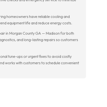
uring homeowners have reliable cooling and
tend equipment life and reduce energy costs.
epair in Morgan County GA — Madison for both
agnostics, and long-lasting repairs so customers
al tune-ups or urgent fixes to avoid costly
d works with customers to schedule convenient