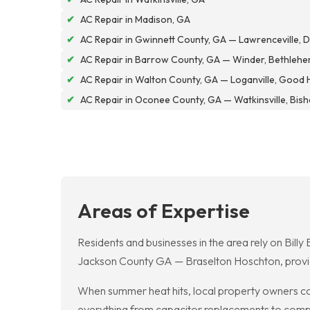
✔
AC Repair in Madison, GA
✔
AC Repair in Gwinnett County, GA — Lawrenceville, Du
✔
AC Repair in Barrow County, GA — Winder, Bethlehe
✔
AC Repair in Walton County, GA — Loganville, Good 
✔
AC Repair in Oconee County, GA — Watkinsville, Bis
Areas of Expertise
Residents and businesses in the area rely on Billy
Jackson County GA — Braselton Hoschton, provid
When summer heat hits, local property owners co
everything from capacitor replacements to compre