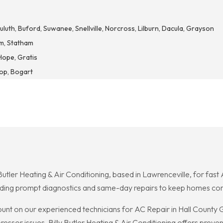
luth, Buford, Suwanee, Snellville, Norcross, Lilburn, Dacula, Grayson
m, Statham
Hope, Gratis
hop, Bogart
 Butler Heating & Air Conditioning, based in Lawrenceville, for fast
ing prompt diagnostics and same-day repairs to keep homes com
unt on our experienced technicians for AC Repair in Hall County
ssor issues. Billy Butler Heating & Air Conditioning offers preve