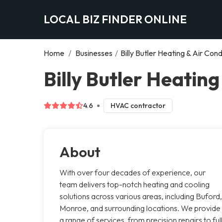
LOCAL BIZ FINDER ONLINE
Home
/
Businesses
/
Billy Butler Heating & Air Cond
Billy Butler Heating
4.6
HVAC contractor
About
With over four decades of experience, our
team delivers top-notch heating and cooling
solutions across various areas, including Buford,
Monroe, and surrounding locations. We provide
a range of services, from precision repairs to ful