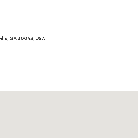
ville, GA 30043, USA