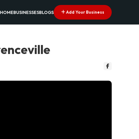
Add Your Business
HOME
BUSINESSES
BLOGS
renceville