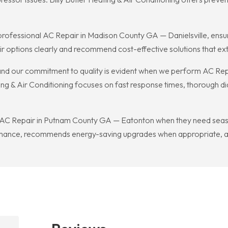
 professional AC Repair in Madison County GA — Danielsville, ens
ir options clearly and recommend cost-effective solutions that ex
, and our commitment to quality is evident when we perform AC R
ing & Air Conditioning focuses on fast response times, thorough di
 AC Repair in Putnam County GA — Eatonton when they need season
ance, recommends energy-saving upgrades when appropriate, an