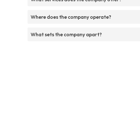
Where does the company operate?
What sets the company apart?