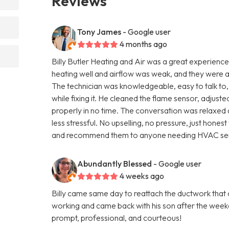
Reviews
Tony James
- Google user
4 months ago
Billy Butler Heating and Air was a great experience 
heating well and airflow was weak, and they were 
The technician was knowledgeable, easy to talk to,
while fixing it. He cleaned the flame sensor, adjus
properly in no time. The conversation was relaxed 
less stressful. No upselling, no pressure, just hone
and recommend them to anyone needing HVAC ser
Abundantly Blessed
- Google user
4 weeks ago
Billy came same day to reattach the ductwork that
working and came back with his son after the weeke
prompt, professional, and courteous!