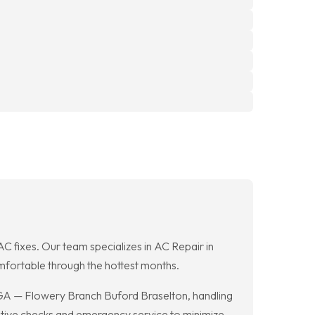
 AC fixes. Our team specializes in AC Repair in
fortable through the hottest months.
 GA — Flowery Branch Buford Braselton, handling
ntive checks and emergency service to minimize