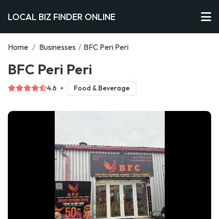
LOCAL BIZ FINDER ONLINE
Home
/
Businesses
/
BFC Peri Peri
BFC Peri Peri
4.6
Food & Beverage