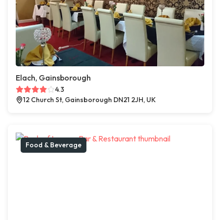
Elach, Gainsborough
4.3
12 Church St, Gainsborough DN21 2JH, UK
Food & Beverage