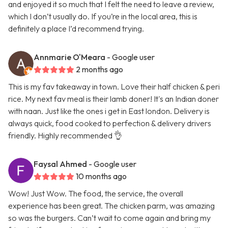
and enjoyed it so much that I felt the need to leave a review,
which I don’t usually do. If you’re in the local area, this is
definitely a place I’d recommend trying.
Annmarie O'Meara
- Google user
2 months ago
This is my fav takeaway in town. Love their half chicken & peri
rice. My next fav meal is their lamb doner! It's an Indian doner
with naan. Just like the ones i get in East london. Delivery is
always quick, food cooked to perfection & delivery drivers
friendly. Highly recommended 👌
Faysal Ahmed
- Google user
10 months ago
Wow! Just Wow. The food, the service, the overall
experience has been great. The chicken parm, was amazing
so was the burgers. Can’t wait to come again and bring my