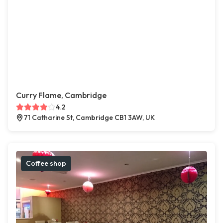
Curry Flame, Cambridge
4.2
71 Catharine St, Cambridge CB1 3AW, UK
Coffee shop