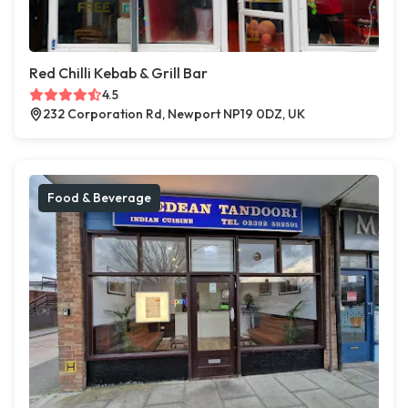
Red Chilli Kebab & Grill Bar
4.5
232 Corporation Rd, Newport NP19 0DZ, UK
Food & Beverage