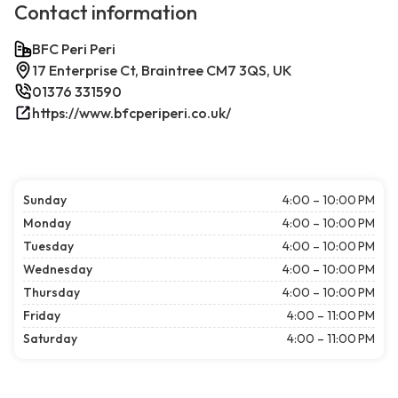
Contact information
BFC Peri Peri
17 Enterprise Ct, Braintree CM7 3QS, UK
01376 331590
https://www.bfcperiperi.co.uk/
Sunday
4:00 – 10:00 PM
Monday
4:00 – 10:00 PM
Tuesday
4:00 – 10:00 PM
Wednesday
4:00 – 10:00 PM
Thursday
4:00 – 10:00 PM
Friday
4:00 – 11:00 PM
Saturday
4:00 – 11:00 PM