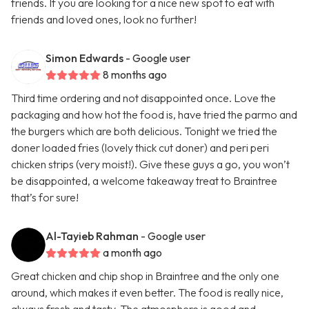
friends. If you are looking for a nice new spot to eat with
friends and loved ones, look no further!
Simon Edwards
- Google user
8 months ago
Third time ordering and not disappointed once. Love the
packaging and how hot the food is, have tried the parmo and
the burgers which are both delicious. Tonight we tried the
doner loaded fries (lovely thick cut doner) and peri peri
chicken strips (very moist!). Give these guys a go, you won’t
be disappointed, a welcome takeaway treat to Braintree
that’s for sure!
Al-Tayieb Rahman
- Google user
a month ago
Great chicken and chip shop in Braintree and the only one
around, which makes it even better. The food is really nice,