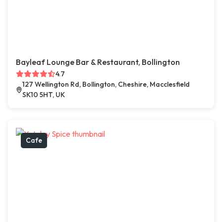
Bayleaf Lounge Bar & Restaurant, Bollington
4.7
127 Wellington Rd, Bollington, Cheshire, Macclesfield
SK10 5HT, UK
Cafe