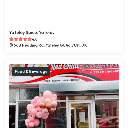
Yateley Spice, Yateley
4.8
66B Reading Rd, Yateley GU46 7UH, UK
Food & Beverage