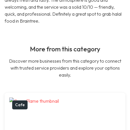
always fresh and tasty. The atmosphere is good and
welcoming, and the service was a solid 10/10 — friendly,
quick, and professional. Definitely a great spot to grab halal
food in Braintree.
More from this category
Discover more businesses from this category to connect
with trusted service providers and explore your options
easily.
Cafe