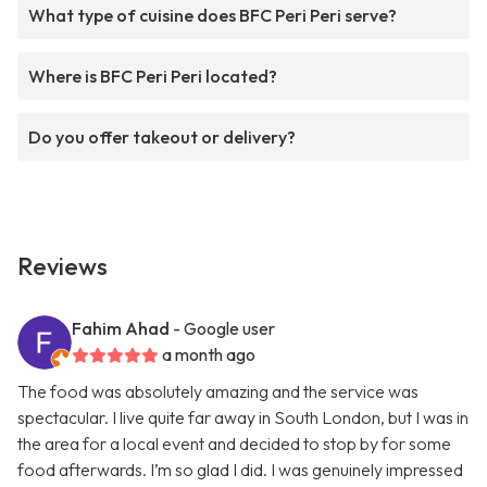
What type of cuisine does BFC Peri Peri serve?
Where is BFC Peri Peri located?
Do you offer takeout or delivery?
Reviews
Fahim Ahad
- Google user
a month ago
The food was absolutely amazing and the service was
spectacular. I live quite far away in South London, but I was in
the area for a local event and decided to stop by for some
food afterwards. I’m so glad I did. I was genuinely impressed