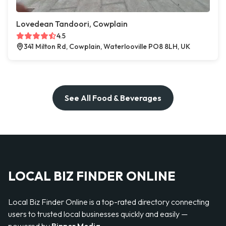
Lovedean Tandoori, Cowplain
4.5
341 Milton Rd, Cowplain, Waterlooville PO8 8LH, UK
See All Food & Beverages
LOCAL BIZ FINDER ONLINE
Local Biz Finder Online is a top-rated directory connecting
users to trusted local businesses quickly and easily —
powered by
Bipper Media