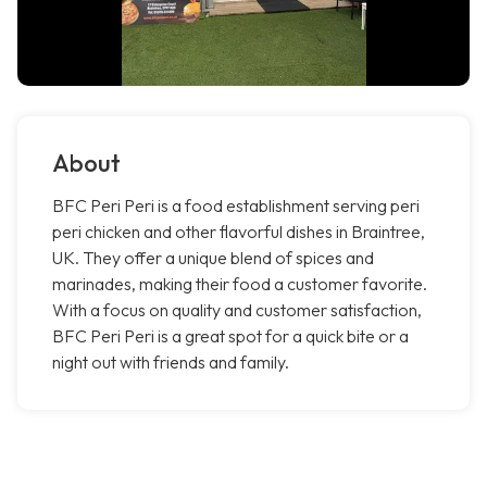
About
BFC Peri Peri is a food establishment serving peri
peri chicken and other flavorful dishes in Braintree,
UK. They offer a unique blend of spices and
marinades, making their food a customer favorite.
With a focus on quality and customer satisfaction,
BFC Peri Peri is a great spot for a quick bite or a
night out with friends and family.