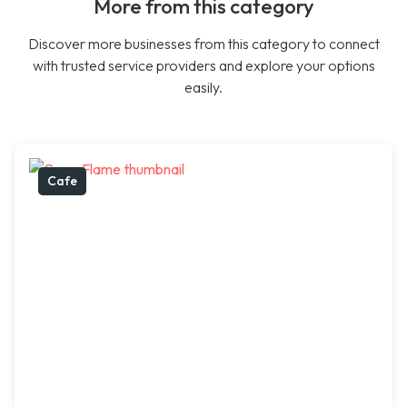
More from this category
Discover more businesses from this category to connect
with trusted service providers and explore your options
easily.
Cafe