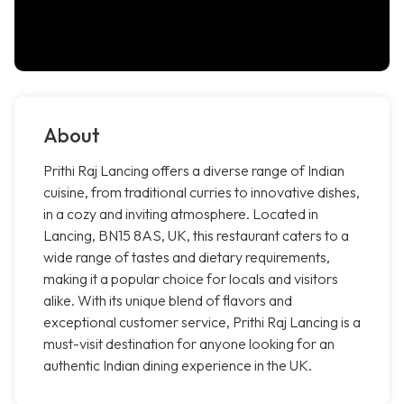
About
Prithi Raj Lancing offers a diverse range of Indian
cuisine, from traditional curries to innovative dishes,
in a cozy and inviting atmosphere. Located in
Lancing, BN15 8AS, UK, this restaurant caters to a
wide range of tastes and dietary requirements,
making it a popular choice for locals and visitors
alike. With its unique blend of flavors and
exceptional customer service, Prithi Raj Lancing is a
must-visit destination for anyone looking for an
authentic Indian dining experience in the UK.