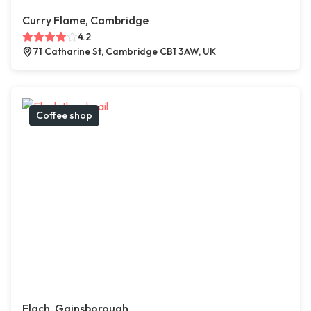
Curry Flame, Cambridge
4.2
71 Catharine St, Cambridge CB1 3AW, UK
Coffee shop
Elach, Gainsborough