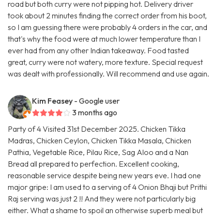
road but both curry were not pipping hot. Delivery driver
took about 2 minutes finding the correct order from his boot,
so I am guessing there were probably 4 orders in the car, and
that's why the food were at much lower temperature than I
ever had from any other Indian takeaway. Food tasted
great, curry were not watery, more texture. Special request
was dealt with professionally. Will recommend and use again.
Kim Feasey
- Google user
3 months ago
Party of 4 Visited 31st December 2025. Chicken Tikka
Madras, Chicken Ceylon, Chicken Tikka Masala, Chicken
Pathia, Vegetable Rice, Pilau Rice, Sag Aloo and a Nan
Bread all prepared to perfection. Excellent cooking,
reasonable service despite being new years eve. I had one
major gripe: I am used to a serving of 4 Onion Bhaji but Prithi
Raj serving was just 2 !! And they were not particularly big
either. What a shame to spoil an otherwise superb meal but