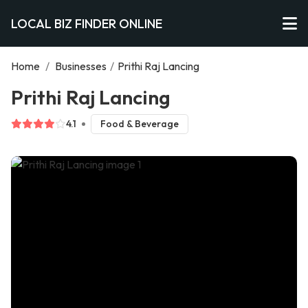
LOCAL BIZ FINDER ONLINE
Home
/
Businesses
/
Prithi Raj Lancing
Prithi Raj Lancing
4.1
Food & Beverage