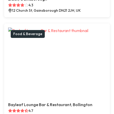
4.3
12 Church St, Gainsborough DN21 2JH, UK
Food & Beverage
Bayleaf Lounge Bar & Restaurant, Bollington
4.7