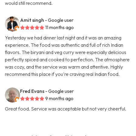
would still recommend.
Amit singh
- Google user
11 months ago
Yesterday we had dinner last night and it was an amazing
experience. The food was authentic and full of rich Indian
flavors. The biryani and veg curry were especially delicious
perfectly spiced and cooked to perfection. The atmosphere
was cozy, and the service was warm and attentive. Highly
recommend this place if you're craving real Indian food.
Fred Evans
- Google user
9 months ago
Great food. Service was acceptable but not very cheerful.