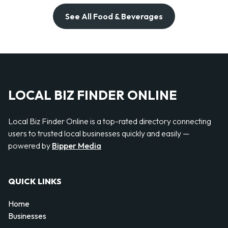
See All Food & Beverages
LOCAL BIZ FINDER ONLINE
Local Biz Finder Online is a top-rated directory connecting
users to trusted local businesses quickly and easily —
powered by
Bipper Media
QUICK LINKS
Home
Businesses