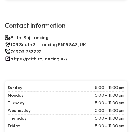
Contact information
Prithi Raj Lancing
103 South St, Lancing BN15 8AS, UK
01903 752722
https://prithirajlancing.uk/
Sunday
5:00 – 11:00 pm
Monday
5:00 – 11:00 pm
Tuesday
5:00 – 11:00 pm
Wednesday
5:00 – 11:00 pm
Thursday
5:00 – 11:00 pm
Friday
5:00 – 11:00 pm