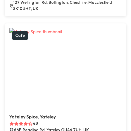
127 Wellington Rd, Bollington, Cheshire, Macclesfield
SK10 5HT, UK
Cafe
Yateley Spice, Yateley
4.8
66B Reading Rd, Yateley GU46 7UH, UK