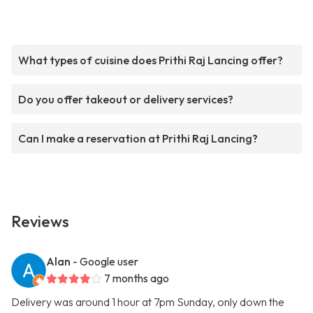
What types of cuisine does Prithi Raj Lancing offer?
Do you offer takeout or delivery services?
Can I make a reservation at Prithi Raj Lancing?
Reviews
Alan
- Google user
7 months ago
Delivery was around 1 hour at 7pm Sunday, only down the