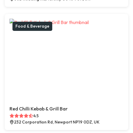
Food & Beverage
Red Chilli Kebab & Grill Bar
4.5
232 Corporation Rd, Newport NP19 0DZ, UK