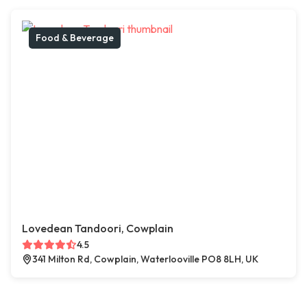
Food & Beverage
Lovedean Tandoori, Cowplain
4.5
341 Milton Rd, Cowplain, Waterlooville PO8 8LH, UK