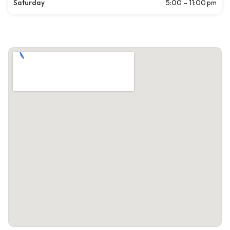
Saturday
5:00 – 11:00 pm