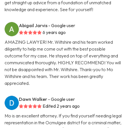
get straight up advice from a foundation of unmatched
knowledge and experience. See for yourself!
Abigail Jarvis
- Google user
6 years ago
AMAZING LAWYER! Mr. Wiltshire and his team worked
diligently to help me come out with the best possible
outcome for my case. He stayed on top of everything and
communicated thoroughly. HIGHLY RECOMMEND! You will
not be disappointed with Mr. Wiltshire. Thank-you to Mo
Wiltshire and his team. Their work has been greatly
appreciated.
Dawn Walker
- Google user
Edited 2 years ago
Mo is an excellent attorney. If you find yourself needing legal
representation in the Ocmulgee district for a criminal matter,