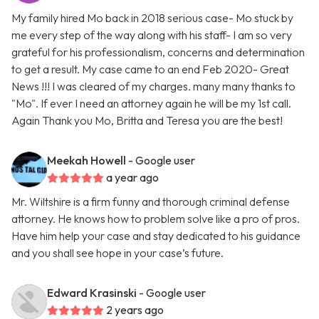
My family hired Mo back in 2018 serious case- Mo stuck by
me every step of the way along with his staff- I am so very
grateful for his professionalism, concerns and determination
to get a result. My case came to an end Feb 2020- Great
News !!! I was cleared of my charges. many many thanks to
"Mo". If ever I need an attorney again he will be my 1st call.
Again Thank you Mo, Britta and Teresa you are the best!
Meekah Howell
- Google user
a year ago
Mr. Wiltshire is a firm funny and thorough criminal defense
attorney. He knows how to problem solve like a pro of pros.
Have him help your case and stay dedicated to his guidance
and you shall see hope in your case’s future.
Edward Krasinski
- Google user
2 years ago