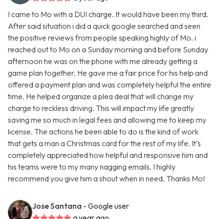
I came to Mo with a DUI charge. It would have been my third.
After said situation i did a quick google searched and seen
the positive reviews from people speaking highly of Mo. i
reached out to Mo on a Sunday morning and before Sunday
afternoon he was on the phone with me already getting a
game plan together. He gave me a fair price for his help and
offered a payment plan and was completely helpful the entire
time. He helped organize a plea deal that will change my
charge to reckless driving. This will impact my life greatly
saving me so much in legal fees and allowing me to keep my
license. The actions he been able to do is the kind of work
that gets a man a Christmas card for the rest of my life. It’s
completely appreciated how helpful and responsive him and
his teams were to my many nagging emails. I highly
recommend you give him a shout when in need. Thanks Mo!
Jose Santana
- Google user
a year ago