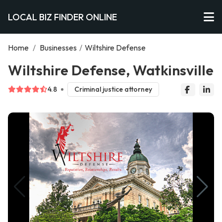
LOCAL BIZ FINDER ONLINE
Home
/
Businesses
/
Wiltshire Defense
Wiltshire Defense, Watkinsville
4.8
Criminal justice attorney