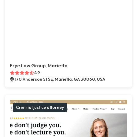
Frye Law Group, Marietta
4.9
170 Anderson St SE, Marietta, GA 30060, USA
Criminal justice attorney