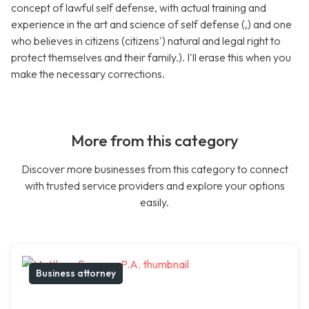
concept of lawful self defense, with actual training and
experience in the art and science of self defense (,) and one
who believes in citizens (citizens') natural and legal right to
protect themselves and their family.). I'll erase this when you
make the necessary corrections.
More from this category
Discover more businesses from this category to connect
with trusted service providers and explore your options
easily.
Business attorney