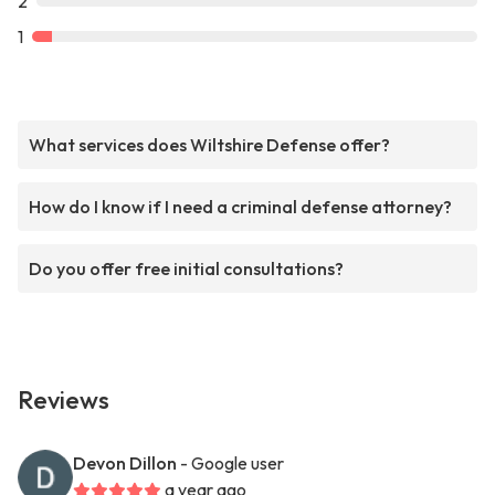
2
1
What services does Wiltshire Defense offer?
How do I know if I need a criminal defense attorney?
Do you offer free initial consultations?
Reviews
Devon Dillon
- Google user
a year ago