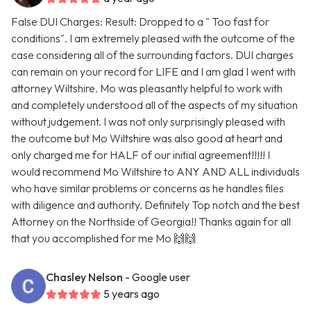
False DUI Charges: Result: Dropped to a " Too fast for
conditions". I am extremely pleased with the outcome of the
case considering all of the surrounding factors. DUI charges
can remain on your record for LIFE and I am glad I went with
attorney Wiltshire. Mo was pleasantly helpful to work with
and completely understood all of the aspects of my situation
without judgement. I was not only surprisingly pleased with
the outcome but Mo Wiltshire was also good at heart and
only charged me for HALF of our initial agreement!!!!! I
would recommend Mo Wiltshire to ANY AND ALL individuals
who have similar problems or concerns as he handles files
with diligence and authority. Definitely Top notch and the best
Attorney on the Northside of Georgia!! Thanks again for all
that you accomplished for me Mo 🙌🙌
Chasley Nelson
- Google user
5 years ago