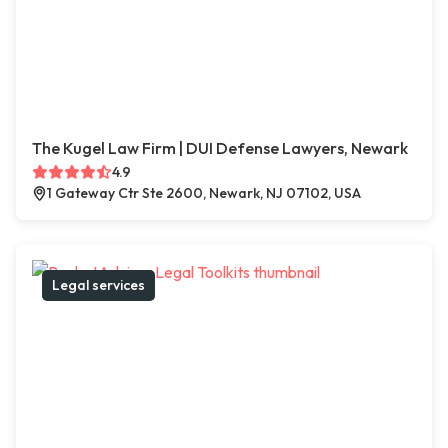
The Kugel Law Firm | DUI Defense Lawyers, Newark
4.9
1 Gateway Ctr Ste 2600, Newark, NJ 07102, USA
Legal services