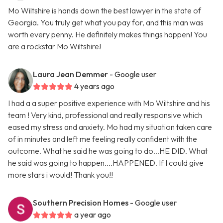
Mo Wiltshire is hands down the best lawyer in the state of
Georgia. You truly get what you pay for, and this man was
worth every penny. He definitely makes things happen! You
are a rockstar Mo Wiltshire!
Laura Jean Demmer
- Google user
4 years ago
I had a a super positive experience with Mo Wiltshire and his
team ! Very kind, professional and really responsive which
eased my stress and anxiety. Mo had my situation taken care
of in minutes and left me feeling really confident with the
outcome. What he said he was going to do...HE DID. What
he said was going to happen....HAPPENED. If I could give
more stars i would! Thank you!!
Southern Precision Homes
- Google user
a year ago