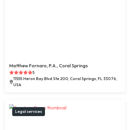
Matthew Fornaro, P.A., Coral Springs
5
11555 Heron Bay Blvd Ste 200, Coral Springs, FL 33076,
USA
Legal services