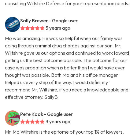
consulting Wiltshire Defense for your representation needs.
Sally Brewer
- Google user
5 years ago
Mo was amazing. He was so helpful when our family was
going through criminal drug charges against our son. Mr.
Wiltshire gave us our options and continued to work toward
getting us the best outcome possible. The outcome for our
case was probation which is better than I would have ever
thought was possible. Both Mo and his office manager
helped us every step of the way. I would definitely
recommend Mr. Wiltshire, if you need a knowledgeable and
effective attorney. SallyB
Pete Kook
- Google user
3 years ago
Mr. Mo Wiltshire is the epitome of your top 1% of lawyers.