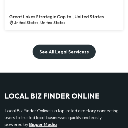
Great Lakes Strategic Capital, United States
United States, United States
See All Legal Servicess
LOCAL BIZ FINDER ONLINE
Local Biz Finder Online is a top-rated directory connecting
users to trusted local businesses quickly and easily —
powered by
Bipper Media