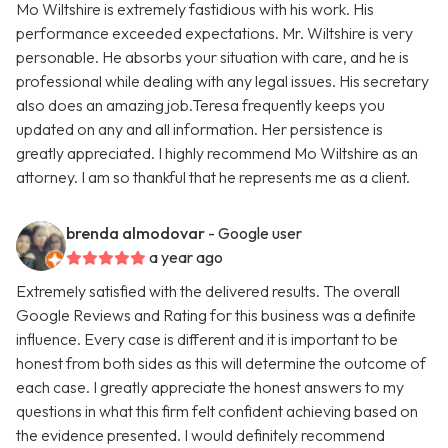
Mo Wiltshire is extremely fastidious with his work. His
performance exceeded expectations. Mr. Wiltshire is very
personable. He absorbs your situation with care, and he is
professional while dealing with any legal issues. His secretary
also does an amazing job.Teresa frequently keeps you
updated on any and all information. Her persistence is
greatly appreciated. I highly recommend Mo Wiltshire as an
attorney. I am so thankful that he represents me as a client.
brenda almodovar
- Google user
a year ago
Extremely satisfied with the delivered results. The overall
Google Reviews and Rating for this business was a definite
influence. Every case is different and it is important to be
honest from both sides as this will determine the outcome of
each case. I greatly appreciate the honest answers to my
questions in what this firm felt confident achieving based on
the evidence presented. I would definitely recommend