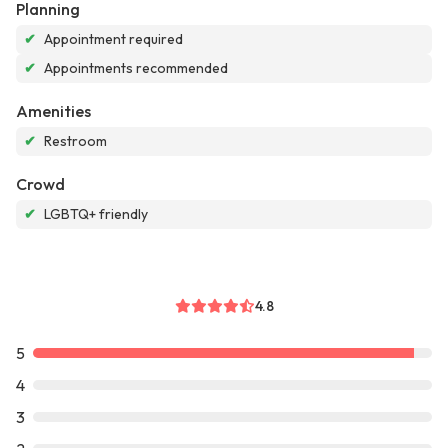
Planning
✔
Appointment required
✔
Appointments recommended
Amenities
✔
Restroom
Crowd
✔
LGBTQ+ friendly
4.8
5
4
3