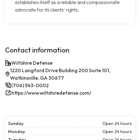
establishes itself as a reliable and compassionate
advocate for its clients' rights.
Contact information
Wiltshire Defense
1220 Langford Drive Building 200 Suite 101,
Watkinsville, GA 30677
(706) 543-0002
https://www.wiltshiredefense.com/
Sunday
Open 24 hours
Monday
Open 24 hours
Tuesday
Open 24 hours