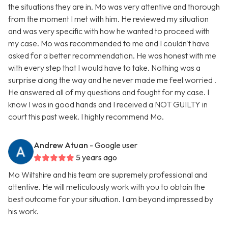
the situations they are in. Mo was very attentive and thorough
from the moment I met with him. He reviewed my situation
and was very specific with how he wanted to proceed with
my case. Mo was recommended to me and I couldn't have
asked for a better recommendation. He was honest with me
with every step that I would have to take. Nothing was a
surprise along the way and he never made me feel worried .
He answered all of my questions and fought for my case. I
know I was in good hands and I received a NOT GUILTY in
court this past week. I highly recommend Mo.
Andrew Atuan
- Google user
5 years ago
Mo Wiltshire and his team are supremely professional and
attentive. He will meticulously work with you to obtain the
best outcome for your situation. I am beyond impressed by
his work.