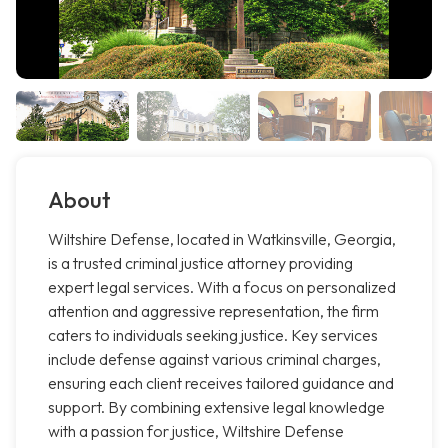
About
Wiltshire Defense, located in Watkinsville, Georgia,
is a trusted criminal justice attorney providing
expert legal services. With a focus on personalized
attention and aggressive representation, the firm
caters to individuals seeking justice. Key services
include defense against various criminal charges,
ensuring each client receives tailored guidance and
support. By combining extensive legal knowledge
with a passion for justice, Wiltshire Defense