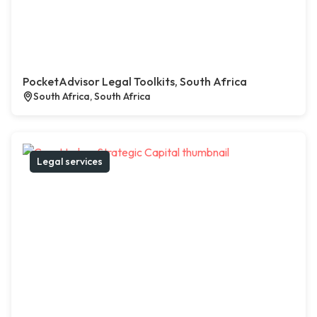
PocketAdvisor Legal Toolkits, South Africa
South Africa, South Africa
Legal services