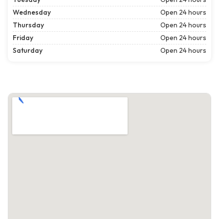
Wednesday
Open 24 hours
Thursday
Open 24 hours
Friday
Open 24 hours
Saturday
Open 24 hours