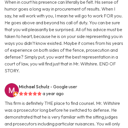
When in court his presence can literally be felt. His sense of
humor goes a long way in procurement of results. When I
say, he will work with you, I mean he will go to work FOR you.
He goes above and beyond his call of duty. You can be sure
that you will pleasantly be surprised. All of his advice must be
taken to heart, because he is on your side representing you in
ways you didn’t know existed. Maybe it comes from his years
of experience on both sides of the fence, prosecution and
defense? Simply put, you want the best representation in a
court of law, you will find just that in Mr. Wiltshire. END OF
STORY.
Michael Schulz
- Google user
a year ago
This firm is definitely THE place to find counsel. Mr. Wiltshire
was a prosecutor long before he switched to defense. He
demonstrated that he is very familiar with the sitting judges
and prosecutors including particular nuisances. You will only