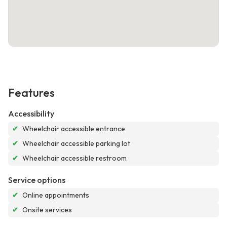
Features
Accessibility
✔
Wheelchair accessible entrance
✔
Wheelchair accessible parking lot
✔
Wheelchair accessible restroom
Service options
✔
Online appointments
✔
Onsite services