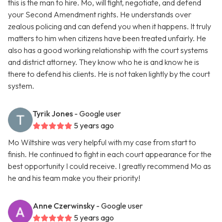
this is the man to hire. Mo, will fight, negotiate, and defend
your Second Amendment rights. He understands over
zealous policing and can defend you when it happens. It truly
matters to him when citizens have been treated unfairly. He
also has a good working relationship with the court systems
and district attorney. They know who he is and know he is
there to defend his clients. He is not taken lightly by the court
system.
Tyrik Jones
- Google user
5 years ago
Mo Wiltshire was very helpful with my case from start to
finish. He continued to fight in each court appearance for the
best opportunity I could receive. I greatly recommend Mo as
he and his team make you their priority!
Anne Czerwinsky
- Google user
5 years ago