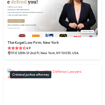
The Kugel Law Firm, New York
4.9
111 E 125th St 2nd Fl, New York, NY 10035, USA
Criminal justice attorney