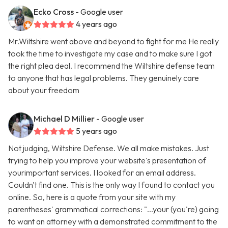
Ecko Cross
- Google user
4 years ago
Mr.Wiltshire went above and beyond to fight for me He really
took the time to investigate my case and to make sure I got
the right plea deal. I recommend the Wiltshire defense team
to anyone that has legal problems. They genuinely care
about your freedom
Michael D Millier
- Google user
5 years ago
Not judging, Wiltshire Defense. We all make mistakes. Just
trying to help you improve your website's presentation of
yourimportant services. I looked for an email address.
Couldn't find one. This is the only way I found to contact you
online. So, here is a quote from your site with my
parentheses' grammatical corrections: "...your (you're) going
to want an attorney with a demonstrated commitment to the