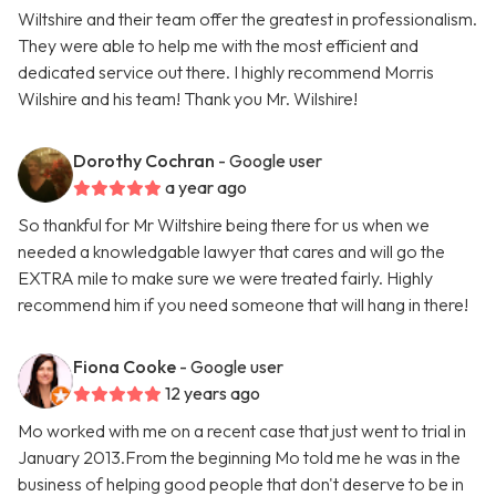
Wiltshire and their team offer the greatest in professionalism.
They were able to help me with the most efficient and
dedicated service out there. I highly recommend Morris
Wilshire and his team! Thank you Mr. Wilshire!
Dorothy Cochran
- Google user
a year ago
So thankful for Mr Wiltshire being there for us when we
needed a knowledgable lawyer that cares and will go the
EXTRA mile to make sure we were treated fairly. Highly
recommend him if you need someone that will hang in there!
Fiona Cooke
- Google user
12 years ago
Mo worked with me on a recent case that just went to trial in
January 2013.From the beginning Mo told me he was in the
business of helping good people that don't deserve to be in