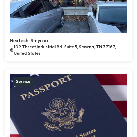
Nextech, Smyrna
109 Threet Industrial Rd. Suite 5, Smyrna, TN 37167,
United States
Service