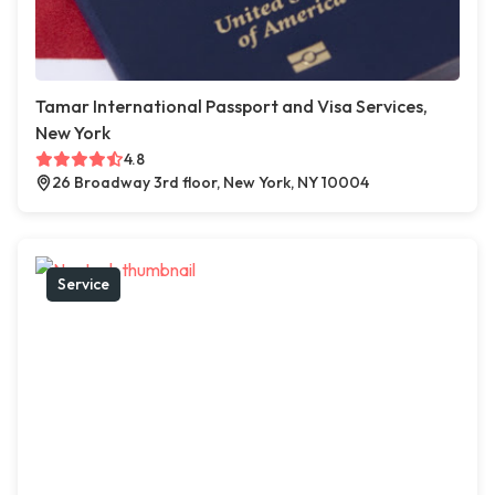
Tamar International Passport and Visa Services,
New York
4.8
26 Broadway 3rd floor, New York, NY 10004
Service