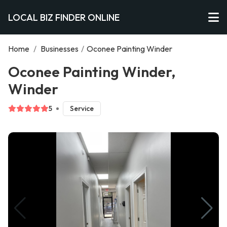
LOCAL BIZ FINDER ONLINE
Home
/
Businesses
/
Oconee Painting Winder
Oconee Painting Winder,
Winder
5
Service