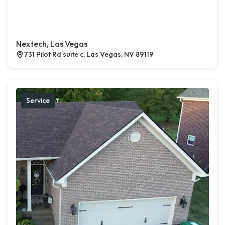
Nextech, Las Vegas
731 Pilot Rd suite c, Las Vegas, NV 89119
Service