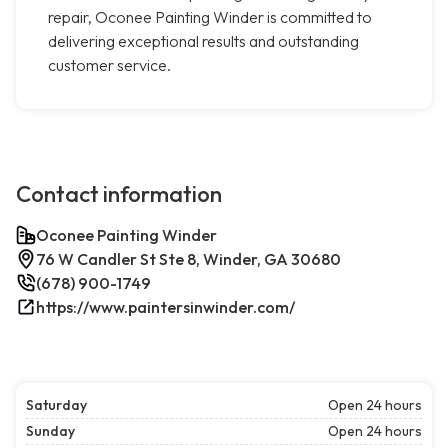
repair, Oconee Painting Winder is committed to
delivering exceptional results and outstanding
customer service.
Contact information
Oconee Painting Winder
76 W Candler St Ste 8, Winder, GA 30680
(678) 900-1749
https://www.paintersinwinder.com/
Saturday
Open 24 hours
Sunday
Open 24 hours