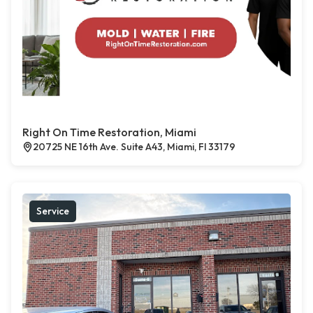
Right On Time Restoration, Miami
20725 NE 16th Ave. Suite A43, Miami, Fl 33179
Service