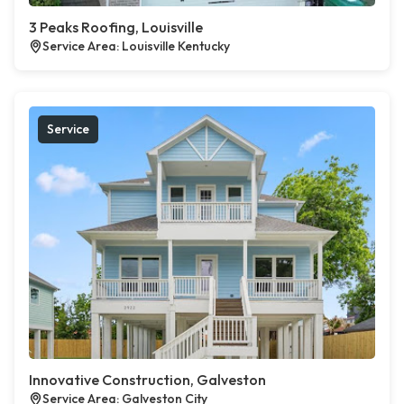
3 Peaks Roofing, Louisville
Service Area: Louisville Kentucky
Service
Innovative Construction, Galveston
Service Area: Galveston City