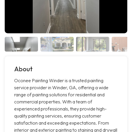
About
Oconee Painting Winder is a trusted painting
service provider in Winder, GA, offering a wide
range of painting solutions for residential and
commercial properties. With a team of
experienced professionals, they provide high-
quality painting services, ensuring customer
satisfaction and exceeding expectations. From
interior and exterior painting to staining and drywall