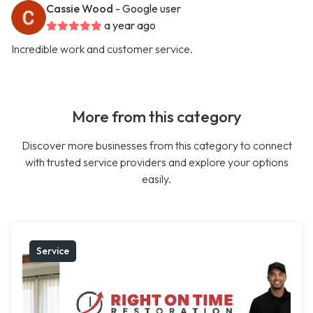
Cassie Wood
- Google user
a year ago
Incredible work and customer service.
More from this category
Discover more businesses from this category to connect
with trusted service providers and explore your options
easily.
Service