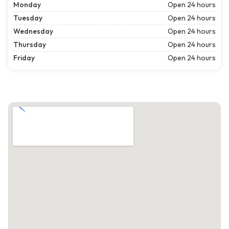
Monday
Open 24 hours
Tuesday
Open 24 hours
Wednesday
Open 24 hours
Thursday
Open 24 hours
Friday
Open 24 hours