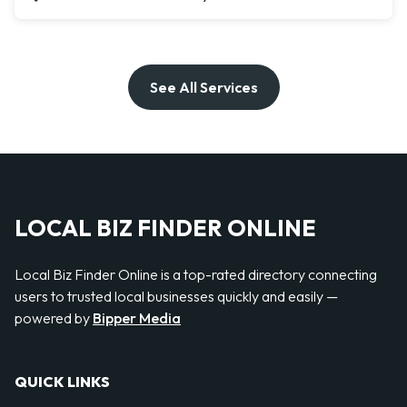
See All Services
LOCAL BIZ FINDER ONLINE
Local Biz Finder Online is a top-rated directory connecting
users to trusted local businesses quickly and easily —
powered by
Bipper Media
QUICK LINKS