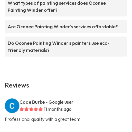
What types of painting services does Oconee
Painting Winder offer?
Are Oconee Painting Winder's services affordable?
Do Oconee Painting Winder's painters use eco-
friendly materials?
Reviews
Cade Burke
- Google user
11 months ago
Professional quality with a great team