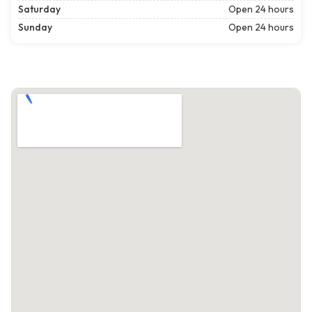
Saturday
Open 24 hours
Sunday
Open 24 hours