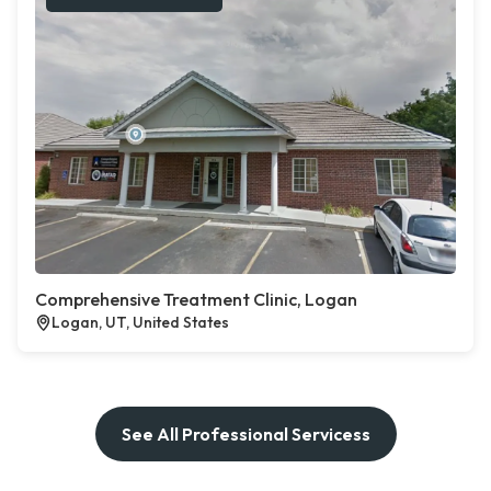
Comprehensive Treatment Clinic, Logan
Logan, UT, United States
See All Professional Servicess