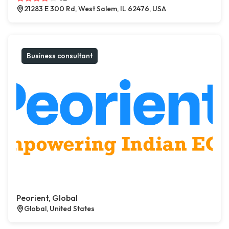
21283 E 300 Rd, West Salem, IL 62476, USA
Business consultant
Peorient, Global
Global, United States