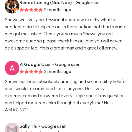
Renae Laning (Nae Nae)
- Google user
2 months ago
Shawn was very professional and knew exactly what he
needed to do to help me out in the situation that I had ran into
and got me justice. Thank you so much Shawn you are
awesome dude so please check him out and you will never
be disappointed. He is a great man and a great attorney.!!
A Google User
- Google user
2 months ago
Shawn has been absolutely amazing and so incredibly helpful
and I would recommend him to anyone. He is very
experienced and answered every single one of my questions
and helped me keep calm throughout everything! He is
AMAZING!
Sally Thi
- Google user