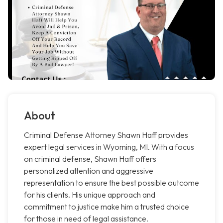
About
Criminal Defense Attorney Shawn Haff provides
expert legal services in Wyoming, MI. With a focus
on criminal defense, Shawn Haff offers
personalized attention and aggressive
representation to ensure the best possible outcome
for his clients. His unique approach and
commitment to justice make him a trusted choice
for those in need of legal assistance.