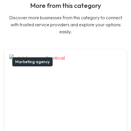
More from this category
Discover more businesses from this category to connect
with trusted service providers and explore your options
easily.
Marketing agency