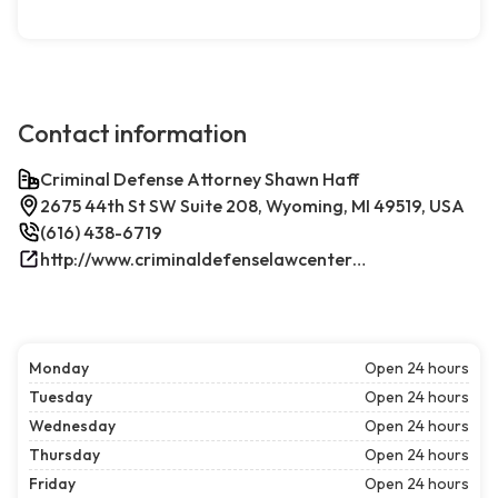
Contact information
Criminal Defense Attorney Shawn Haff
2675 44th St SW Suite 208, Wyoming, MI 49519, USA
(616) 438-6719
http://www.criminaldefenselawcenterwestmichigan.com/
Monday
Open 24 hours
Tuesday
Open 24 hours
Wednesday
Open 24 hours
Thursday
Open 24 hours
Friday
Open 24 hours