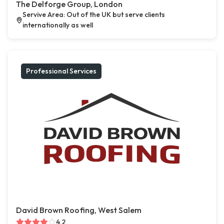
The Delforge Group, London
Servive Area: Out of the UK but serve clients
internationally as well
Professional Services
David Brown Roofing, West Salem
4.2