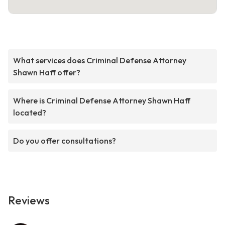
What services does Criminal Defense Attorney
Shawn Haff offer?
Where is Criminal Defense Attorney Shawn Haff
located?
Do you offer consultations?
Reviews