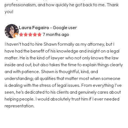
professionalism, and how quickly he got back to me. Thank
you!
Laura Fagairo
- Google user
7 months ago
I haven’t had to hire Shawn formally as my attorney, but I
have had the benefit of his knowledge and insight on a legal
matter. He is the kind of lawyer who not only knows the law
inside and out, but also takes the time to explain things clearly
and with patience. Shawn is thoughtful, kind, and
understanding; all qualities that matter most when someone
is dealing with the stress of legal issues. From everything I’ve
seen, he’s dedicated to his clients and genuinely cares about
helping people. I would absolutely trust him if I ever needed
representation.