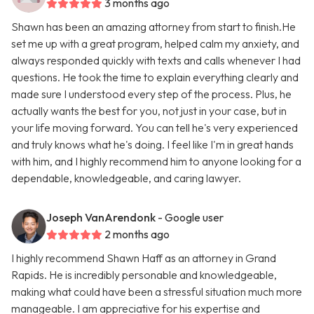
3 months ago
Shawn has been an amazing attorney from start to finish.He
set me up with a great program, helped calm my anxiety, and
always responded quickly with texts and calls whenever I had
questions. He took the time to explain everything clearly and
made sure I understood every step of the process. Plus, he
actually wants the best for you, not just in your case, but in
your life moving forward. You can tell he's very experienced
and truly knows what he's doing. I feel like I'm in great hands
with him, and I highly recommend him to anyone looking for a
dependable, knowledgeable, and caring lawyer.
Joseph VanArendonk
- Google user
2 months ago
I highly recommend Shawn Haff as an attorney in Grand
Rapids. He is incredibly personable and knowledgeable,
making what could have been a stressful situation much more
manageable. I am appreciative for his expertise and