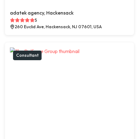
adatek agency, Hackensack
5
260 Euclid Ave, Hackensack, NJ 07601, USA
Consultant