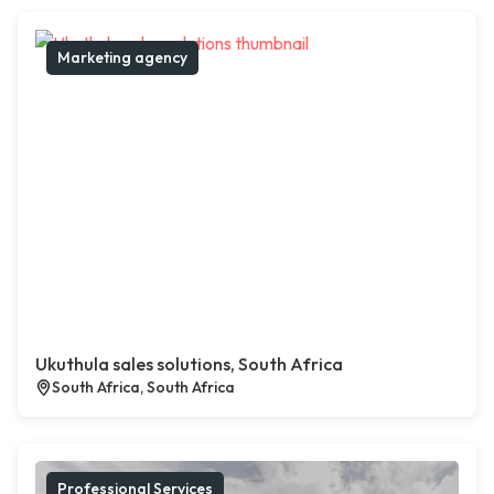
Marketing agency
Ukuthula sales solutions, South Africa
South Africa, South Africa
Professional Services