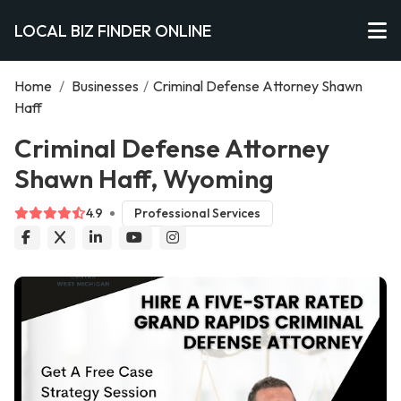
LOCAL BIZ FINDER ONLINE
Home
/
Businesses
/
Criminal Defense Attorney Shawn
Haff
Criminal Defense Attorney
Shawn Haff, Wyoming
4.9
Professional Services