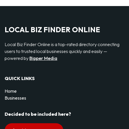
LOCAL BIZ FINDER ONLINE
Local Biz Finder Online is a top-rated directory connecting
users to trusted local businesses quickly and easily —
powered by
Bipper Media
QUICK LINKS
Home
Businesses
Decided to be included here?