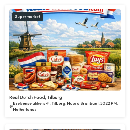
Supermarket
Real Dutch Food, Tilburg
Ezelvense akkers 41, Tilburg, Noord Branbant, 5022 PM,
Netherlands