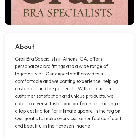
About
Grail Bra Specialists in Athens, GA, offers
personalized bra fittings and a wide range of
lingerie styles. Our expert staff provides a
comfortable and welcoming experience, helping
customers find the perfect fit. With a focus on
customer satisfaction and unique products, we
cater to diverse tastes and preferences, making us
a top destination for intimate apparel in the region.
Our goal is to make every customer feel confident
and beautiful in their chosen lingerie.