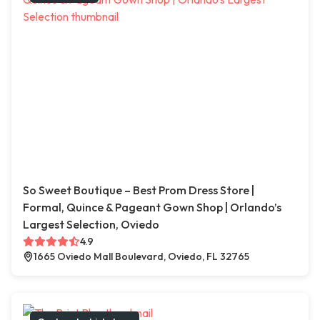
So Sweet Boutique – Best Prom Dress Store |
Formal, Quince & Pageant Gown Shop | Orlando’s
Largest Selection, Oviedo
4.9
1665 Oviedo Mall Boulevard, Oviedo, FL 32765