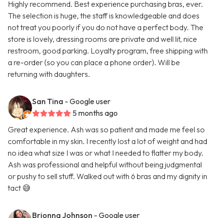
Highly recommend. Best experience purchasing bras, ever.
The selection is huge, the staff is knowledgeable and does
not treat you poorly if you do not have a perfect body. The
store is lovely, dressing rooms are private and well lit, nice
restroom, good parking. Loyalty program, free shipping with
a re-order (so you can place a phone order). Will be
returning with daughters.
San Tina
- Google user
5 months ago
Great experience. Ash was so patient and made me feel so
comfortable in my skin. I recently lost a lot of weight and had
no idea what size I was or what I needed to flatter my body.
Ash was professional and helpful without being judgmental
or pushy to sell stuff. Walked out with 6 bras and my dignity in
tact 😅
Brionna Johnson
- Google user