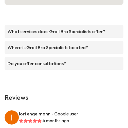
What services does Grail Bra Specialists offer?
Where is Grail Bra Specialists located?
Do you offer consultations?
Reviews
lori engelmann
- Google user
4 months ago