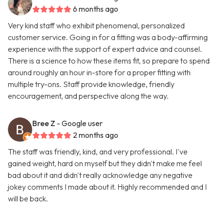
6 months ago
Very kind staff who exhibit phenomenal, personalized
customer service. Going in for a fitting was a body-affirming
experience with the support of expert advice and counsel.
There is a science to how these items fit, so prepare to spend
around roughly an hour in-store for a proper fitting with
multiple try-ons. Staff provide knowledge, friendly
encouragement, and perspective along the way.
Bree Z
- Google user
2 months ago
The staff was friendly, kind, and very professional. I've
gained weight, hard on myself but they didn't make me feel
bad about it and didn't really acknowledge any negative
jokey comments I made about it. Highly recommended and I
will be back.