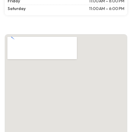
Friday
11:00 AM – 6:00 PM
Saturday
11:00 AM – 6:00 PM