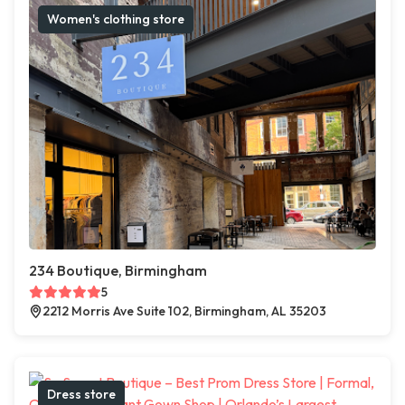
Women's clothing store
234 Boutique, Birmingham
5
2212 Morris Ave Suite 102, Birmingham, AL 35203
Dress store