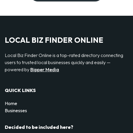
LOCAL BIZ FINDER ONLINE
Local Biz Finder Online is a top-rated directory connecting
users to trusted local businesses quickly and easily —
powered by
Bipper Media
QUICK LINKS
Home
Businesses
Decided to be included here?