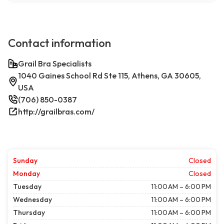
Contact information
Grail Bra Specialists
1040 Gaines School Rd Ste 115, Athens, GA 30605,
USA
(706) 850-0387
http://grailbras.com/
Sunday
Closed
Monday
Closed
Tuesday
11:00 AM – 6:00 PM
Wednesday
11:00 AM – 6:00 PM
Thursday
11:00 AM – 6:00 PM