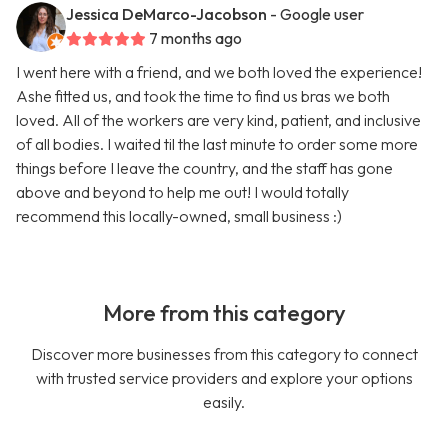
Jessica DeMarco-Jacobson
- Google user
7 months ago
I went here with a friend, and we both loved the experience!
Ashe fitted us, and took the time to find us bras we both
loved. All of the workers are very kind, patient, and inclusive
of all bodies. I waited til the last minute to order some more
things before I leave the country, and the staff has gone
above and beyond to help me out! I would totally
recommend this locally-owned, small business :)
More from this category
Discover more businesses from this category to connect
with trusted service providers and explore your options
easily.