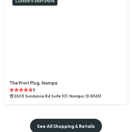
Custom t-shirt store
The Print Plug, Nampa
5
2603 Sundance Rd Suite 101, Nampa, ID 83651
See All Shopping & Retails