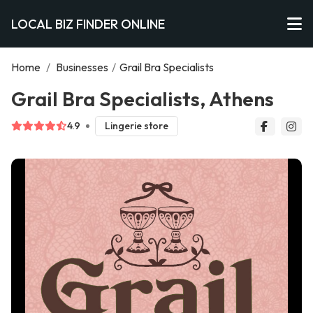
LOCAL BIZ FINDER ONLINE
Home
/
Businesses
/
Grail Bra Specialists
Grail Bra Specialists, Athens
4.9
Lingerie store