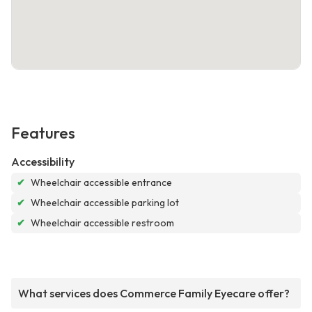
Features
Accessibility
✔
Wheelchair accessible entrance
✔
Wheelchair accessible parking lot
✔
Wheelchair accessible restroom
What services does Commerce Family Eyecare offer?