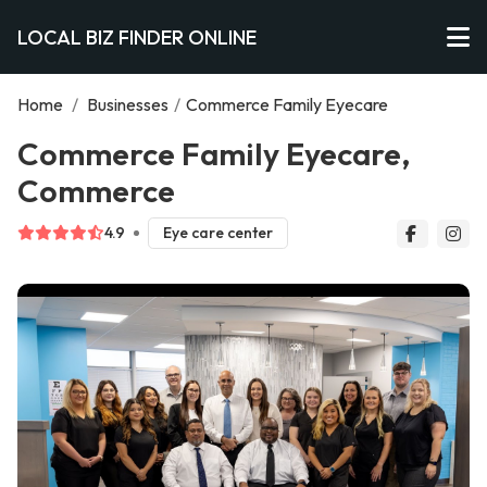
LOCAL BIZ FINDER ONLINE
Home
/
Businesses
/
Commerce Family Eyecare
Commerce Family Eyecare,
Commerce
4.9
Eye care center