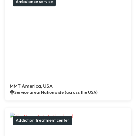
Ambulance service
MMT America, USA
Service area: Nationwide (across the USA)
Addiction treatment center