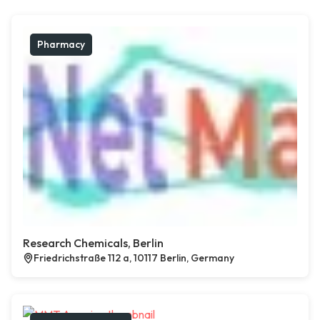
Pharmacy
Research Chemicals, Berlin
Friedrichstraße 112 a, 10117 Berlin, Germany