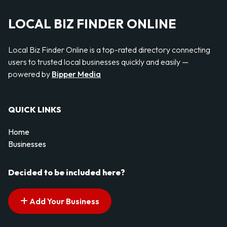
LOCAL BIZ FINDER ONLINE
Local Biz Finder Online is a top-rated directory connecting
users to trusted local businesses quickly and easily —
powered by
Bipper Media
QUICK LINKS
Home
Businesses
Decided to be included here?
Add Your Business