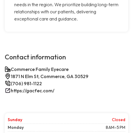
needs in the region. We prioritize building long-term
relationships with our patients, delivering
exceptional care and guidance.
Contact information
Commerce Family Eyecare
1871 N Elm St, Commerce, GA 30529
(706) 981-1122
https://gacfec.com/
Sunday
Closed
Monday
8 AM–5 PM