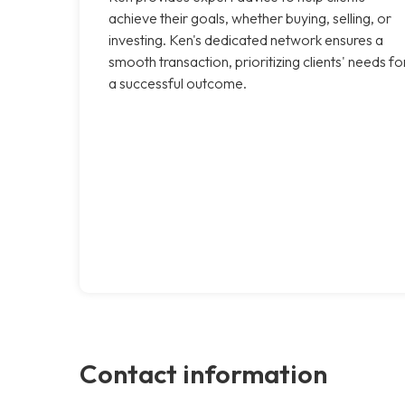
achieve their goals, whether buying, selling, or
investing. Ken's dedicated network ensures a
smooth transaction, prioritizing clients' needs fo
a successful outcome.
Contact information