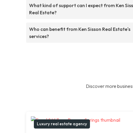
What kind of support can I expect from Ken Sis
Real Estate?
Who can benefit from Ken Sisson Real Estate's
services?
Discover more business
Luxury real estate agency