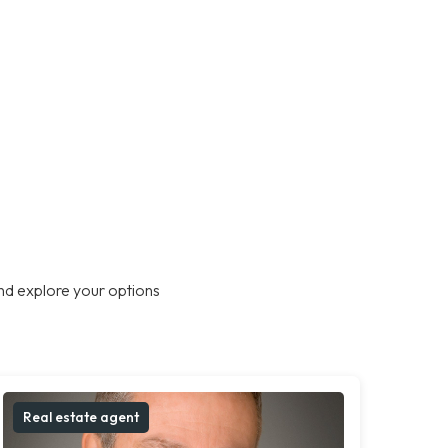
nd explore your options
Real estate agent