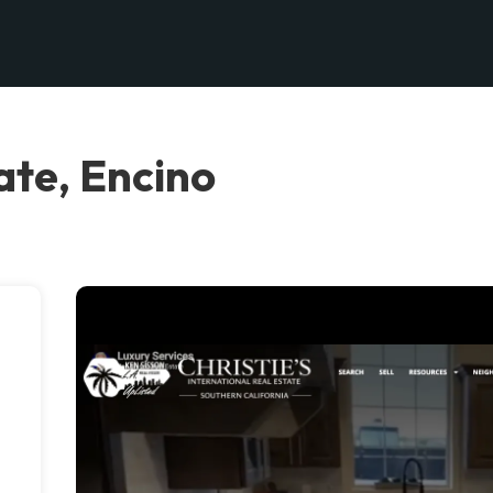
ate, Encino