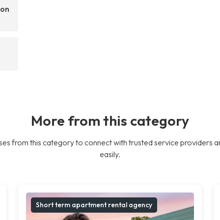
son
More from this category
es from this category to connect with trusted service providers a
easily.
Short term apartment rental agency