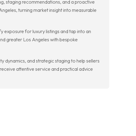
ng, staging recommendations, and a proactive
Angeles, turning market insight into measurable
y exposure for luxury listings and tap into an
 and greater Los Angeles with bespoke
dynamics, and strategic staging to help sellers
receive attentive service and practical advice