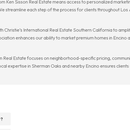
rom Ken Sisson Real Estate means access to personalized marketi
We streamline each step of the process for clients throughout Los 
h Christie’s International Real Estate Southern California to amplif
ssociation enhances our ability to market premium homes in Encino
Real Estate focuses on neighborhood-specific pricing, community 
 local expertise in Sherman Oaks and nearby Encino ensures clients 
r?