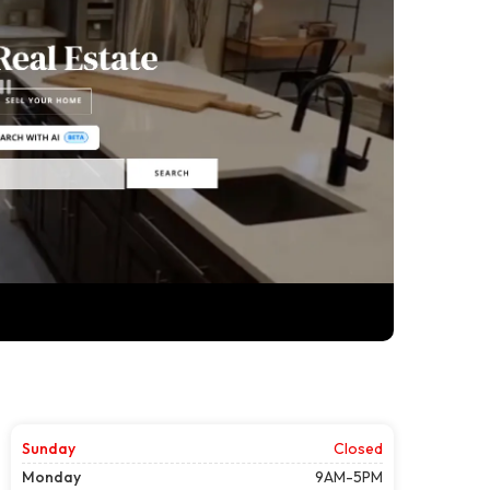
Sunday
Closed
Monday
9AM-5PM