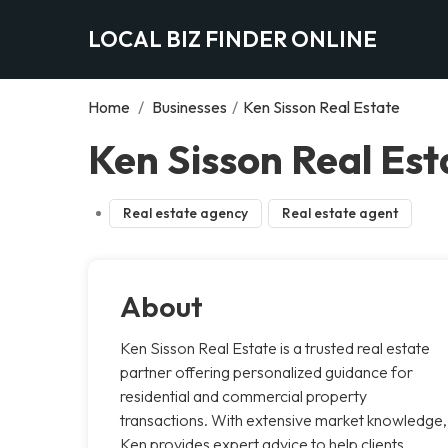
LOCAL BIZ FINDER ONLINE
Home
/
Businesses
/
Ken Sisson Real Estate
Ken Sisson Real Est
Real estate agency
Real estate agent
About
Ken Sisson Real Estate is a trusted real estate
partner offering personalized guidance for
residential and commercial property
transactions. With extensive market knowledge,
Ken provides expert advice to help clients