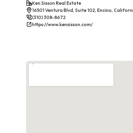
Ken Sisson Real Estate
16501 Ventura Blvd, Suite 102, Encino, Californ
(310) 308-8672
https://www.kensisson.com/