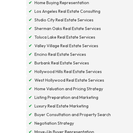
✔
Home Buying Representation
✔
Los Angeles Real Estate Consulting
✔
Studio City Real Estate Services
✔
Sherman Oaks Real Estate Services
✔
Toluca Lake Real Estate Services
✔
Valley Village Real Estate Services
✔
Encino Real Estate Services
✔
Burbank Real Estate Services
✔
Hollywood Hills Real Estate Services
✔
West Hollywood Real Estate Services
✔
Home Valuation and Pricing Strategy
✔
Listing Preparation and Marketing
✔
Luxury Real Estate Marketing
✔
Buyer Consultation and Property Search
✔
Negotiation Strategy
✔
Move-Up Buyer Representation