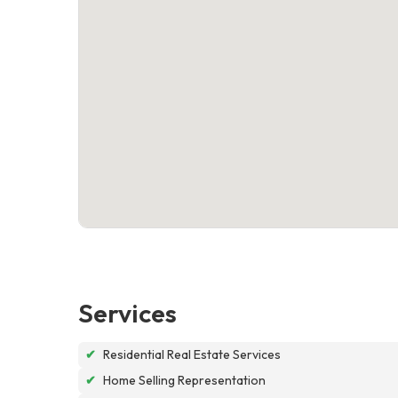
Services
✔
Residential Real Estate Services
✔
Home Selling Representation