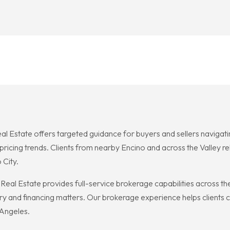
eal Estate offers targeted guidance for buyers and sellers naviga
ricing trends. Clients from nearby Encino and across the Valley rel
 City.
eal Estate provides full-service brokerage capabilities across the
y and financing matters. Our brokerage experience helps clients co
 Angeles.