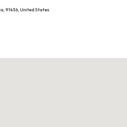
ia, 91436, United States