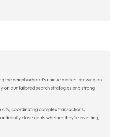
ting the neighborhood’s unique market, drawing on
y on our tailored search strategies and strong
 city, coordinating complex transactions,
nfidently close deals whether they’re investing,