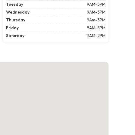
Tuesday
9AM-5PM
Wednesday
9AM-5PM
Thursday
9Am-5PM
Friday
9AM-5PM
Saturday
11AM-2PM