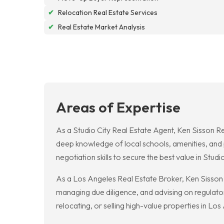
✔
Relocation Real Estate Services
✔
Real Estate Market Analysis
Areas of Expertise
As a Studio City Real Estate Agent, Ken Sisson R
deep knowledge of local schools, amenities, and p
negotiation skills to secure the best value in Studio
As a Los Angeles Real Estate Broker, Ken Sisson R
managing due diligence, and advising on regulator
relocating, or selling high-value properties in Los