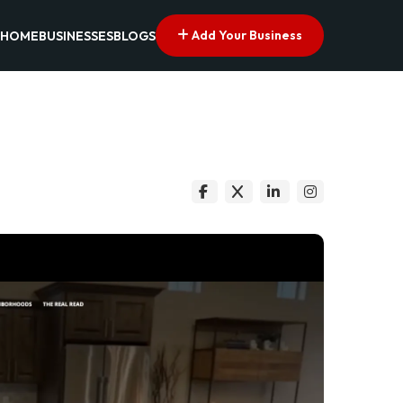
Add Your Business
HOME
BUSINESSES
BLOGS