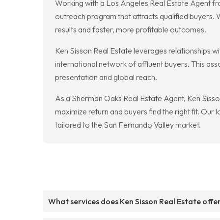
Working with a Los Angeles Real Estate Agent f
outreach program that attracts qualified buyers. 
results and faster, more profitable outcomes.
Ken Sisson Real Estate leverages relationships wit
international network of affluent buyers. This a
presentation and global reach.
As a Sherman Oaks Real Estate Agent, Ken Sisson 
maximize return and buyers find the right fit. Our
tailored to the San Fernando Valley market.
What services does Ken Sisson Real Estate offe