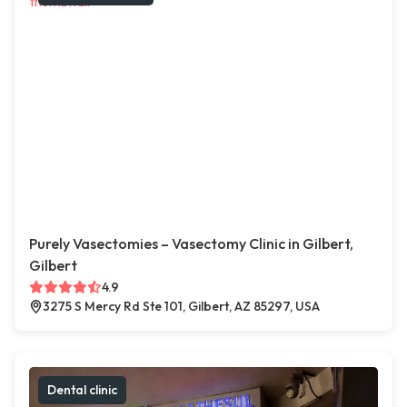
Purely Vasectomies – Vasectomy Clinic in Gilbert,
Gilbert
4.9
3275 S Mercy Rd Ste 101, Gilbert, AZ 85297, USA
Dental clinic