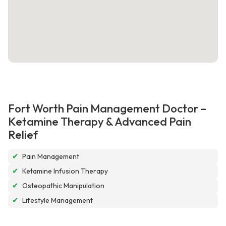
Fort Worth Pain Management Doctor –
Ketamine Therapy & Advanced Pain
Relief
✔
Pain Management
✔
Ketamine Infusion Therapy
✔
Osteopathic Manipulation
✔
Lifestyle Management