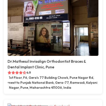
Dr.Mathesul Invisalign Orthodontist Braces &
Dental Implant Clinic, Pune
4.9
1st Floor, F6, Gera's 77 Building Chowk, Pune Nagar Rd,
next to Punjab National Bank, Gera-77, Ramwadi, Kalyani
Nagar, Pune, Maharashtra 411006, India