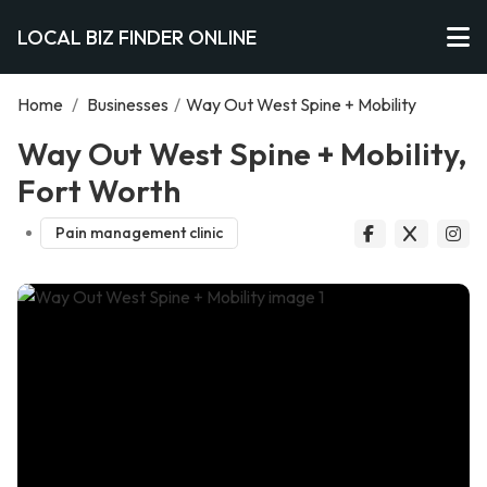
LOCAL BIZ FINDER ONLINE
Home
/
Businesses
/
Way Out West Spine + Mobility
Way Out West Spine + Mobility,
Fort Worth
Pain management clinic