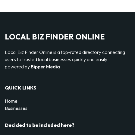
LOCAL BIZ FINDER ONLINE
Local Biz Finder Online is a top-rated directory connecting
users to trusted local businesses quickly and easily —
powered by
Bipper Media
QUICK LINKS
Home
Businesses
Decided to be included here?