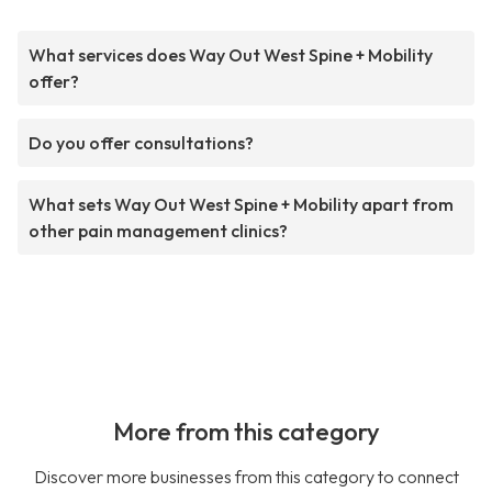
What services does Way Out West Spine + Mobility
offer?
Do you offer consultations?
What sets Way Out West Spine + Mobility apart from
other pain management clinics?
More from this category
Discover more businesses from this category to connect