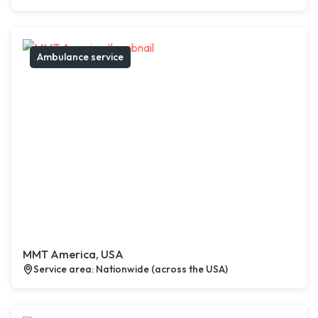
Ambulance service
MMT America, USA
Service area: Nationwide (across the USA)