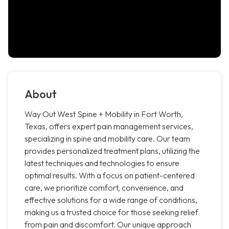
About
Way Out West Spine + Mobility in Fort Worth,
Texas, offers expert pain management services,
specializing in spine and mobility care. Our team
provides personalized treatment plans, utilizing the
latest techniques and technologies to ensure
optimal results. With a focus on patient-centered
care, we prioritize comfort, convenience, and
effective solutions for a wide range of conditions,
making us a trusted choice for those seeking relief
from pain and discomfort. Our unique approach