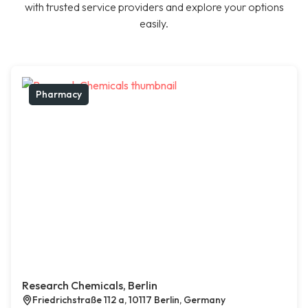
with trusted service providers and explore your options
easily.
Pharmacy
Research Chemicals, Berlin
Friedrichstraße 112 a, 10117 Berlin, Germany