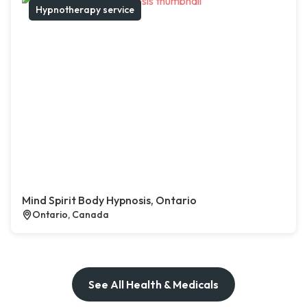
Hypnotherapy service
Mind Spirit Body Hypnosis, Ontario
Ontario, Canada
See All Health & Medicals