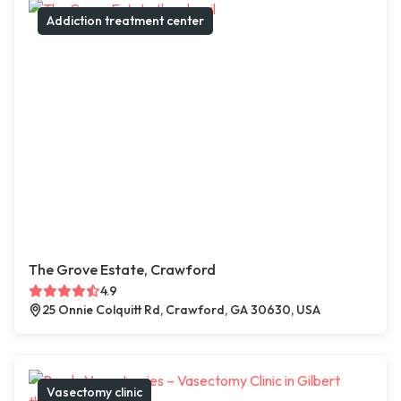
Addiction treatment center
The Grove Estate, Crawford
4.9
25 Onnie Colquitt Rd, Crawford, GA 30630, USA
Vasectomy clinic