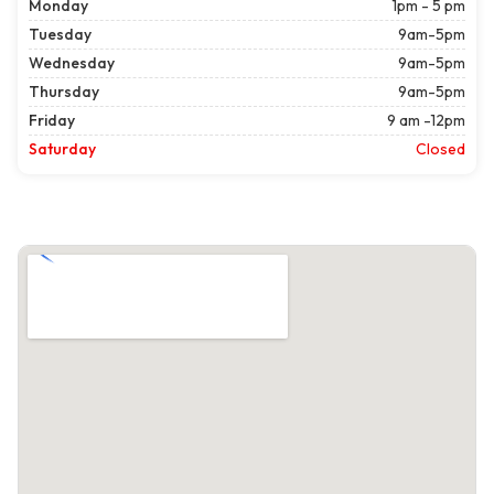
Monday
1pm - 5 pm
Tuesday
9am-5pm
Wednesday
9am-5pm
Thursday
9am-5pm
Friday
9 am -12pm
Saturday
Closed