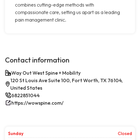
combines cutting-edge methods with
compassionate care, setting us apart as a leading
pain management clinic.
Contact information
Way Out West Spine + Mobility
120 St Louis Ave Suite 100, Fort Worth, TX 76104,
United States
6822851044
https://wowspine.com/
Sunday
Closed