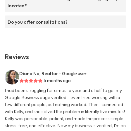
located?
Do you offer consultations?
Reviews
Diana No, Realtor
- Google user
6 months ago
I had been struggling for almost a year and a half to get my
Google Business page verified. I even tried working with a
few different people, but nothing worked. Then I connected
with Kelly, and she solved the problem in literally five minutes!
Kelly was personable, patient, and made the process simple,
stress-free, and effective. Now my business is verified, I’m on