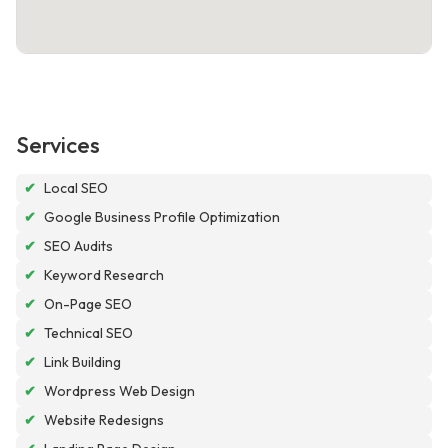
Services
✔
Local SEO
✔
Google Business Profile Optimization
✔
SEO Audits
✔
Keyword Research
✔
On-Page SEO
✔
Technical SEO
✔
Link Building
✔
Wordpress Web Design
✔
Website Redesigns