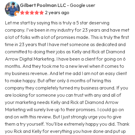
Gilbert Poolman LLC
- Google user
2 years ago
Let me start by saying this is truly a 5 star deserving
company. I’ve been in my industry for 23 years and have met
a lot of folks with a lot of promises made. This is truly the first
time in 23 years that I have met someone as dedicated and
committed to doing their jobs as Kelly and Rick at Diamond
Arrow Digital Marketing. I have been a client for going on 6
months. And they took me to a new level when it comes to
my business revenue. And let me add I am not an easy client
to make happy. But after only 6 months of hiring this
company they completely turned my business around. If you
are looking for someone you can trust with any and all of
your marketing needs Kelly and Rick at Diamond Arrow
Marketing will surely live up to their promises. I could go on
and on with this review. But I just strongly urge you to give
them a try yourself. You’ll be extremely happy you did. Thank
you Rick and Kelly for everything you have done and put up