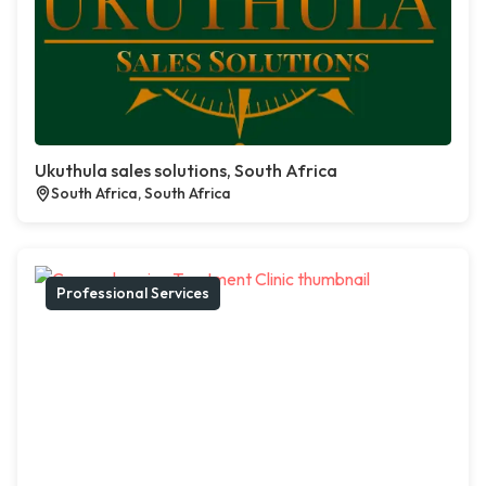
Ukuthula sales solutions, South Africa
South Africa, South Africa
Professional Services