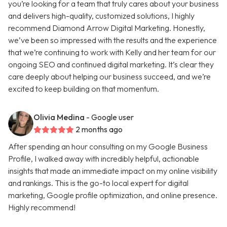
you’re looking for a team that truly cares about your business
and delivers high-quality, customized solutions, I highly
recommend Diamond Arrow Digital Marketing. Honestly,
we’ve been so impressed with the results and the experience
that we’re continuing to work with Kelly and her team for our
ongoing SEO and continued digital marketing. It’s clear they
care deeply about helping our business succeed, and we’re
excited to keep building on that momentum.
Olivia Medina
- Google user
2 months ago
After spending an hour consulting on my Google Business
Profile, I walked away with incredibly helpful, actionable
insights that made an immediate impact on my online visibility
and rankings. This is the go-to local expert for digital
marketing, Google profile optimization, and online presence.
Highly recommend!