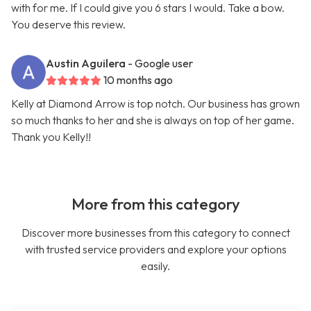
with for me. If I could give you 6 stars I would. Take a bow.
You deserve this review.
Austin Aguilera
- Google user
10 months ago
Kelly at Diamond Arrow is top notch. Our business has grown
so much thanks to her and she is always on top of her game.
Thank you Kelly!!
More from this category
Discover more businesses from this category to connect
with trusted service providers and explore your options
easily.