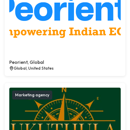
Peorient, Global
Global, United States
Marketing agency