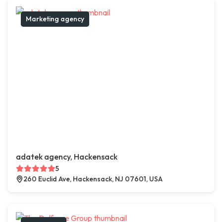
Marketing agency
adatek agency, Hackensack
5
260 Euclid Ave, Hackensack, NJ 07601, USA