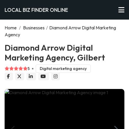
LOCAL BIZ FINDER ONLINE
Home
/
Businesses
/
Diamond Arrow Digital Marketing
Agency
Diamond Arrow Digital
Marketing Agency, Gilbert
5
Digital marketing agency