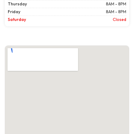
Thursday
8AM - 8PM
Friday
8AM - 8PM
Saturday
Closed