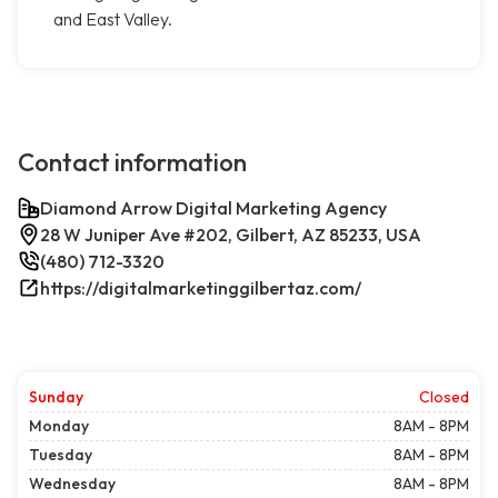
and East Valley.
Contact information
Diamond Arrow Digital Marketing Agency
28 W Juniper Ave #202, Gilbert, AZ 85233, USA
(480) 712-3320
https://digitalmarketinggilbertaz.com/
Sunday
Closed
Monday
8AM - 8PM
Tuesday
8AM - 8PM
Wednesday
8AM - 8PM