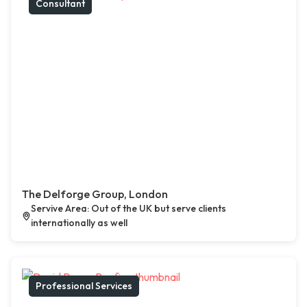
Consultant
The Delforge Group, London
Servive Area: Out of the UK but serve clients
internationally as well
Professional Services