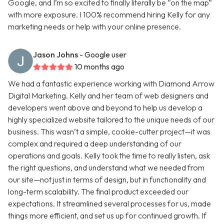
Google, and I’m so excited to finally literally be “on the map”
with more exposure. I 100% recommend hiring Kelly for any
marketing needs or help with your online presence.
Jason Johns
- Google user
10 months ago
We had a fantastic experience working with Diamond Arrow
Digital Marketing. Kelly and her team of web designers and
developers went above and beyond to help us develop a
highly specialized website tailored to the unique needs of our
business. This wasn’t a simple, cookie-cutter project—it was
complex and required a deep understanding of our
operations and goals. Kelly took the time to really listen, ask
the right questions, and understand what we needed from
our site—not just in terms of design, but in functionality and
long-term scalability. The final product exceeded our
expectations. It streamlined several processes for us, made
things more efficient, and set us up for continued growth. If