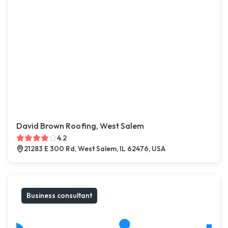
David Brown Roofing, West Salem
4.2
21283 E 300 Rd, West Salem, IL 62476, USA
Business consultant