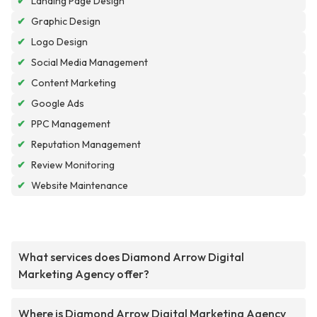
✔
Landing Page Design
✔
Graphic Design
✔
Logo Design
✔
Social Media Management
✔
Content Marketing
✔
Google Ads
✔
PPC Management
✔
Reputation Management
✔
Review Monitoring
✔
Website Maintenance
What services does Diamond Arrow Digital
Marketing Agency offer?
Where is Diamond Arrow Digital Marketing Agency