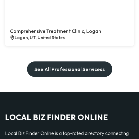
Comprehensive Treatment Clinic, Logan
Logan, UT, United States
See All Professional Servicess
LOCAL BIZ FINDER ONLINE
Local Biz Finder Online is a top-rated directory connecting