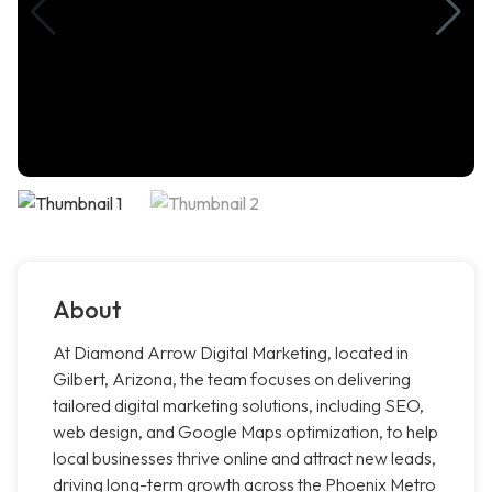
About
At Diamond Arrow Digital Marketing, located in
Gilbert, Arizona, the team focuses on delivering
tailored digital marketing solutions, including SEO,
web design, and Google Maps optimization, to help
local businesses thrive online and attract new leads,
driving long-term growth across the Phoenix Metro