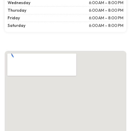
Wednesday
6:00 AM – 8:00 PM
Thursday
6:00 AM – 8:00 PM
Friday
6:00 AM – 8:00 PM
Saturday
6:00 AM – 8:00 PM