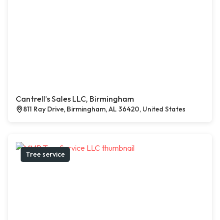
Cantrell’s Sales LLC, Birmingham
811 Ray Drive, Birmingham, AL 36420, United States
Tree service