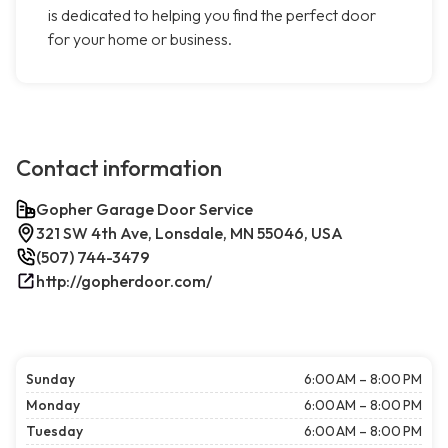
is dedicated to helping you find the perfect door
for your home or business.
Contact information
Gopher Garage Door Service
321 SW 4th Ave, Lonsdale, MN 55046, USA
(507) 744-3479
http://gopherdoor.com/
Sunday
6:00 AM – 8:00 PM
Monday
6:00 AM – 8:00 PM
Tuesday
6:00 AM – 8:00 PM