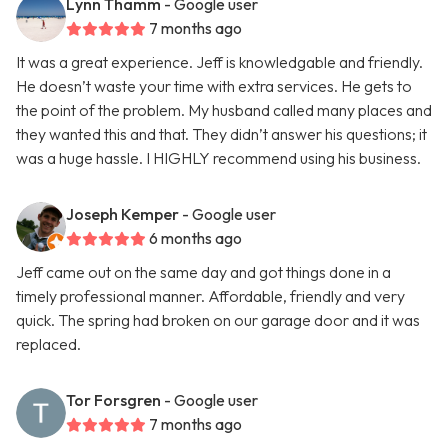
Lynn Thamm
- Google user
7 months ago
It was a great experience. Jeff is knowledgable and friendly.
He doesn’t waste your time with extra services. He gets to
the point of the problem. My husband called many places and
they wanted this and that. They didn’t answer his questions; it
was a huge hassle. I HIGHLY recommend using his business.
Joseph Kemper
- Google user
6 months ago
Jeff came out on the same day and got things done in a
timely professional manner. Affordable, friendly and very
quick. The spring had broken on our garage door and it was
replaced.
Tor Forsgren
- Google user
7 months ago