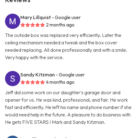
Mary Lillquist
- Google user
2 months ago
The outside box was replaced very efficiently. Later the
ceiling mechanism needed a tweak and the box cover
needed replacing. All done professionally and with a smile.
Very happy with the service.
Sandy Kitzman
- Google user
4 months ago
Jeff did some work on our daughter's garage door and
opener for us. He was kind, professional, and fair. He work
fast and efficiently. He left his name and phone number if she
would need help in the future. A pleasure to do business with
He gets FIVE STARS ! Mark and Sandy Kitzman.