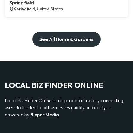
Springfield
Springfield, United States
See All Home & Gardens
LOCAL BIZ FINDER ONLINE
Local Biz Finder Online is a top-rated directory connecting
users to trusted local businesses quickly and easily —
powered by
Bipper Media