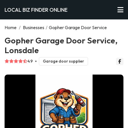
LOCAL BIZ FINDER ONLINE
Home
/
Businesses
/
Gopher Garage Door Service
Gopher Garage Door Service,
Lonsdale
4.9
Garage door supplier