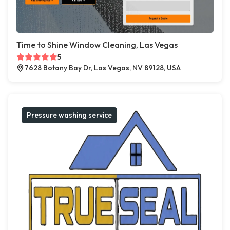
Time to Shine Window Cleaning, Las Vegas
5
7628 Botany Bay Dr, Las Vegas, NV 89128, USA
Pressure washing service