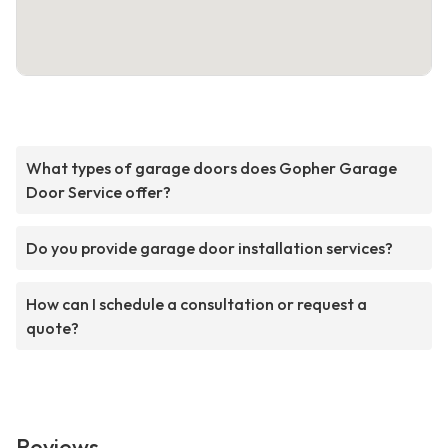
What types of garage doors does Gopher Garage
Door Service offer?
Do you provide garage door installation services?
How can I schedule a consultation or request a
quote?
Reviews