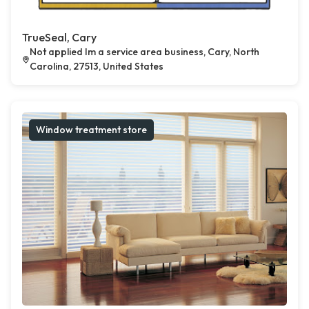
TrueSeal, Cary
Not applied Im a service area business, Cary, North
Carolina, 27513, United States
Window treatment store