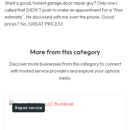
Want a good, honest garage door repair guy? Only one I
called that DIDN'T push to make an appointment for a "free
estimate". He discussed with me over the phone. Good
prices? No. GREAT PRICES!!
More from this category
Discover more businesses from this category to connect
with trusted service providers and explore your options
easily.
Repair service