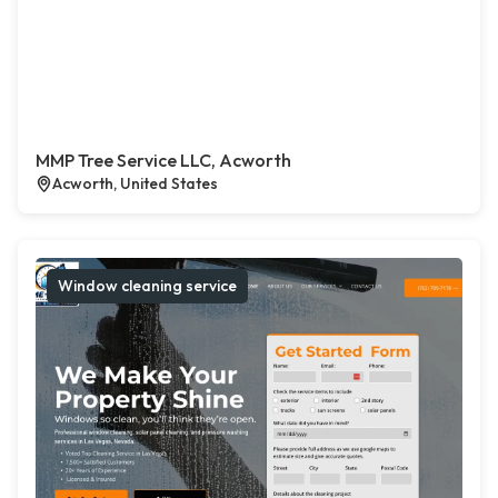
MMP Tree Service LLC, Acworth
Acworth, United States
Window cleaning service