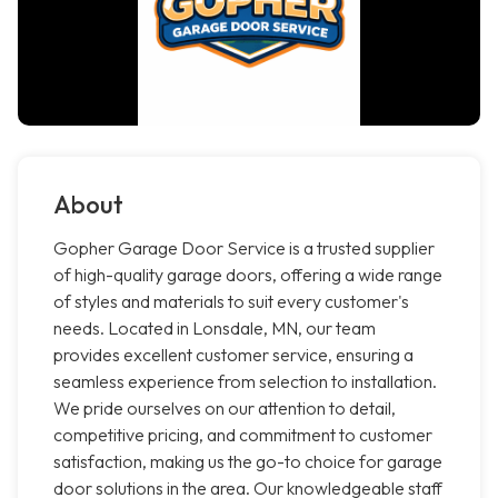
About
Gopher Garage Door Service is a trusted supplier
of high-quality garage doors, offering a wide range
of styles and materials to suit every customer's
needs. Located in Lonsdale, MN, our team
provides excellent customer service, ensuring a
seamless experience from selection to installation.
We pride ourselves on our attention to detail,
competitive pricing, and commitment to customer
satisfaction, making us the go-to choice for garage
door solutions in the area. Our knowledgeable staff