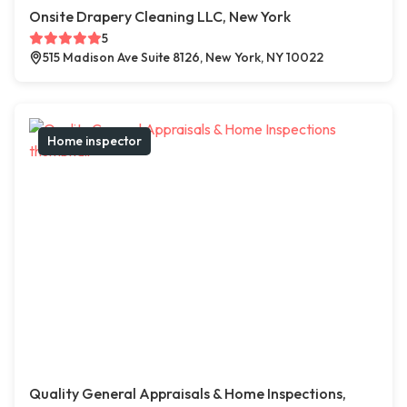
Onsite Drapery Cleaning LLC, New York
5
515 Madison Ave Suite 8126, New York, NY 10022
Home inspector
Quality General Appraisals & Home Inspections,