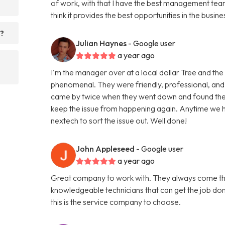
of work, with that I have the best management team 
think it provides the best opportunities in the busine
s?
Julian Haynes
- Google user
a year ago
I'm the manager over at a local dollar Tree and the
phenomenal. They were friendly, professional, and
came by twice when they went down and found the 
keep the issue from happening again. Anytime we ha
nextech to sort the issue out. Well done!
John Appleseed
- Google user
a year ago
Great company to work with. They always come thr
knowledgeable technicians that can get the job don
this is the service company to choose.