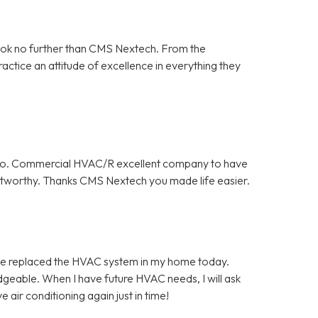
ook no further than CMS Nextech. From the
ractice an attitude of excellence in everything they
y do. Commercial HVAC/R excellent company to have
rustworthy. Thanks CMS Nextech you made life easier.
ce replaced the HVAC system in my home today.
geable. When I have future HVAC needs, I will ask
air conditioning again just in time!