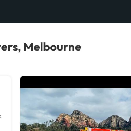
ers, Melbourne
a