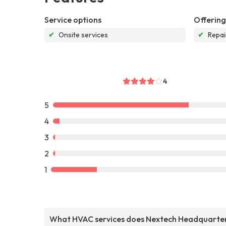
Service options
Offering
✔
Onsite services
✔
Repai
4
5
4
3
2
1
What HVAC services does Nextech Headquarte