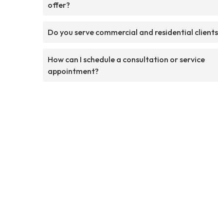
offer?
Do you serve commercial and residential client
How can I schedule a consultation or service
appointment?