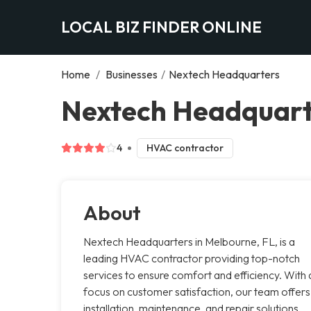
LOCAL BIZ FINDER ONLINE
Home
/
Businesses
/
Nextech Headquarters
Nextech Headquart
4
HVAC contractor
About
Nextech Headquarters in Melbourne, FL, is a
leading HVAC contractor providing top-notch
services to ensure comfort and efficiency. With 
focus on customer satisfaction, our team offers
installation, maintenance, and repair solutions