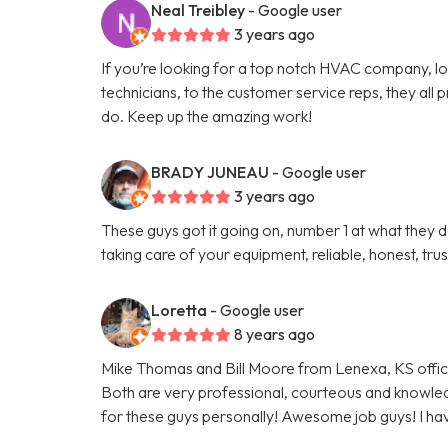
Neal Treibley
- Google user
3 years ago
If you’re looking for a top notch HVAC company, l
technicians, to the customer service reps, they all p
do. Keep up the amazing work!
BRADY JUNEAU
- Google user
3 years ago
These guys got it going on, number 1 at what the
taking care of your equipment, reliable, honest, t
Loretta
- Google user
8 years ago
Mike Thomas and Bill Moore from Lenexa, KS offi
Both are very professional, courteous and knowled
for these guys personally! Awesome job guys! I have 