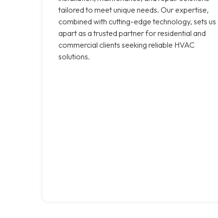
tailored to meet unique needs. Our expertise,
combined with cutting-edge technology, sets us
apart as a trusted partner for residential and
commercial clients seeking reliable HVAC
solutions.