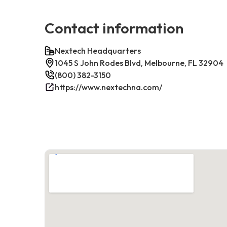
Contact information
Nextech Headquarters
1045 S John Rodes Blvd, Melbourne, FL 32904
(800) 382-3150
https://www.nextechna.com/