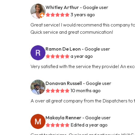
Whitley Arthur
- Google user
3 years ago
Great service! I would recommend this company t
Quick service and great communication!
Ramon De Leon
- Google user
a year ago
Very satisfied with the service they provide! An ex
Donavan Russell
- Google user
10 months ago
A over all great company from the Dispatchers to t
Makayla Renner
- Google user
Edited a year ago
Great technicians. Our local and nationwide HVAC 