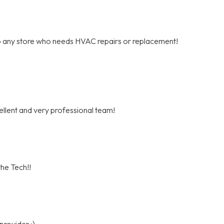
o any store who needs HVAC repairs or replacement!
cellent and very professional team!
he Tech!!
provider :)