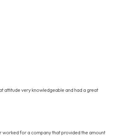
at attitude very knowledgeable and had a great
never worked for a company that provided the amount