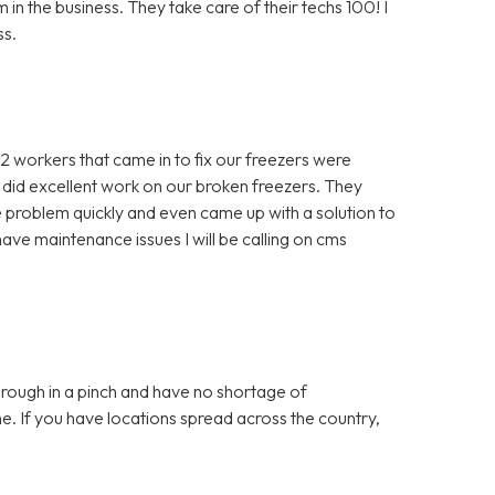
in the business. They take care of their techs 100! I
ss.
 2 workers that came in to fix our freezers were
 did excellent work on our broken freezers. They
problem quickly and even came up with a solution to
ve maintenance issues I will be calling on cms
ough in a pinch and have no shortage of
e. If you have locations spread across the country,