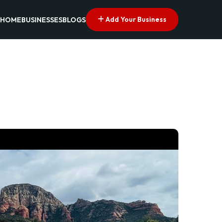
Add Your Business
HOME
BUSINESSES
BLOGS