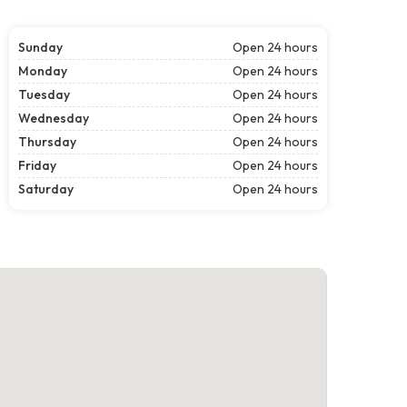
Sunday
Open 24 hours
Monday
Open 24 hours
Tuesday
Open 24 hours
Wednesday
Open 24 hours
Thursday
Open 24 hours
Friday
Open 24 hours
Saturday
Open 24 hours