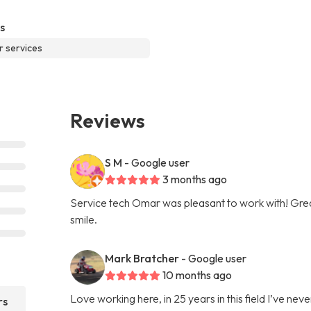
s
r services
Reviews
S M
- Google user
3 months ago
Service tech Omar was pleasant to work with! Gre
smile.
Mark Bratcher
- Google user
10 months ago
Love working here, in 25 years in this field I’ve 
rs