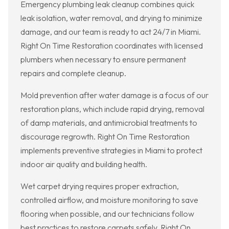
Emergency plumbing leak cleanup combines quick
leak isolation, water removal, and drying to minimize
damage, and our team is ready to act 24/7 in Miami.
Right On Time Restoration coordinates with licensed
plumbers when necessary to ensure permanent
repairs and complete cleanup.
Mold prevention after water damage is a focus of our
restoration plans, which include rapid drying, removal
of damp materials, and antimicrobial treatments to
discourage regrowth. Right On Time Restoration
implements preventive strategies in Miami to protect
indoor air quality and building health.
Wet carpet drying requires proper extraction,
controlled airflow, and moisture monitoring to save
flooring when possible, and our technicians follow
best practices to restore carpets safely. Right On