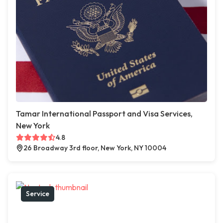
Tamar International Passport and Visa Services,
New York
4.8
26 Broadway 3rd floor, New York, NY 10004
Service