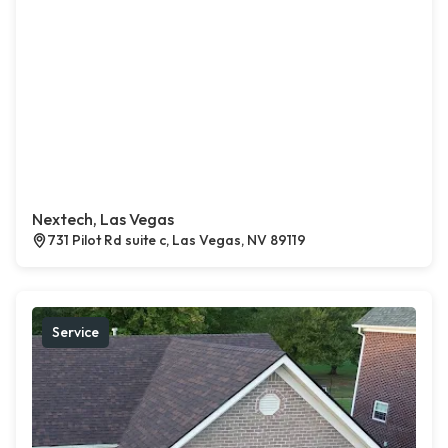
Nextech, Las Vegas
731 Pilot Rd suite c, Las Vegas, NV 89119
Service