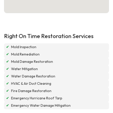
Right On Time Restoration Services
✔
Mold Inspection
✔
Mold Remediation
✔
Mold Damage Restoration
✔
Water Mitigation
✔
Water Damage Restoration
✔
HVAC & Air Duct Cleaning
✔
Fire Damage Restoration
✔
Emergency Hurricane Roof Tarp
✔
Emergency Water Damage Mitigation