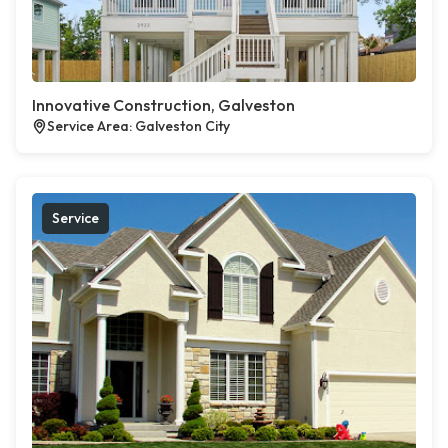
Innovative Construction, Galveston
Service Area: Galveston City
Service