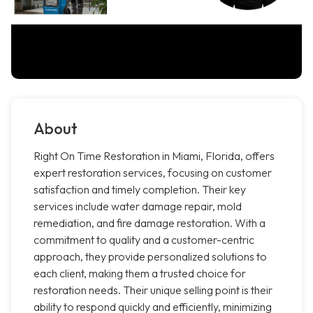
About
Right On Time Restoration in Miami, Florida, offers
expert restoration services, focusing on customer
satisfaction and timely completion. Their key
services include water damage repair, mold
remediation, and fire damage restoration. With a
commitment to quality and a customer-centric
approach, they provide personalized solutions to
each client, making them a trusted choice for
restoration needs. Their unique selling point is their
ability to respond quickly and efficiently, minimizing