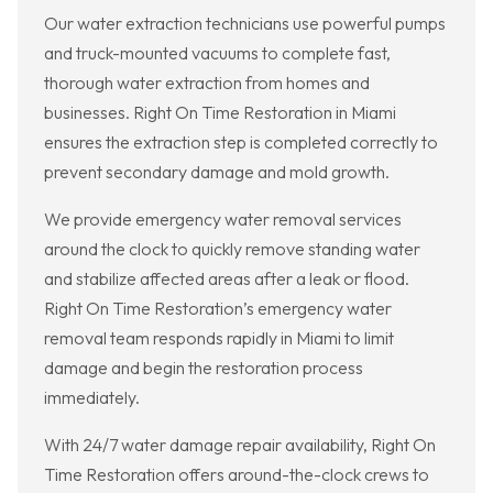
Our water extraction technicians use powerful pumps
and truck-mounted vacuums to complete fast,
thorough water extraction from homes and
businesses. Right On Time Restoration in Miami
ensures the extraction step is completed correctly to
prevent secondary damage and mold growth.
We provide emergency water removal services
around the clock to quickly remove standing water
and stabilize affected areas after a leak or flood.
Right On Time Restoration’s emergency water
removal team responds rapidly in Miami to limit
damage and begin the restoration process
immediately.
With 24/7 water damage repair availability, Right On
Time Restoration offers around-the-clock crews to