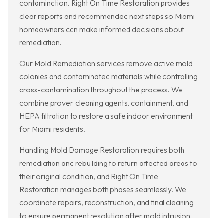
contamination. Right On Time Restoration provides
clear reports and recommended next steps so Miami
homeowners can make informed decisions about
remediation.
Our Mold Remediation services remove active mold
colonies and contaminated materials while controlling
cross-contamination throughout the process. We
combine proven cleaning agents, containment, and
HEPA filtration to restore a safe indoor environment
for Miami residents.
Handling Mold Damage Restoration requires both
remediation and rebuilding to return affected areas to
their original condition, and Right On Time
Restoration manages both phases seamlessly. We
coordinate repairs, reconstruction, and final cleaning
to ensure permanent resolution after mold intrusion.