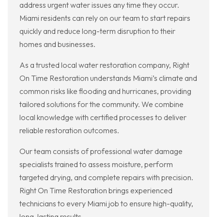
address urgent water issues any time they occur.
Miami residents can rely on our team to start repairs
quickly and reduce long-term disruption to their
homes and businesses.
As a trusted local water restoration company, Right
On Time Restoration understands Miami’s climate and
common risks like flooding and hurricanes, providing
tailored solutions for the community. We combine
local knowledge with certified processes to deliver
reliable restoration outcomes.
Our team consists of professional water damage
specialists trained to assess moisture, perform
targeted drying, and complete repairs with precision.
Right On Time Restoration brings experienced
technicians to every Miami job to ensure high-quality,
long-lasting results.