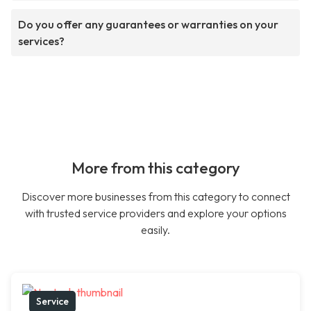
Do you offer any guarantees or warranties on your
services?
More from this category
Discover more businesses from this category to connect
with trusted service providers and explore your options
easily.
Service