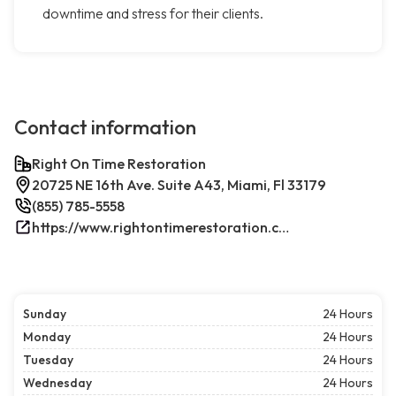
downtime and stress for their clients.
Contact information
Right On Time Restoration
20725 NE 16th Ave. Suite A43, Miami, Fl 33179
(855) 785-5558
https://www.rightontimerestoration.com/
Sunday
24 Hours
Monday
24 Hours
Tuesday
24 Hours
Wednesday
24 Hours