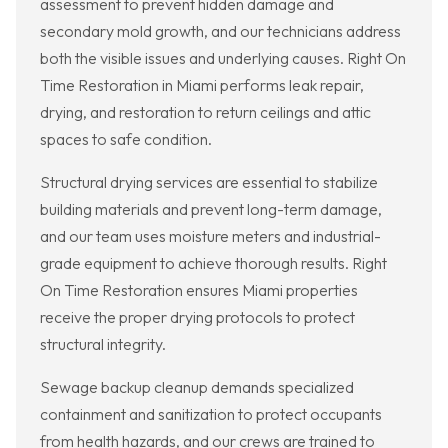
assessment to prevent hidden damage and
secondary mold growth, and our technicians address
both the visible issues and underlying causes. Right On
Time Restoration in Miami performs leak repair,
drying, and restoration to return ceilings and attic
spaces to safe condition.
Structural drying services are essential to stabilize
building materials and prevent long-term damage,
and our team uses moisture meters and industrial-
grade equipment to achieve thorough results. Right
On Time Restoration ensures Miami properties
receive the proper drying protocols to protect
structural integrity.
Sewage backup cleanup demands specialized
containment and sanitization to protect occupants
from health hazards, and our crews are trained to