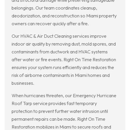
and structural damage while preserving salvageable
belongings. Our team coordinates cleanup,
deodorization, and reconstruction so Miami property
owners can recover quickly after a fire.
Our HVAC & Air Duct Cleaning services improve
indoor air quality by removing dust, mold spores, and
contaminants from ductwork and HVAC systems
after water or fire events. Right On Time Restoration
ensures your system runs efficiently and reduces the
risk of airborne contaminants in Miami homes and
businesses.
When hurricanes threaten, our Emergency Hurricane
Roof Tarp service provides fast temporary
protection to prevent further water intrusion until
permanent repairs can be made. Right On Time
Restoration mobilizes in Miami to secure roofs and