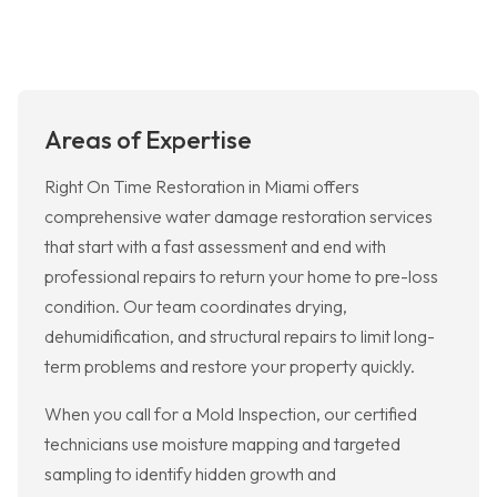
Areas of Expertise
Right On Time Restoration in Miami offers
comprehensive water damage restoration services
that start with a fast assessment and end with
professional repairs to return your home to pre-loss
condition. Our team coordinates drying,
dehumidification, and structural repairs to limit long-
term problems and restore your property quickly.
When you call for a Mold Inspection, our certified
technicians use moisture mapping and targeted
sampling to identify hidden growth and