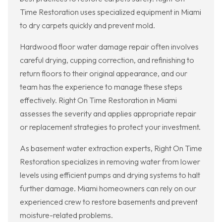
Time Restoration uses specialized equipment in Miami
to dry carpets quickly and prevent mold.
Hardwood floor water damage repair often involves
careful drying, cupping correction, and refinishing to
return floors to their original appearance, and our
team has the experience to manage these steps
effectively. Right On Time Restoration in Miami
assesses the severity and applies appropriate repair
or replacement strategies to protect your investment.
As basement water extraction experts, Right On Time
Restoration specializes in removing water from lower
levels using efficient pumps and drying systems to halt
further damage. Miami homeowners can rely on our
experienced crew to restore basements and prevent
moisture-related problems.