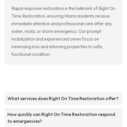
Rapid response restoration is the hallmark of Right On
Time Restoration, ensuring Miami residents receive
immediate attention and professional care after any
water, mold, or storm emergency. Our prompt
mobilization and experienced crews focus on
minimizing loss and returning properties to safe,
functional condition.
What services does Right On Time Restoration offer?
How quickly can Right On Time Restoration respond
to emergencies?