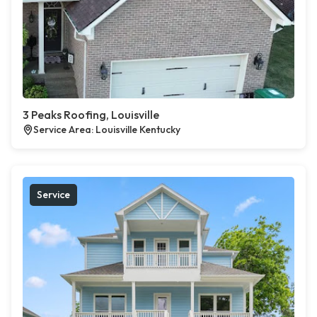
3 Peaks Roofing, Louisville
Service Area: Louisville Kentucky
Service