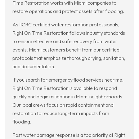
Time Restoration works with Miami companies to
restore operations and protect assets after flooding.
As IICRC certified water restoration professionals,
Right On Time Restoration follows industry standards
to ensure effective and safe recovery from water
events. Miami customers benefit from our certified
protocols that emphasize thorough drying, sanitation,
and documentation.
If you search for emergency flood services near me,
Right On Time Restoration is available to respond
quickly and begin mitigation in Miami neighborhoods.
Our local crews focus on rapid containment and
restoration to reduce long-term impacts from
flooding.
Fast water damage response is a top priority at Right