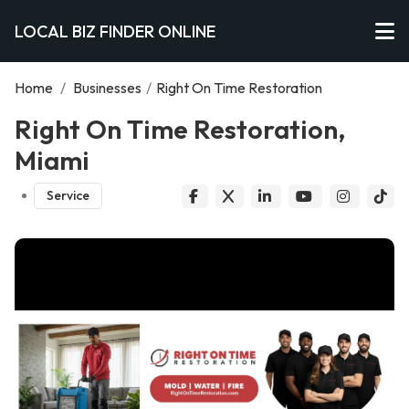
LOCAL BIZ FINDER ONLINE
Home
/
Businesses
/
Right On Time Restoration
Right On Time Restoration,
Miami
Service