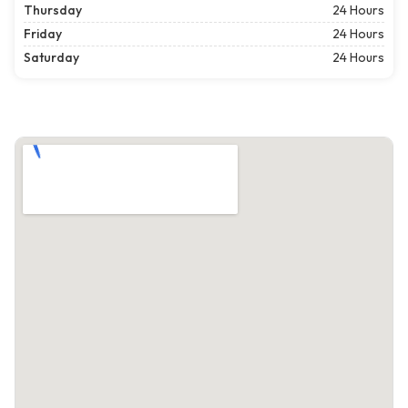
Thursday
24 Hours
Friday
24 Hours
Saturday
24 Hours