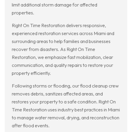
limit additional storm damage for affected
properties.
Right On Time Restoration delivers responsive,
experienced restoration services across Miami and
surrounding areas to help families and businesses
recover from disasters. As Right On Time
Restoration, we emphasize fast mobilization, clear
communication, and quality repairs to restore your
property efficiently.
Following storms or flooding, our flood cleanup crew
removes debris, sanitizes affected areas, and
restores your property to a safe condition. Right On
Time Restoration uses industry best practices in Miami
to manage water removal, drying, and reconstruction
after flood events.