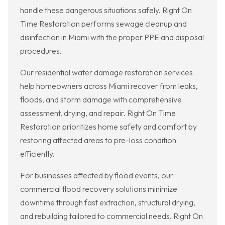
handle these dangerous situations safely. Right On
Time Restoration performs sewage cleanup and
disinfection in Miami with the proper PPE and disposal
procedures.
Our residential water damage restoration services
help homeowners across Miami recover from leaks,
floods, and storm damage with comprehensive
assessment, drying, and repair. Right On Time
Restoration prioritizes home safety and comfort by
restoring affected areas to pre-loss condition
efficiently.
For businesses affected by flood events, our
commercial flood recovery solutions minimize
downtime through fast extraction, structural drying,
and rebuilding tailored to commercial needs. Right On