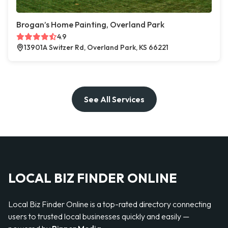
Brogan’s Home Painting, Overland Park
4.9
13901A Switzer Rd, Overland Park, KS 66221
See All Services
LOCAL BIZ FINDER ONLINE
Local Biz Finder Online is a top-rated directory connecting
users to trusted local businesses quickly and easily —