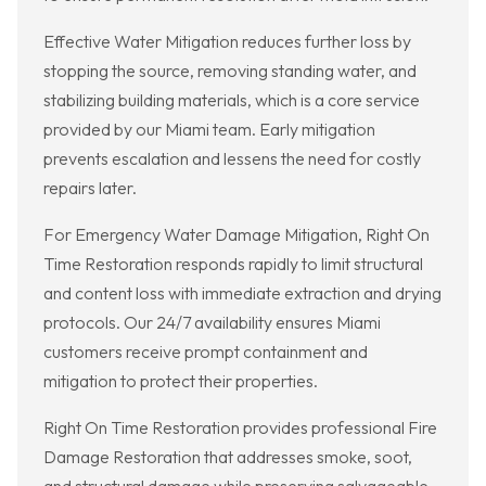
Effective Water Mitigation reduces further loss by
stopping the source, removing standing water, and
stabilizing building materials, which is a core service
provided by our Miami team. Early mitigation
prevents escalation and lessens the need for costly
repairs later.
For Emergency Water Damage Mitigation, Right On
Time Restoration responds rapidly to limit structural
and content loss with immediate extraction and drying
protocols. Our 24/7 availability ensures Miami
customers receive prompt containment and
mitigation to protect their properties.
Right On Time Restoration provides professional Fire
Damage Restoration that addresses smoke, soot,