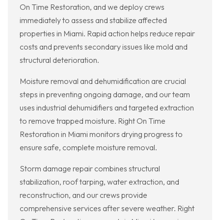
On Time Restoration, and we deploy crews
immediately to assess and stabilize affected
properties in Miami. Rapid action helps reduce repair
costs and prevents secondary issues like mold and
structural deterioration.
Moisture removal and dehumidification are crucial
steps in preventing ongoing damage, and our team
uses industrial dehumidifiers and targeted extraction
to remove trapped moisture. Right On Time
Restoration in Miami monitors drying progress to
ensure safe, complete moisture removal.
Storm damage repair combines structural
stabilization, roof tarping, water extraction, and
reconstruction, and our crews provide
comprehensive services after severe weather. Right