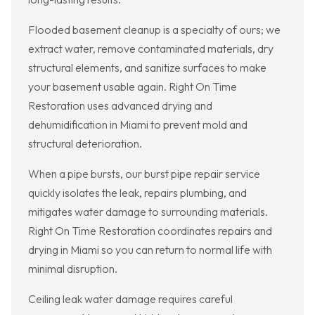
Flooded basement cleanup is a specialty of ours; we
extract water, remove contaminated materials, dry
structural elements, and sanitize surfaces to make
your basement usable again. Right On Time
Restoration uses advanced drying and
dehumidification in Miami to prevent mold and
structural deterioration.
When a pipe bursts, our burst pipe repair service
quickly isolates the leak, repairs plumbing, and
mitigates water damage to surrounding materials.
Right On Time Restoration coordinates repairs and
drying in Miami so you can return to normal life with
minimal disruption.
Ceiling leak water damage requires careful