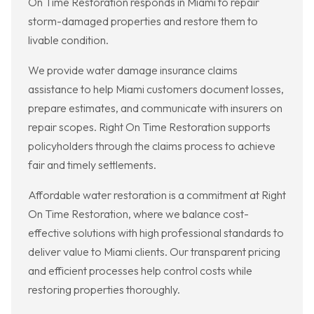
On Time Restoration responds in Miami to repair
storm-damaged properties and restore them to
livable condition.
We provide water damage insurance claims
assistance to help Miami customers document losses,
prepare estimates, and communicate with insurers on
repair scopes. Right On Time Restoration supports
policyholders through the claims process to achieve
fair and timely settlements.
Affordable water restoration is a commitment at Right
On Time Restoration, where we balance cost-
effective solutions with high professional standards to
deliver value to Miami clients. Our transparent pricing
and efficient processes help control costs while
restoring properties thoroughly.