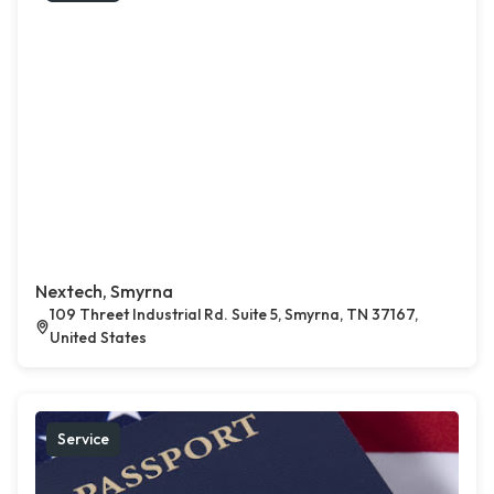
Nextech, Smyrna
109 Threet Industrial Rd. Suite 5, Smyrna, TN 37167,
United States
Service