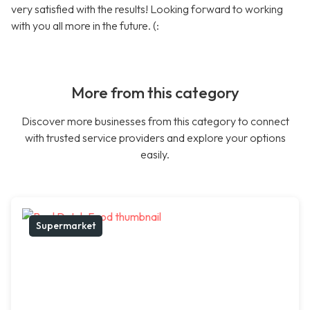
very satisfied with the results! Looking forward to working
with you all more in the future. (:
More from this category
Discover more businesses from this category to connect
with trusted service providers and explore your options
easily.
Supermarket