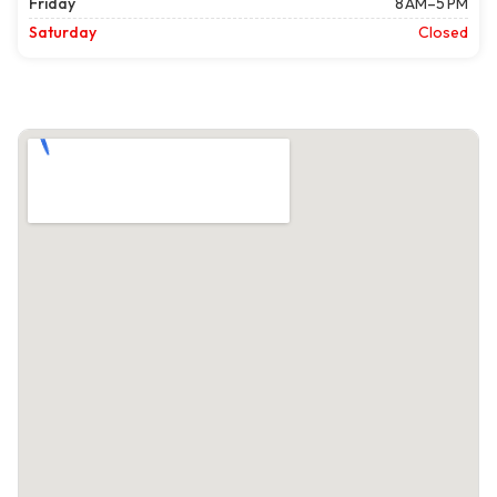
Friday
8 AM–5 PM
Saturday
Closed