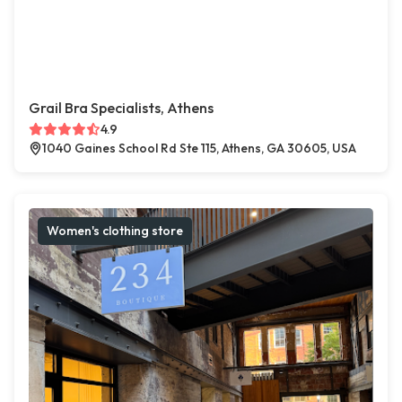
Grail Bra Specialists, Athens
4.9
1040 Gaines School Rd Ste 115, Athens, GA 30605, USA
Women's clothing store