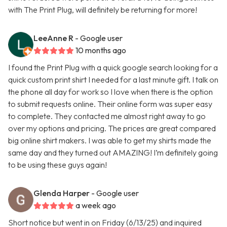
with The Print Plug, will definitely be returning for more!
LeeAnne R
- Google user
10 months ago
I found the Print Plug with a quick google search looking for a
quick custom print shirt I needed for a last minute gift. I talk on
the phone all day for work so I love when there is the option
to submit requests online. Their online form was super easy
to complete. They contacted me almost right away to go
over my options and pricing. The prices are great compared
big online shirt makers. I was able to get my shirts made the
same day and they turned out AMAZING! I’m definitely going
to be using these guys again!
Glenda Harper
- Google user
a week ago
Short notice but went in on Friday (6/13/25) and inquired