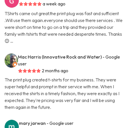
a week ago
TShirts came out great.the print plug was fast and sufficient
.Will use them again.everyone should use there services . We
were short on time to go on a trip and they provided our
family with tshirts that were needed desperate times. Thanks
😊 …
Mac Harris (Innovative Rock and Water)
- Google
user
2 months ago
The print plug created t-shirts for my business. They were
super helpful and prompt in their service with me. When I
received the shirts in a timely fashion, they were exactly as I
expected. They're pricing was very fair and I will be using
them again in the future.
mary jarwan
- Google user