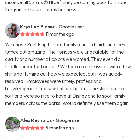
deserve all 5 stars 👍I'll definitely be coming back for more
things in the future for my business …
Krystina Blaser
- Google user
11 months ago
We chose Print Plug for our family reunion tshirts and they
turned out amazing! Their prices were unbeatable for the
quality and number of colors we wanted. They even did
toddler and infant onsies!! We had a couple issues with a few
shirts not turning out how we expected, but it was quickly
resolved. Employees were timely, professional,
knowledgeable, transparent and helpful. The shirts are so
soft and were so nice to have at Disneyland to spot family
members across the parks! Would definitely use them again!
Alex Reynolds
- Google user
5 months ago