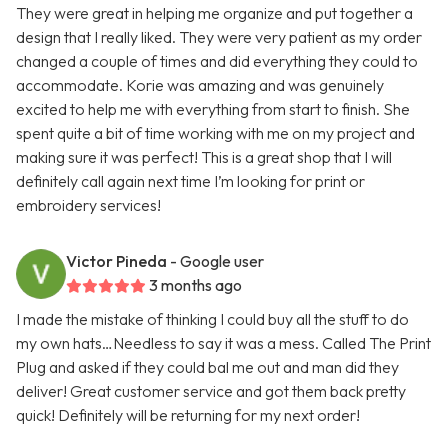
They were great in helping me organize and put together a
design that I really liked. They were very patient as my order
changed a couple of times and did everything they could to
accommodate. Korie was amazing and was genuinely
excited to help me with everything from start to finish. She
spent quite a bit of time working with me on my project and
making sure it was perfect! This is a great shop that I will
definitely call again next time I’m looking for print or
embroidery services!
Victor Pineda
- Google user
3 months ago
I made the mistake of thinking I could buy all the stuff to do
my own hats…Needless to say it was a mess. Called The Print
Plug and asked if they could bal me out and man did they
deliver! Great customer service and got them back pretty
quick! Definitely will be returning for my next order!