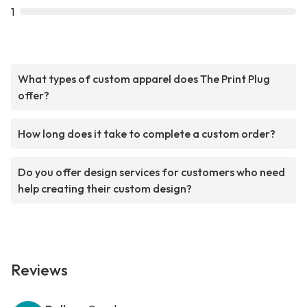
1
What types of custom apparel does The Print Plug
offer?
How long does it take to complete a custom order?
Do you offer design services for customers who need
help creating their custom design?
Reviews