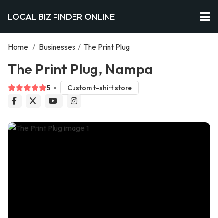
LOCAL BIZ FINDER ONLINE
Home
/
Businesses
/
The Print Plug
The Print Plug, Nampa
5
Custom t-shirt store