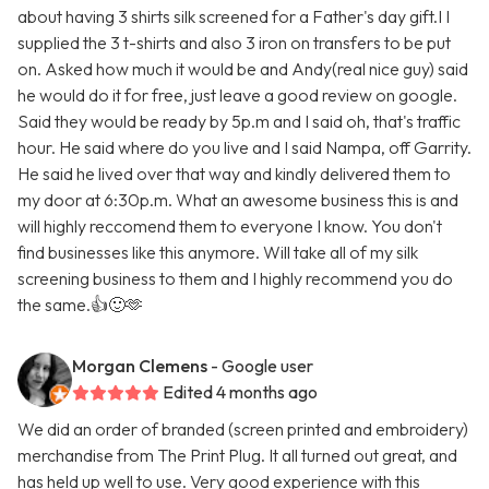
about having 3 shirts silk screened for a Father's day gift.I I
supplied the 3 t-shirts and also 3 iron on transfers to be put
on. Asked how much it would be and Andy(real nice guy) said
he would do it for free, just leave a good review on google.
Said they would be ready by 5p.m and I said oh, that's traffic
hour. He said where do you live and I said Nampa, off Garrity.
He said he lived over that way and kindly delivered them to
my door at 6:30p.m. What an awesome business this is and
will highly reccomend them to everyone I know. You don't
find businesses like this anymore. Will take all of my silk
screening business to them and I highly recommend you do
the same.👍🙂🫶
Morgan Clemens
- Google user
Edited 4 months ago
We did an order of branded (screen printed and embroidery)
merchandise from The Print Plug. It all turned out great, and
has held up well to use. Very good experience with this