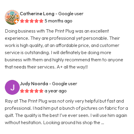
Catherine Long
- Google user
5 months ago
Doing business with The Print Plug was an excellent
experience. They are professional yet personable. Their
work is high quality, at an affordable price, and customer
service is outstanding. I will definately be doing more
business with them and highly recommend them to anyone
that needs their services. A+ all the way!!
Judy Noorda
- Google user
a year ago
Ray at The Print Plug was not only very helpful but fast and
professional. I had him put a bunch of pictures on fabric for a
quilt. The quality is the best I’ve ever seen. I will use him again
without hesitation. Looking around his shop the …