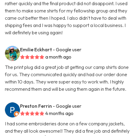
rather quickly and the final product did not disappoint. I used
them to make some shirts for my fellowship group and they
came out better then I hoped. I also didn't have to deal with
shipping fees and I was happy to support a local business. I
will definitely be using again!
Emilie Eckhart
- Google user
a month ago
The print plug did a great job at getting our camp shirts done
for us. They communicated quickly and had our order done
within 10 days. They were super easy to work with. I highly
recommend them and will be using them again in the future.
Preston Ferrin
- Google user
4 months ago
I had some embroideries done on a few company jackets,
and they all look awesome!! They did a fine job and definitely