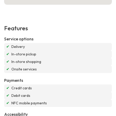
Features
Service options
✔
Delivery
✔
In-store pickup
✔
In-store shopping
✔
Onsite services
Payments
✔
Credit cards
✔
Debit cards
✔
NFC mobile payments
Accessibility