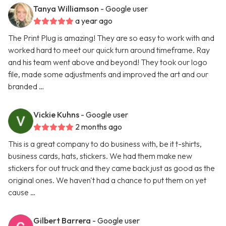
Tanya Williamson
- Google user
a year ago
The Print Plug is amazing! They are so easy to work with and
worked hard to meet our quick turn around timeframe. Ray
and his team went above and beyond! They took our logo
file, made some adjustments and improved the art and our
branded …
Vickie Kuhns
- Google user
2 months ago
This is a great company to do business with, be it t-shirts,
business cards, hats, stickers. We had them make new
stickers for out truck and they came back just as good as the
original ones. We haven't had a chance to put them on yet
cause …
Gilbert Barrera
- Google user