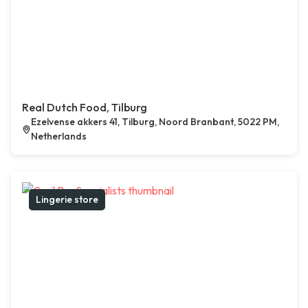
Real Dutch Food, Tilburg
Ezelvense akkers 41, Tilburg, Noord Branbant, 5022 PM,
Netherlands
Lingerie store