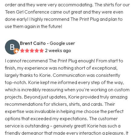
order and they were very accommodating. The shirts for our
Teen Girl Conference came out great and they were even
done early! I highly recommend The Print Plug and plan to
use them again in the future!
Brent Caito
- Google user
2 weeks ago
I cannot recommend The Print Plug enough! From start to
finish, my experience was nothing short of exceptional,
largely thanks to Korie. Communication was consistently
top-notch. Korie kept me informed every step of the way,
which is incredibly reassuring when you're working on custom
projects. Beyond just updates, Korie provided truly amazing
recommendations for stickers, shirts, and cards. Their
expertise was invaluable in helping me choose the perfect
options that exceeded my expectations. The customer
service is outstanding – genuinely great! Korie has such a
friendly demeanor that made every interaction a pleasure. It