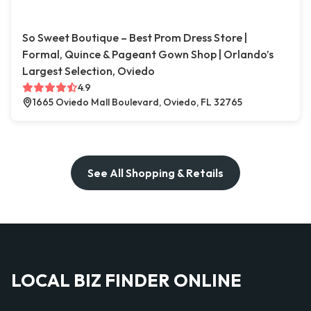
So Sweet Boutique – Best Prom Dress Store |
Formal, Quince & Pageant Gown Shop | Orlando’s
Largest Selection, Oviedo
4.9
1665 Oviedo Mall Boulevard, Oviedo, FL 32765
See All Shopping & Retails
LOCAL BIZ FINDER ONLINE