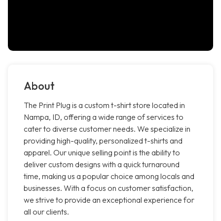
About
The Print Plug is a custom t-shirt store located in
Nampa, ID, offering a wide range of services to
cater to diverse customer needs. We specialize in
providing high-quality, personalized t-shirts and
apparel. Our unique selling point is the ability to
deliver custom designs with a quick turnaround
time, making us a popular choice among locals and
businesses. With a focus on customer satisfaction,
we strive to provide an exceptional experience for
all our clients.