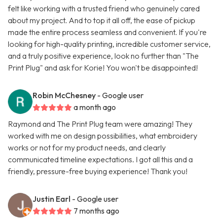
felt like working with a trusted friend who genuinely cared
about my project. And to top it all off, the ease of pickup
made the entire process seamless and convenient. If you're
looking for high-quality printing, incredible customer service,
and a truly positive experience, look no further than "The
Print Plug" and ask for Korie! You won't be disappointed!
Robin McChesney
- Google user
a month ago
Raymond and The Print Plug team were amazing! They
worked with me on design possibilities, what embroidery
works or not for my product needs, and clearly
communicated timeline expectations. I got all this and a
friendly, pressure-free buying experience! Thank you!
Justin Earl
- Google user
7 months ago