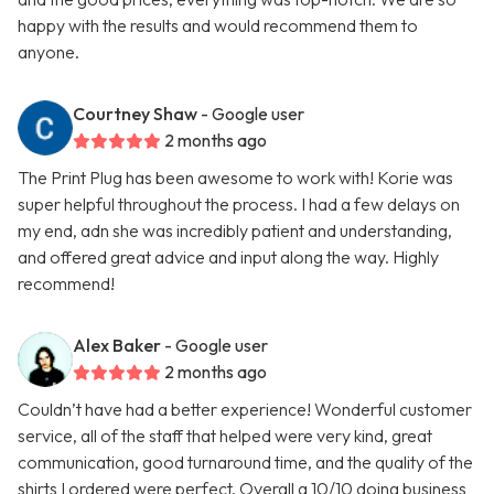
happy with the results and would recommend them to
anyone.
Courtney Shaw
- Google user
2 months ago
The Print Plug has been awesome to work with! Korie was
super helpful throughout the process. I had a few delays on
my end, adn she was incredibly patient and understanding,
and offered great advice and input along the way. Highly
recommend!
Alex Baker
- Google user
2 months ago
Couldn’t have had a better experience! Wonderful customer
service, all of the staff that helped were very kind, great
communication, good turnaround time, and the quality of the
shirts I ordered were perfect. Overall a 10/10 doing business