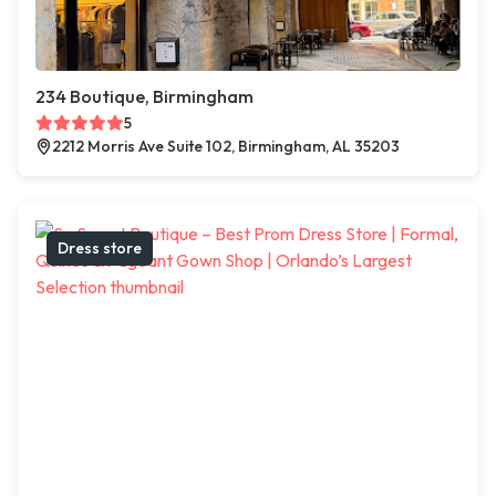
234 Boutique, Birmingham
5
2212 Morris Ave Suite 102, Birmingham, AL 35203
Dress store