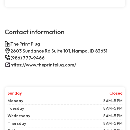
Contact information
The Print Plug
2603 Sundance Rd Suite 101, Nampa, ID 83651
(986) 777-9466
https://www.theprintplug.com/
Sunday
Closed
Monday
8 AM–5 PM
Tuesday
8 AM–5 PM
Wednesday
8 AM–5 PM
Thursday
8 AM–5 PM