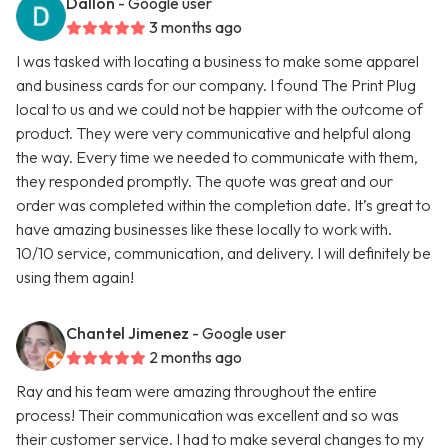
Dallon
- Google user
3 months ago
I was tasked with locating a business to make some apparel
and business cards for our company. I found The Print Plug
local to us and we could not be happier with the outcome of
product. They were very communicative and helpful along
the way. Every time we needed to communicate with them,
they responded promptly. The quote was great and our
order was completed within the completion date. It’s great to
have amazing businesses like these locally to work with.
10/10 service, communication, and delivery. I will definitely be
using them again!
Chantel Jimenez
- Google user
2 months ago
Ray and his team were amazing throughout the entire
process! Their communication was excellent and so was
their customer service. I had to make several changes to my