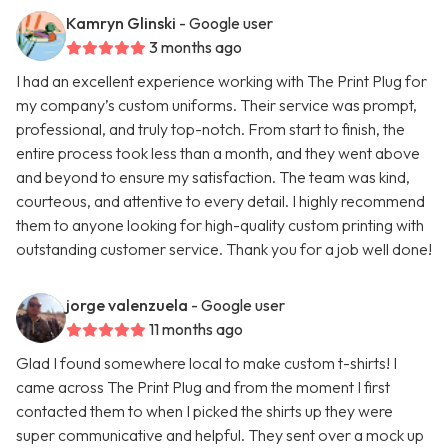
Kamryn Glinski
- Google user
3 months ago
I had an excellent experience working with The Print Plug for
my company’s custom uniforms. Their service was prompt,
professional, and truly top-notch. From start to finish, the
entire process took less than a month, and they went above
and beyond to ensure my satisfaction. The team was kind,
courteous, and attentive to every detail. I highly recommend
them to anyone looking for high-quality custom printing with
outstanding customer service. Thank you for a job well done!
jorge valenzuela
- Google user
11 months ago
Glad I found somewhere local to make custom t-shirts! I
came across The Print Plug and from the moment I first
contacted them to when I picked the shirts up they were
super communicative and helpful. They sent over a mock up