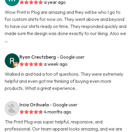
a year ago
Wow Print in Plug are amazing and they will be who I go to
for custom shirts for now on. They went above and beyond
to have our shirts ready on time. They responded quickly and
made sure the design was done exactly to our liking. Also we
…
Ryan Creutzberg
- Google user
a week ago
Walked in and had a ton of questions. They were extremely
helpful and even got me thinking of buying even more
products. What a great experience.
Ircia Orihuela
- Google user
4 months ago
The Print Plug was super helpful, responsive, and
professional. Our team apparel looks amazing, and we are