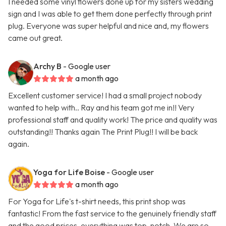
I needed some vinyl flowers done up for my sisters wedding
sign and I was able to get them done perfectly through print
plug. Everyone was super helpful and nice and, my flowers
came out great.
Archy B
- Google user
a month ago
Excellent customer service! I had a small project nobody
wanted to help with.. Ray and his team got me in!! Very
professional staff and quality work! The price and quality was
outstanding!! Thanks again The Print Plug!! I will be back
again.
Yoga for Life Boise
- Google user
a month ago
For Yoga for Life's t-shirt needs, this print shop was
fantastic! From the fast service to the genuinely friendly staff
and the good prices, everything was top-notch. We are so