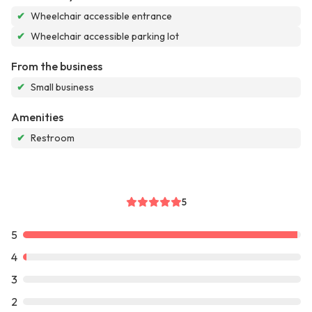
✔
Wheelchair accessible entrance
✔
Wheelchair accessible parking lot
From the business
✔
Small business
Amenities
✔
Restroom
5
5
4
3
2