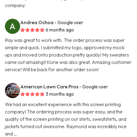
company.
Andrea Ochoa
- Google user
6 months ago
Ray was great to work with. The order process was super
simple and quick. I submitted my logo, approved my mock
ups and moved onto production pretty quickly! My sweaters
came out amazing!! Korie was also great. Amazing customer
service! Will be back for another order soon!
American Lawn Care Pros
- Google user
3 months ago
We had an excellent experience with this screen printing
company! The ordering process was super easy, and the
quality of the screen printing on our shirts, sweatshirts, and
jackets turned out awesome. Raymond was incredibly nice
and …