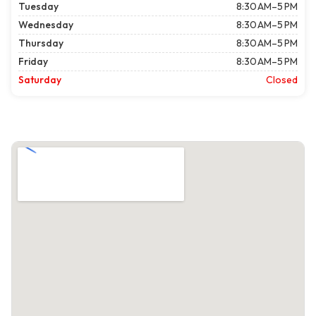
Tuesday
8:30 AM–5 PM
Wednesday
8:30 AM–5 PM
Thursday
8:30 AM–5 PM
Friday
8:30 AM–5 PM
Saturday
Closed