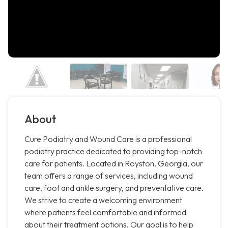
About
Cure Podiatry and Wound Care is a professional
podiatry practice dedicated to providing top-notch
care for patients. Located in Royston, Georgia, our
team offers a range of services, including wound
care, foot and ankle surgery, and preventative care.
We strive to create a welcoming environment
where patients feel comfortable and informed
about their treatment options. Our goal is to help