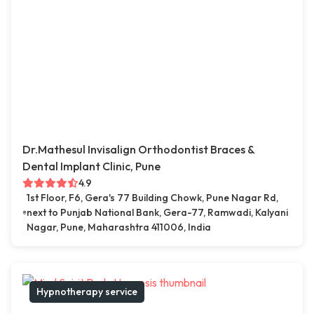
Dr.Mathesul Invisalign Orthodontist Braces &
Dental Implant Clinic, Pune
4.9
1st Floor, F6, Gera's 77 Building Chowk, Pune Nagar Rd,
next to Punjab National Bank, Gera-77, Ramwadi, Kalyani
Nagar, Pune, Maharashtra 411006, India
Hypnotherapy service