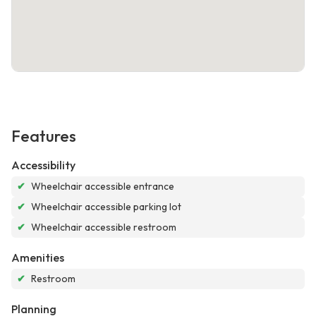
Features
Accessibility
✔
Wheelchair accessible entrance
✔
Wheelchair accessible parking lot
✔
Wheelchair accessible restroom
Amenities
✔
Restroom
Planning