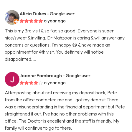
Alicia Dukes
- Google user
a year ago
This is my 3rd visit & so far, so good. Everyone is super
nice/sweet & inviting. Dr Mahzoon is caring & will answer any
concerns or questions. I'm happy 😊 & have made an
appointment for 4th visit. You definitely will not be
disappointed. …
Joanne Fambrough
- Google user
a year ago
After posting about not receiving my deposit back, Pete
from the office contacted me and I got my deposit.There
was a misunderstanding in the financial department but Pete
straightened it out. I've had no other problems with this
office. The Doctor is excellent and the staff is friendly. My
family will continue to go to there.