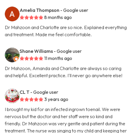
Amelia Thompson
- Google user
8 months ago
Dr Mahzoon and Charlotte are so nice. Explained everything
and treatment. Made me feel comfortable.
Shane Williams
- Google user
11 months ago
Dr Mahzoon, Amanda and Charlotte are always so caring
and helpful. Excellent practice. I'll never go anywhere else!
CL T
- Google user
3 years ago
I brought my kid for an infected ingrown toenail. We were
nervous but the doctor and her staff were so kind and
friendly. Dr Mahzoon was very gentle and patient during the
treatment. The nurse was singing to my child and keeping her