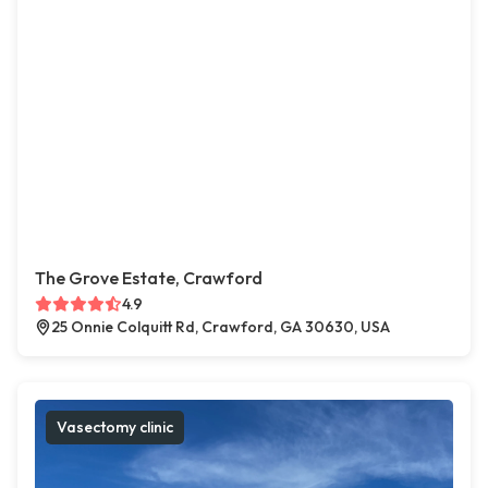
The Grove Estate, Crawford
4.9
25 Onnie Colquitt Rd, Crawford, GA 30630, USA
Vasectomy clinic