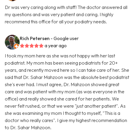
Dr was very caring along with staff! The doctor answered all
my questions and was very patient and caring. I highly
recommend this office for all your podiatry needs.
Rich Petersen
- Google user
a year ago
I took my mom here as she was not happy with her last
podiatrist. My mom has been seeing podiatrists for 20+
years, and recently moved here so I can take care of her. She
said that Dr. Sahar Mahzoon was the absolute best podiatrist
she's ever had. I must agree, Dr. Mahzoon showed great
care and was patient with my mom (as was everyone in the
office) and really showed she cared for her patients. We
never felt rushed, or that we were "just another patient". As
she was examining my mom I thought to myself, "This is a
doctor who really cares". I give my highest recommendation
to Dr. Sahar Mahzoon.