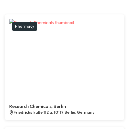
Pharmacy
Research Chemicals, Berlin
Friedrichstraße 112 a, 10117 Berlin, Germany