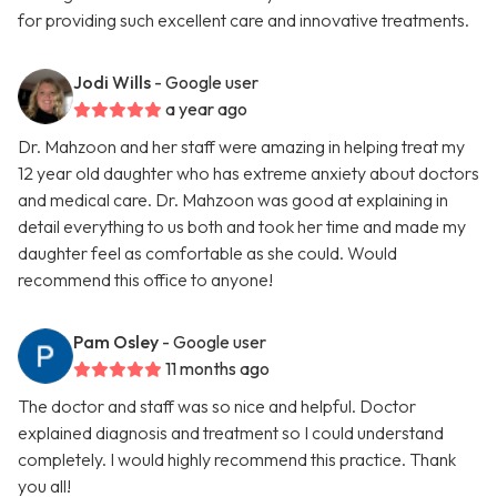
for providing such excellent care and innovative treatments.
Jodi Wills
- Google user
a year ago
Dr. Mahzoon and her staff were amazing in helping treat my
12 year old daughter who has extreme anxiety about doctors
and medical care. Dr. Mahzoon was good at explaining in
detail everything to us both and took her time and made my
daughter feel as comfortable as she could. Would
recommend this office to anyone!
Pam Osley
- Google user
11 months ago
The doctor and staff was so nice and helpful. Doctor
explained diagnosis and treatment so I could understand
completely. I would highly recommend this practice. Thank
you all!