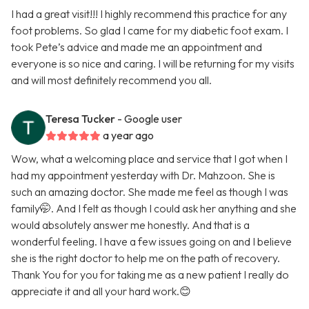
I had a great visit!!! I highly recommend this practice for any
foot problems. So glad I came for my diabetic foot exam. I
took Pete’s advice and made me an appointment and
everyone is so nice and caring. I will be returning for my visits
and will most definitely recommend you all.
Teresa Tucker
- Google user
a year ago
Wow, what a welcoming place and service that I got when I
had my appointment yesterday with Dr. Mahzoon. She is
such an amazing doctor. She made me feel as though I was
family🤭. And I felt as though I could ask her anything and she
would absolutely answer me honestly. And that is a
wonderful feeling. I have a few issues going on and I believe
she is the right doctor to help me on the path of recovery.
Thank You for you for taking me as a new patient I really do
appreciate it and all your hard work.😊