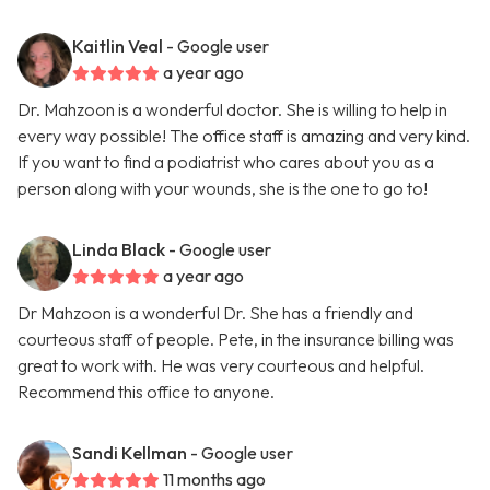
Kaitlin Veal
- Google user
a year ago
Dr. Mahzoon is a wonderful doctor. She is willing to help in
every way possible! The office staff is amazing and very kind.
If you want to find a podiatrist who cares about you as a
person along with your wounds, she is the one to go to!
Linda Black
- Google user
a year ago
Dr Mahzoon is a wonderful Dr. She has a friendly and
courteous staff of people. Pete, in the insurance billing was
great to work with. He was very courteous and helpful.
Recommend this office to anyone.
Sandi Kellman
- Google user
11 months ago