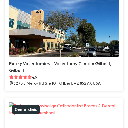
Purely Vasectomies – Vasectomy Clinic in Gilbert,
Gilbert
4.9
3275 S Mercy Rd Ste 101, Gilbert, AZ 85297, USA
Dental clinic