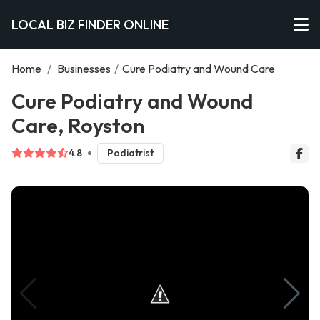
LOCAL BIZ FINDER ONLINE
Home
/
Businesses
/
Cure Podiatry and Wound Care
Cure Podiatry and Wound
Care, Royston
4.8
Podiatrist