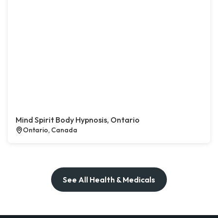
Mind Spirit Body Hypnosis, Ontario
Ontario, Canada
See All Health & Medicals