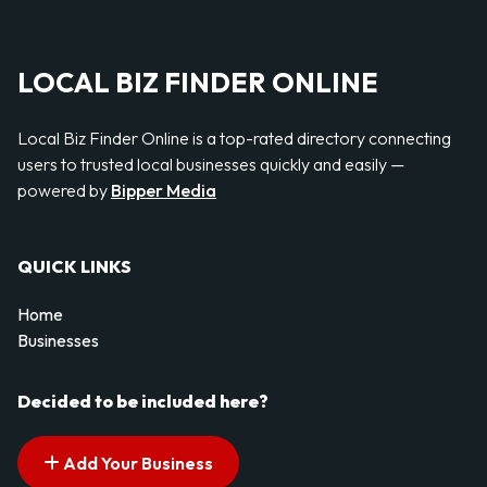
LOCAL BIZ FINDER ONLINE
Local Biz Finder Online is a top-rated directory connecting
users to trusted local businesses quickly and easily —
powered by
Bipper Media
QUICK LINKS
Home
Businesses
Decided to be included here?
Add Your Business