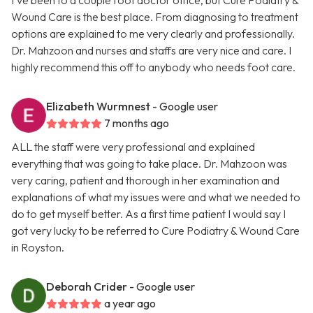
I’ve been to a couple foot doctor office, but Cure Podiatry &
Wound Care is the best place. From diagnosing to treatment
options are explained to me very clearly and professionally.
Dr. Mahzoon and nurses and staffs are very nice and care. I
highly recommend this off to anybody who needs foot care.
Elizabeth Wurmnest
- Google user
7 months ago
ALL the staff were very professional and explained
everything that was going to take place. Dr. Mahzoon was
very caring, patient and thorough in her examination and
explanations of what my issues were and what we needed to
do to get myself better. As a first time patient I would say I
got very lucky to be referred to Cure Podiatry & Wound Care
in Royston.
Deborah Crider
- Google user
a year ago