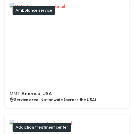
Ambulance service
MMT America, USA
Service area: Nationwide (across the USA)
Addiction treatment center