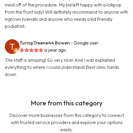
mind off of the procedure. My kid left happy with a lollipop
from the front lady! Will definitely recommend to anyone with
ingrown toenails and anyone who needs a kid friendly
podiatrist.
TurnipTreene44 Bowen
- Google user
a year ago
The staff is amazing! So very nice! And I was explained
everything to where I could understand! Best clinic hands
down
More from this category
Discover more businesses from this category to connect
with trusted service providers and explore your options
easily.