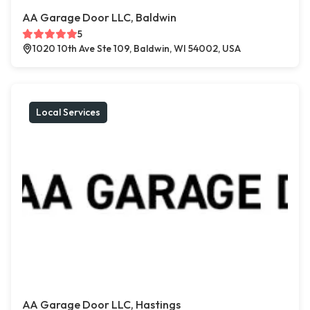
AA Garage Door LLC, Baldwin
5
1020 10th Ave Ste 109, Baldwin, WI 54002, USA
Local Services
AA Garage Door LLC, Hastings