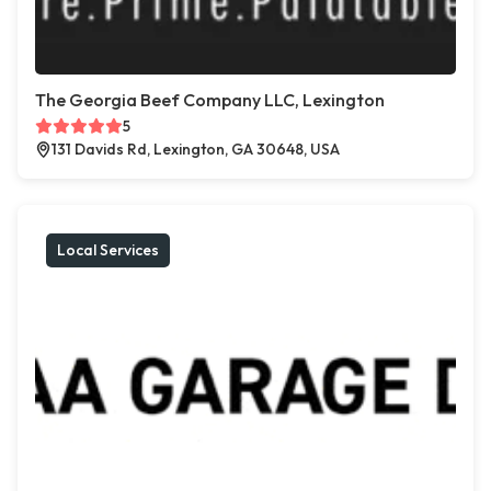
The Georgia Beef Company LLC, Lexington
5
131 Davids Rd, Lexington, GA 30648, USA
Local Services