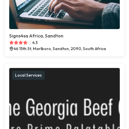
Signs4sa Africa, Sandton
4.3
46 15th St, Marlboro, Sandton, 2090, South Africa
Local Services