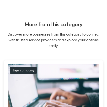
More from this category
Discover more businesses from this category to connect
with trusted service providers and explore your options
easily.
Sign company