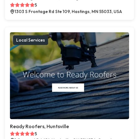
5
1303 S Frontage Rd Ste 109, Hastings, MN 55033, USA
Local Services
Ready Roofers, Huntsville
5