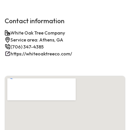
Contact information
White Oak Tree Company
Service area: Athens, GA
(706) 347-4385
https://whiteoaktreeco.com/