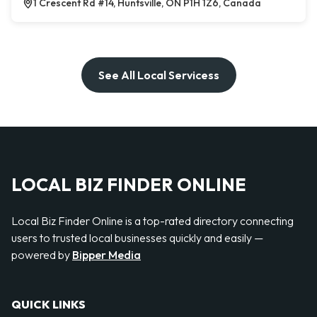
1 Crescent Rd #14, Huntsville, ON P1H 1Z6, Canada
See All Local Servicess
LOCAL BIZ FINDER ONLINE
Local Biz Finder Online is a top-rated directory connecting
users to trusted local businesses quickly and easily —
powered by
Bipper Media
QUICK LINKS