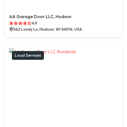
AA Garage Door LLC, Hudson
4.9
562 Lundy Ln, Hudson, WI 54016, USA
Local Services