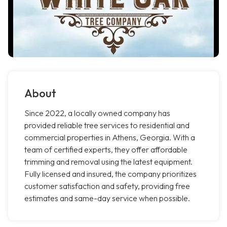
About
Since 2022, a locally owned company has
provided reliable tree services to residential and
commercial properties in Athens, Georgia. With a
team of certified experts, they offer affordable
trimming and removal using the latest equipment.
Fully licensed and insured, the company prioritizes
customer satisfaction and safety, providing free
estimates and same-day service when possible.