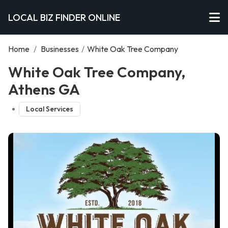
LOCAL BIZ FINDER ONLINE
Home
/
Businesses
/
White Oak Tree Company
White Oak Tree Company,
Athens GA
Local Services