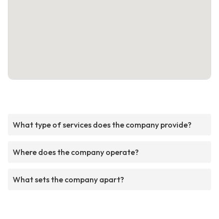
What type of services does the company provide?
Where does the company operate?
What sets the company apart?