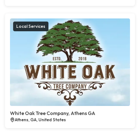
Local Services
White Oak Tree Company, Athens GA
Athens, GA, United States