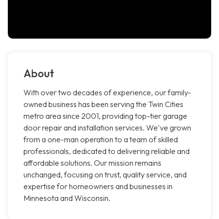
About
With over two decades of experience, our family-
owned business has been serving the Twin Cities
metro area since 2001, providing top-tier garage
door repair and installation services. We've grown
from a one-man operation to a team of skilled
professionals, dedicated to delivering reliable and
affordable solutions. Our mission remains
unchanged, focusing on trust, quality service, and
expertise for homeowners and businesses in
Minnesota and Wisconsin.