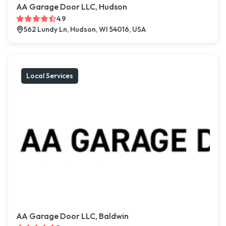
AA Garage Door LLC, Hudson
4.9
562 Lundy Ln, Hudson, WI 54016, USA
Local Services
AA Garage Door LLC, Baldwin