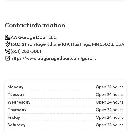
Contact information
AA Garage Door LLC
1303 S Frontage Rd Ste 109, Hastings, MN 55033, USA
(651) 288-5081
https://www.aagaragedoor.com/garage-door-repair-near-me/hastings/
Monday
Open 24 hours
Tuesday
Open 24 hours
Wednesday
Open 24 hours
Thursday
Open 24 hours
Friday
Open 24 hours
Saturday
Open 24 hours