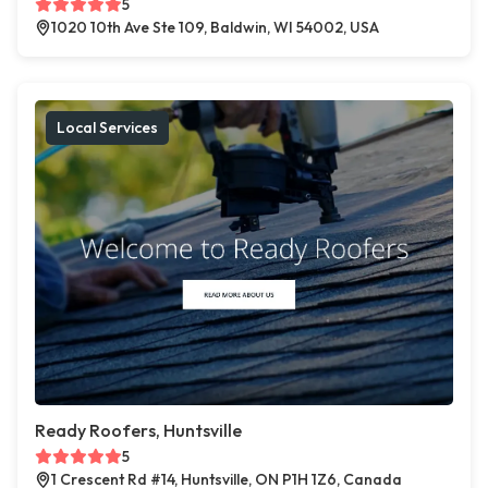
5
1020 10th Ave Ste 109, Baldwin, WI 54002, USA
Local Services
Ready Roofers, Huntsville
5
1 Crescent Rd #14, Huntsville, ON P1H 1Z6, Canada