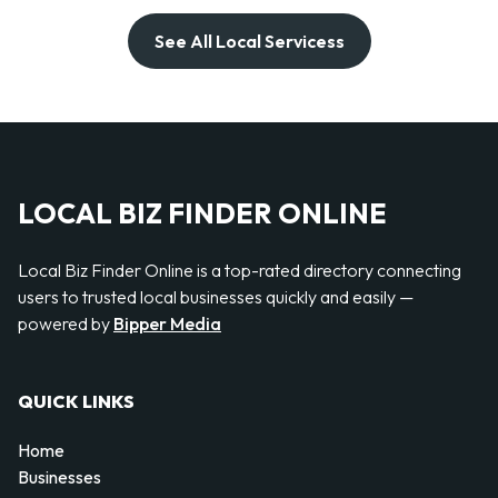
See All Local Servicess
LOCAL BIZ FINDER ONLINE
Local Biz Finder Online is a top-rated directory connecting
users to trusted local businesses quickly and easily —
powered by
Bipper Media
QUICK LINKS
Home
Businesses