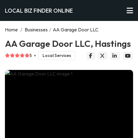
LOCAL BIZ FINDER ONLINE
Home
/
Businesses
/
AA Garage Door LLC
AA Garage Door LLC, Hastings
5
Local Services