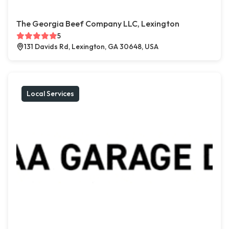
The Georgia Beef Company LLC, Lexington
5
131 Davids Rd, Lexington, GA 30648, USA
Local Services