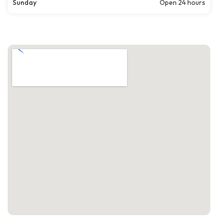
Sunday
Open 24 hours