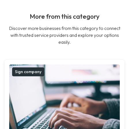
More from this category
Discover more businesses from this category to connect
with trusted service providers and explore your options
easily.
Sign company