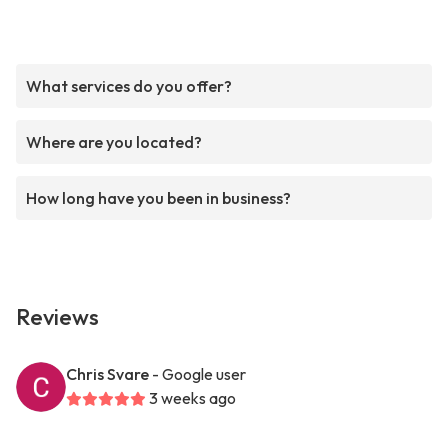
What services do you offer?
Where are you located?
How long have you been in business?
Reviews
Chris Svare
- Google user
3 weeks ago