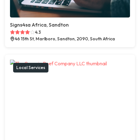
Signs4sa Africa, Sandton
4.3
46 15th St, Marlboro, Sandton, 2090, South Africa
Local Services