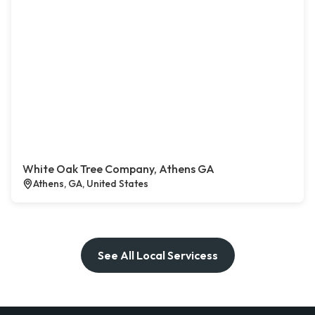
White Oak Tree Company, Athens GA
Athens, GA, United States
See All Local Servicess