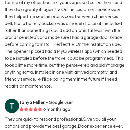
for me at my other house 4 years ago, so I called them, and
they did a great job again! 🔹On the customer service side:
they helped me see the pros & cons between chain versus
belt, that a battery backup was a model choice at the outset
rather than something I could add on later (at least with the
brand I selected), and made sure I had a garage door brace
before coming to install. Perfect! 🔹On the installation side:
The opener I picked had a MyQ wireless app (which needed
to be installed before the travel could be programmed). This
took a little more time, but they persevered and didn’t charge
anything extra. Installed in one visit, arrived promptly, and
friendly service. 🔹I’ll be calling them in the future if I need
repairs or maintenance.
Tanya Miller
- Google user
6 months ago
They are quick to respond professional.Give you all your
options and provide the best garage.Door experience ever.I