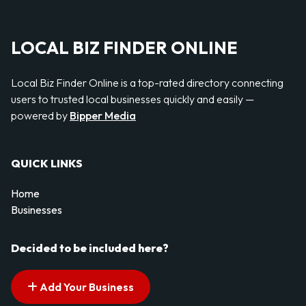
LOCAL BIZ FINDER ONLINE
Local Biz Finder Online is a top-rated directory connecting
users to trusted local businesses quickly and easily —
powered by
Bipper Media
QUICK LINKS
Home
Businesses
Decided to be included here?
Add Your Business