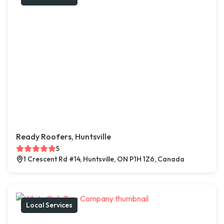
Ready Roofers, Huntsville
5
1 Crescent Rd #14, Huntsville, ON P1H 1Z6, Canada
Local Services