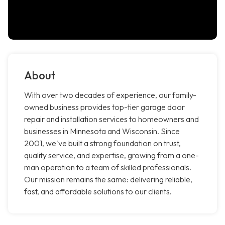
About
With over two decades of experience, our family-
owned business provides top-tier garage door
repair and installation services to homeowners and
businesses in Minnesota and Wisconsin. Since
2001, we've built a strong foundation on trust,
quality service, and expertise, growing from a one-
man operation to a team of skilled professionals.
Our mission remains the same: delivering reliable,
fast, and affordable solutions to our clients.