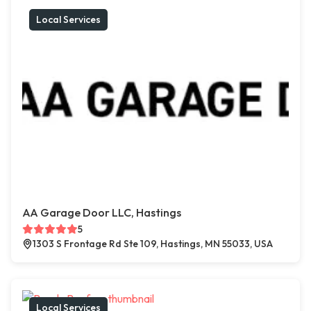
Local Services
AA Garage Door LLC, Hastings
5
1303 S Frontage Rd Ste 109, Hastings, MN 55033, USA
Local Services