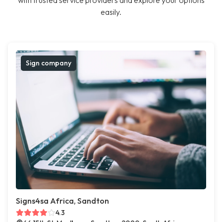
with trusted service providers and explore your options
easily.
Sign company
Signs4sa Africa, Sandton
4.3