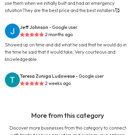
use them when we initially built and had an emergency
situationThey are the best price and the best installers🥰
Jeff Johnson
- Google user
2 months ago
Showed up on time and did what he said that he would do in
the time he said that it would take. Very courteous and
knowledgeable
Teresa Zuniga Ludowese
- Google user
2 weeks ago
More from this category
Discover more businesses from this category to connect