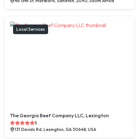
46 15th St, Marlboro, Sandton, 2090, South Africa
Local Services
The Georgia Beef Company LLC, Lexington
5
131 Davids Rd, Lexington, GA 30648, USA