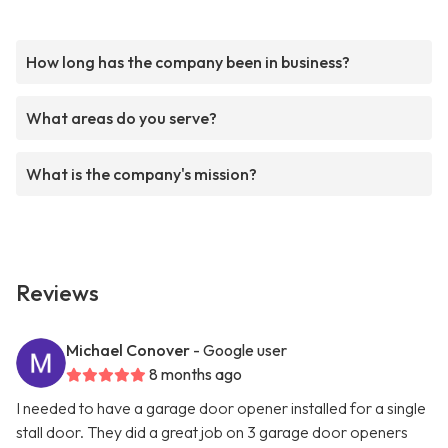
How long has the company been in business?
What areas do you serve?
What is the company's mission?
Reviews
Michael Conover
- Google user
8 months ago
I needed to have a garage door opener installed for a single
stall door. They did a great job on 3 garage door openers