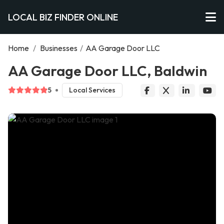
LOCAL BIZ FINDER ONLINE
Home
/
Businesses
/
AA Garage Door LLC
AA Garage Door LLC, Baldwin
5
Local Services