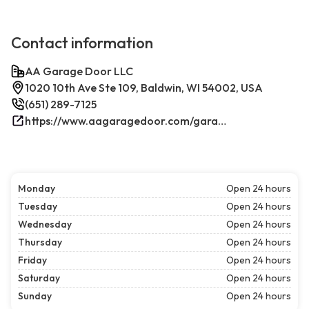
Contact information
AA Garage Door LLC
1020 10th Ave Ste 109, Baldwin, WI 54002, USA
(651) 289-7125
https://www.aagaragedoor.com/garage-door-repair-near-me/baldwin-wi/
Monday
Open 24 hours
Tuesday
Open 24 hours
Wednesday
Open 24 hours
Thursday
Open 24 hours
Friday
Open 24 hours
Saturday
Open 24 hours
Sunday
Open 24 hours