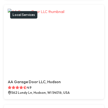
Local Services
AA Garage Door LLC, Hudson
4.9
562 Lundy Ln, Hudson, WI 54016, USA