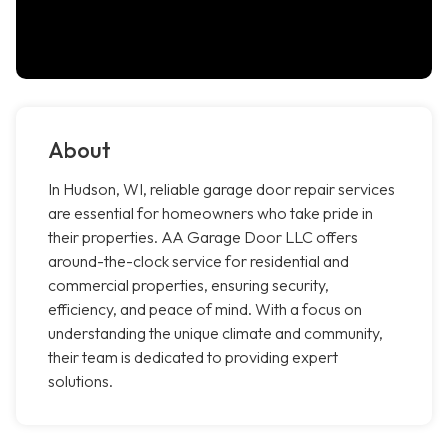
About
In Hudson, WI, reliable garage door repair services
are essential for homeowners who take pride in
their properties. AA Garage Door LLC offers
around-the-clock service for residential and
commercial properties, ensuring security,
efficiency, and peace of mind. With a focus on
understanding the unique climate and community,
their team is dedicated to providing expert
solutions.