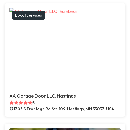
Local Services
AA Garage Door LLC, Hastings
5
1303 S Frontage Rd Ste 109, Hastings, MN 55033, USA