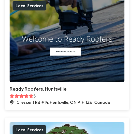
Local Services
Ready Roofers, Huntsville
5
1 Crescent Rd #14, Huntsville, ON P1H 1Z6, Canada
Local Services