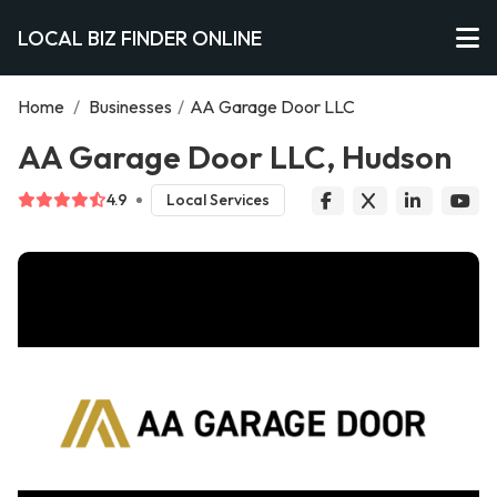
LOCAL BIZ FINDER ONLINE
Home
/
Businesses
/
AA Garage Door LLC
AA Garage Door LLC, Hudson
4.9
Local Services