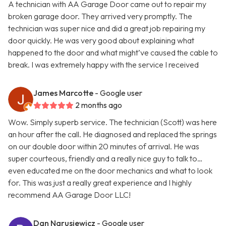
A technician with AA Garage Door came out to repair my
broken garage door. They arrived very promptly. The
technician was super nice and did a great job repairing my
door quickly. He was very good about explaining what
happened to the door and what might’ve caused the cable to
break. I was extremely happy with the service I received
James Marcotte
- Google user
2 months ago
Wow. Simply superb service. The technician (Scott) was here
an hour after the call. He diagnosed and replaced the springs
on our double door within 20 minutes of arrival. He was
super courteous, friendly and a really nice guy to talk to…
even educated me on the door mechanics and what to look
for. This was just a really great experience and I highly
recommend AA Garage Door LLC!
Dan Narusiewicz
- Google user