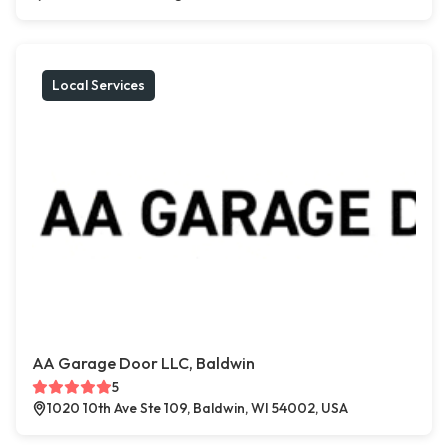
Local Services
AA Garage Door LLC, Baldwin
5
1020 10th Ave Ste 109, Baldwin, WI 54002, USA