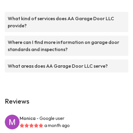
What kind of services does AA Garage Door LLC
provide?
Where can I find more information on garage door
standards and inspections?
What areas does AA Garage Door LLC serve?
Reviews
Monica
- Google user
a month ago