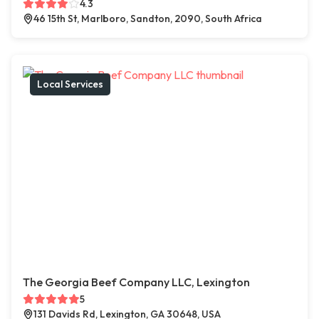
4.3
46 15th St, Marlboro, Sandton, 2090, South Africa
Local Services
The Georgia Beef Company LLC, Lexington
5
131 Davids Rd, Lexington, GA 30648, USA