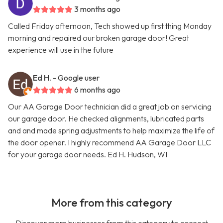
3 months ago
Called Friday afternoon, Tech showed up first thing Monday
morning and repaired our broken garage door! Great
experience will use in the future
Ed H.
- Google user
6 months ago
Our AA Garage Door technician did a great job on servicing
our garage door. He checked alignments, lubricated parts
and and made spring adjustments to help maximize the life of
the door opener. I highly recommend AA Garage Door LLC
for your garage door needs. Ed H. Hudson, WI
More from this category