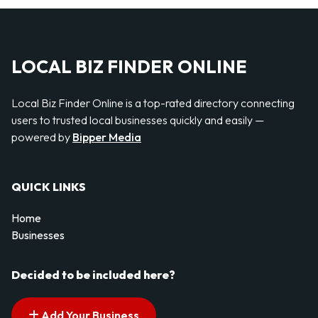
LOCAL BIZ FINDER ONLINE
Local Biz Finder Online is a top-rated directory connecting
users to trusted local businesses quickly and easily —
powered by
Bipper Media
QUICK LINKS
Home
Businesses
Decided to be included here?
Add Your Business