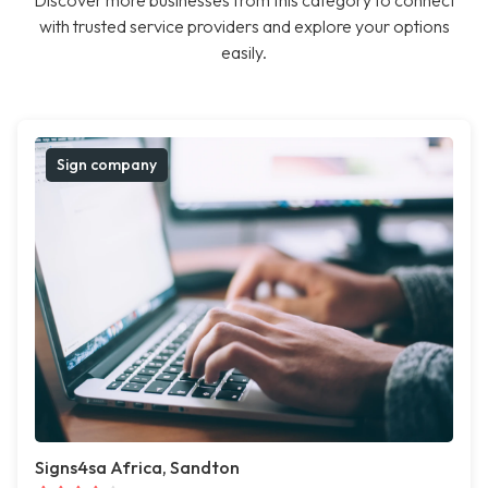
Discover more businesses from this category to connect
with trusted service providers and explore your options
easily.
Sign company
Signs4sa Africa, Sandton