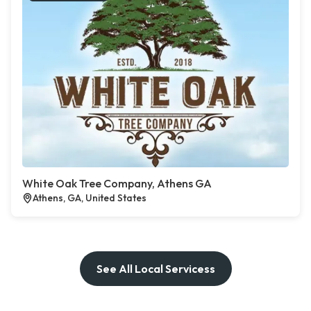
White Oak Tree Company, Athens GA
Athens, GA, United States
See All Local Servicess