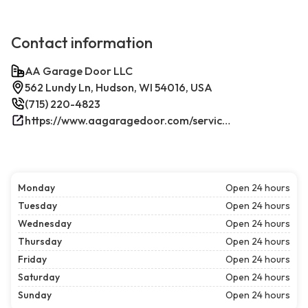
Contact information
AA Garage Door LLC
562 Lundy Ln, Hudson, WI 54016, USA
(715) 220-4823
https://www.aagaragedoor.com/service-cities/hudson-wi/
Monday
Open 24 hours
Tuesday
Open 24 hours
Wednesday
Open 24 hours
Thursday
Open 24 hours
Friday
Open 24 hours
Saturday
Open 24 hours
Sunday
Open 24 hours