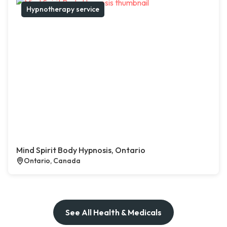
Hypnotherapy service
Mind Spirit Body Hypnosis, Ontario
Ontario, Canada
See All Health & Medicals