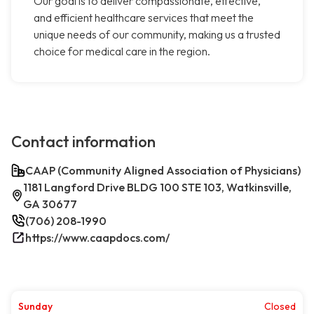
Our goal is to deliver compassionate, effective,
and efficient healthcare services that meet the
unique needs of our community, making us a trusted
choice for medical care in the region.
Contact information
CAAP (Community Aligned Association of Physicians)
1181 Langford Drive BLDG 100 STE 103, Watkinsville,
GA 30677
(706) 208-1990
https://www.caapdocs.com/
Sunday
Closed