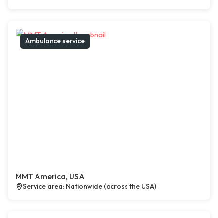
Ambulance service
MMT America, USA
Service area: Nationwide (across the USA)