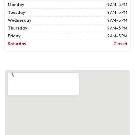
Monday
9 AM–5 PM
Tuesday
9 AM–5 PM
Wednesday
9 AM–5 PM
Thursday
9 AM–5 PM
Friday
9 AM–5 PM
Saturday
Closed