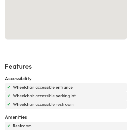
Features
Accessibility
✔
Wheelchair accessible entrance
✔
Wheelchair accessible parking lot
✔
Wheelchair accessible restroom
Amenities
✔
Restroom