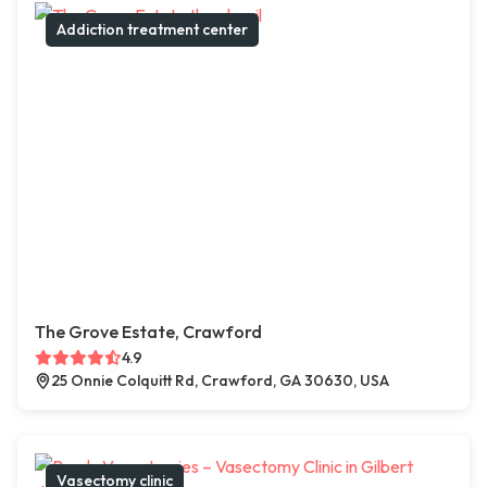
Addiction treatment center
The Grove Estate, Crawford
4.9
25 Onnie Colquitt Rd, Crawford, GA 30630, USA
Vasectomy clinic