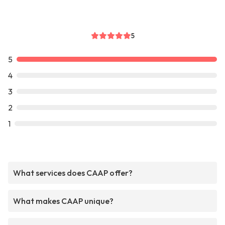
5
5
4
3
2
1
What services does CAAP offer?
What makes CAAP unique?