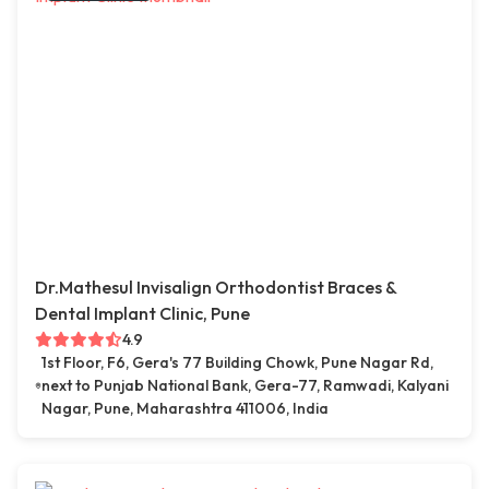
Dr.Mathesul Invisalign Orthodontist Braces &
Dental Implant Clinic, Pune
4.9
1st Floor, F6, Gera's 77 Building Chowk, Pune Nagar Rd,
next to Punjab National Bank, Gera-77, Ramwadi, Kalyani
Nagar, Pune, Maharashtra 411006, India