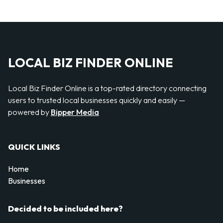
LOCAL BIZ FINDER ONLINE
Local Biz Finder Online is a top-rated directory connecting
users to trusted local businesses quickly and easily —
powered by
Bipper Media
QUICK LINKS
Home
Businesses
Decided to be included here?