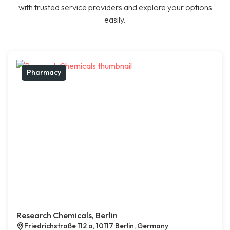
with trusted service providers and explore your options
easily.
Pharmacy
Research Chemicals, Berlin
Friedrichstraße 112 a, 10117 Berlin, Germany