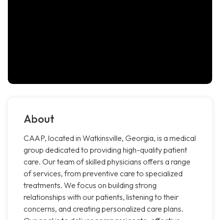
About
CAAP, located in Watkinsville, Georgia, is a medical
group dedicated to providing high-quality patient
care. Our team of skilled physicians offers a range
of services, from preventive care to specialized
treatments. We focus on building strong
relationships with our patients, listening to their
concerns, and creating personalized care plans.