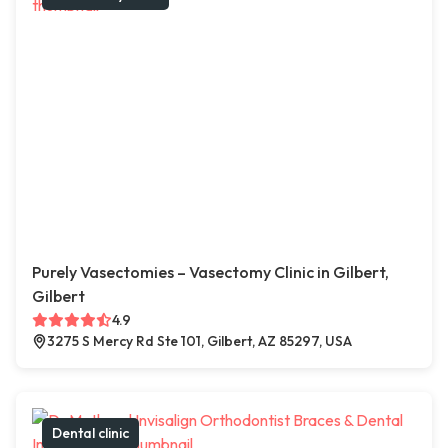
Purely Vasectomies – Vasectomy Clinic in Gilbert,
Gilbert
4.9
3275 S Mercy Rd Ste 101, Gilbert, AZ 85297, USA
Dental clinic