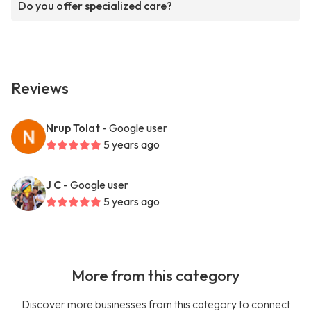
Do you offer specialized care?
Reviews
Nrup Tolat
- Google user
5 years ago
J C
- Google user
5 years ago
More from this category
Discover more businesses from this category to connect