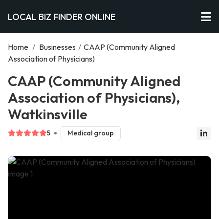
LOCAL BIZ FINDER ONLINE
Home
/
Businesses
/
CAAP (Community Aligned
Association of Physicians)
CAAP (Community Aligned
Association of Physicians),
Watkinsville
5
Medical group