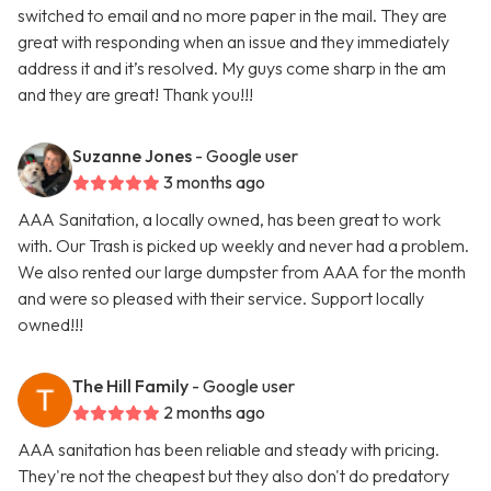
switched to email and no more paper in the mail. They are
great with responding when an issue and they immediately
address it and it’s resolved. My guys come sharp in the am
and they are great! Thank you!!!
Suzanne Jones
- Google user
3 months ago
AAA Sanitation, a locally owned, has been great to work
with. Our Trash is picked up weekly and never had a problem.
We also rented our large dumpster from AAA for the month
and were so pleased with their service. Support locally
owned!!!
The Hill Family
- Google user
2 months ago
AAA sanitation has been reliable and steady with pricing.
They're not the cheapest but they also don't do predatory