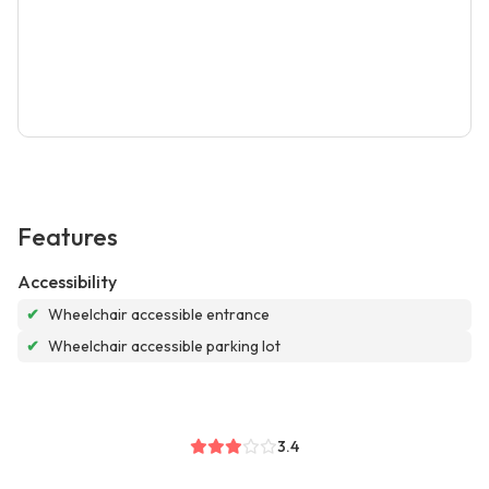
Features
Accessibility
✔
Wheelchair accessible entrance
✔
Wheelchair accessible parking lot
3.4