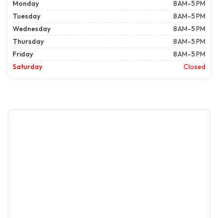
Monday
8 AM–5 PM
Tuesday
8 AM–5 PM
Wednesday
8 AM–5 PM
Thursday
8 AM–5 PM
Friday
8 AM–5 PM
Saturday
Closed