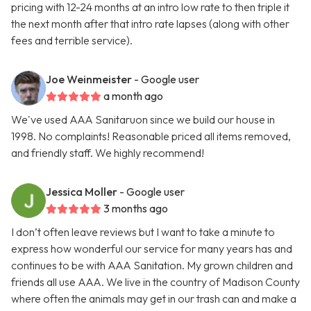
pricing with 12-24 months at an intro low rate to then triple it
the next month after that intro rate lapses (along with other
fees and terrible service).
Joe Weinmeister
- Google user
a month ago
We've used AAA Sanitaruon since we build our house in
1998. No complaints! Reasonable priced all items removed,
and friendly staff. We highly recommend!
Jessica Moller
- Google user
3 months ago
I don’t often leave reviews but I want to take a minute to
express how wonderful our service for many years has and
continues to be with AAA Sanitation. My grown children and
friends all use AAA. We live in the country of Madison County
where often the animals may get in our trash can and make a