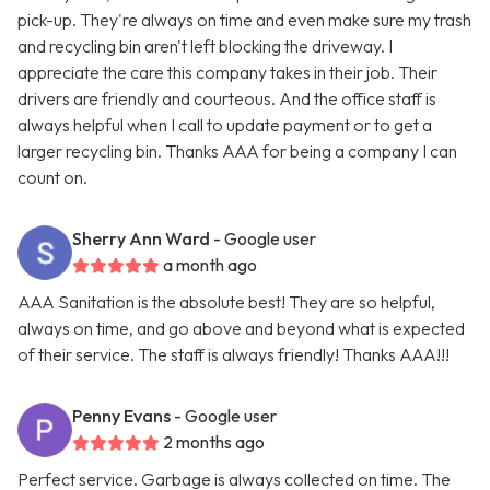
pick-up. They're always on time and even make sure my trash
and recycling bin aren't left blocking the driveway. I
appreciate the care this company takes in their job. Their
drivers are friendly and courteous. And the office staff is
always helpful when I call to update payment or to get a
larger recycling bin. Thanks AAA for being a company I can
count on.
Sherry Ann Ward
- Google user
a month ago
AAA Sanitation is the absolute best! They are so helpful,
always on time, and go above and beyond what is expected
of their service. The staff is always friendly! Thanks AAA!!!
Penny Evans
- Google user
2 months ago
Perfect service. Garbage is always collected on time. The