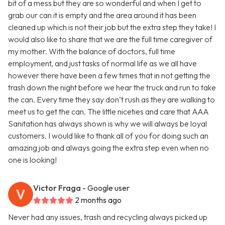
bit of a mess but they are so wonderful and when I get to
grab our can it is empty and the area around it has been
cleaned up which is not their job but the extra step they take! I
would also like to share that we are the full time caregiver of
my mother. With the balance of doctors, full time
employment, and just tasks of normal life as we all have
however there have been a few times that in not getting the
trash down the night before we hear the truck and run to take
the can. Every time they say don’t rush as they are walking to
meet us to get the can. The little niceties and care that AAA
Sanitation has always shown is why we will always be loyal
customers. I would like to thank all of you for doing such an
amazing job and always going the extra step even when no
one is looking!
Victor Fraga
- Google user
2 months ago
Never had any issues, trash and recycling always picked up