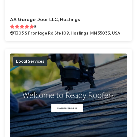
AA Garage Door LLC, Hastings
5
1303 S Frontage Rd Ste 109, Hastings, MN 55033, USA
Local Services