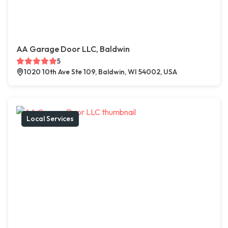
AA Garage Door LLC, Baldwin
5
1020 10th Ave Ste 109, Baldwin, WI 54002, USA
Local Services