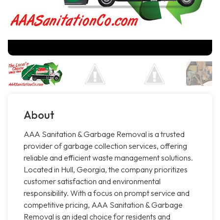
About
AAA Sanitation & Garbage Removal is a trusted
provider of garbage collection services, offering
reliable and efficient waste management solutions.
Located in Hull, Georgia, the company prioritizes
customer satisfaction and environmental
responsibility. With a focus on prompt service and
competitive pricing, AAA Sanitation & Garbage
Removal is an ideal choice for residents and