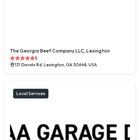
The Georgia Beef Company LLC, Lexington
5
131 Davids Rd, Lexington, GA 30648, USA
Local Services