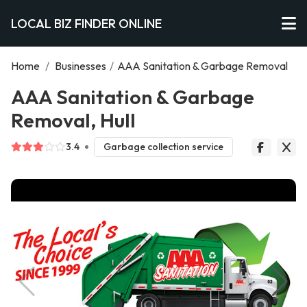
LOCAL BIZ FINDER ONLINE
Home
/
Businesses
/
AAA Sanitation & Garbage Removal
AAA Sanitation & Garbage
Removal, Hull
3.4
Garbage collection service