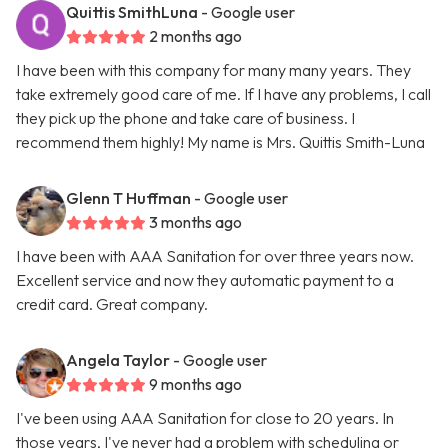
Quittis SmithLuna
- Google user
2 months ago
I have been with this company for many many years. They
take extremely good care of me. If I have any problems, I call
they pick up the phone and take care of business. I
recommend them highly! My name is Mrs. Quittis Smith-Luna
Glenn T Huffman
- Google user
3 months ago
I have been with AAA Sanitation for over three years now.
Excellent service and now they automatic payment to a
credit card. Great company.
Angela Taylor
- Google user
9 months ago
I've been using AAA Sanitation for close to 20 years. In
those years, I've never had a problem with scheduling or