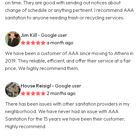
on time. They are good with sending out notices about
change of schedule or anything pertinent. I recommend AAA
sanitation to anyone needing trash or recycling services.
Jim Kill
- Google user
a month ago
We have been a customer of AAA since moving to Athens in
2019. They reliable, efficient, and offer their service at a fair
price. We highly recommend them.
House Reisigl
- Google user
2 months ago
There has been issues with other sanitation providers in my
neighborhood. We have never had an issue with AAA
Sanitation for the 15 years we have been their customer.
Highly recommend