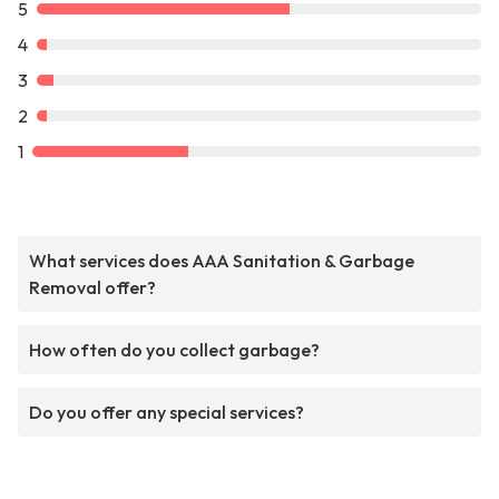
5
4
3
2
1
What services does AAA Sanitation & Garbage
Removal offer?
How often do you collect garbage?
Do you offer any special services?