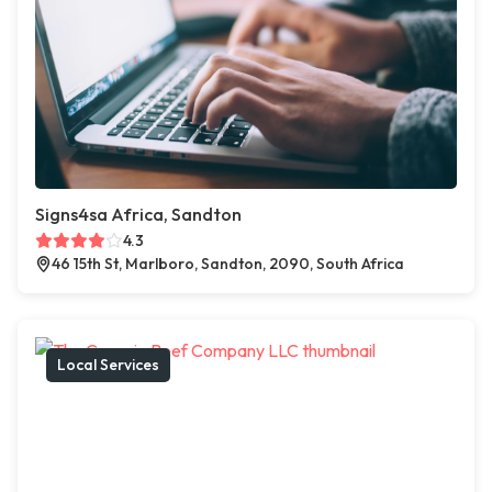
Signs4sa Africa, Sandton
4.3
46 15th St, Marlboro, Sandton, 2090, South Africa
Local Services