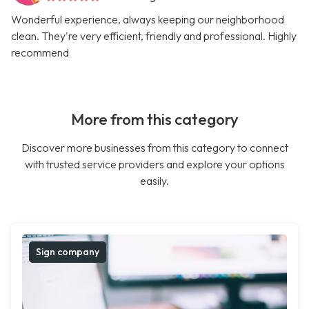
Wonderful experience, always keeping our neighborhood
clean. They're very efficient, friendly and professional. Highly
recommend
More from this category
Discover more businesses from this category to connect
with trusted service providers and explore your options
easily.
Sign company