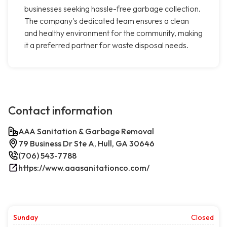
businesses seeking hassle-free garbage collection.
The company's dedicated team ensures a clean
and healthy environment for the community, making
it a preferred partner for waste disposal needs.
Contact information
AAA Sanitation & Garbage Removal
79 Business Dr Ste A, Hull, GA 30646
(706) 543-7788
https://www.aaasanitationco.com/
Sunday
Closed