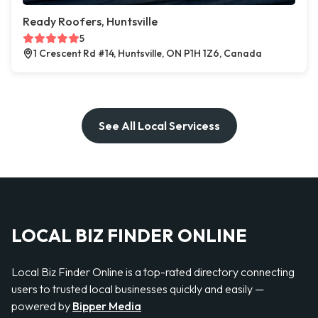
Ready Roofers, Huntsville
5
1 Crescent Rd #14, Huntsville, ON P1H 1Z6, Canada
See All Local Servicess
LOCAL BIZ FINDER ONLINE
Local Biz Finder Online is a top-rated directory connecting
users to trusted local businesses quickly and easily —
powered by
Bipper Media