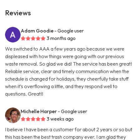
Reviews
Adam Goodie
- Google user
3 months ago
We switched to AAA a few years ago because we were
displeased with how things were going with our previous
waste removal. So glad we did! The service has been great!
Reliable service, clear and timely communication when the
schedule is changed for holidays, they cheerfully take stuff
when it’s overflowing a little, and they respond well to
questions. Great!!
Michelle Harper
- Google user
3 weeks ago
I believe I have been a customer for about 2 years or so but
this has been the best trash company ever. I am glad they