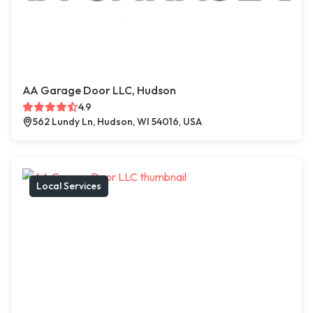
AA Garage Door LLC, Hudson
4.9
562 Lundy Ln, Hudson, WI 54016, USA
Local Services