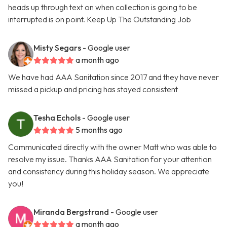
heads up through text on when collection is going to be
interrupted is on point. Keep Up The Outstanding Job
Misty Segars
- Google user
a month ago
We have had AAA Sanitation since 2017 and they have never
missed a pickup and pricing has stayed consistent
Tesha Echols
- Google user
5 months ago
Communicated directly with the owner Matt who was able to
resolve my issue. Thanks AAA Sanitation for your attention
and consistency during this holiday season. We appreciate
you!
Miranda Bergstrand
- Google user
a month ago