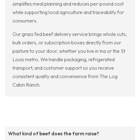
simplifies meal planning and reduces per-pound cost
while supporting local agriculture and traceability for
consumers.
Our grass fed beef delivery service brings whole cuts,
bulk orders, or subscription boxes directly from our
pasture to your door, whether you live in Ina or the St
Louis metro. We handle packaging, refrigerated
transport, and customer support so you receive
consistent quality and convenience from The Log
Cabin Ranch.
What kind of beef does the farm raise?