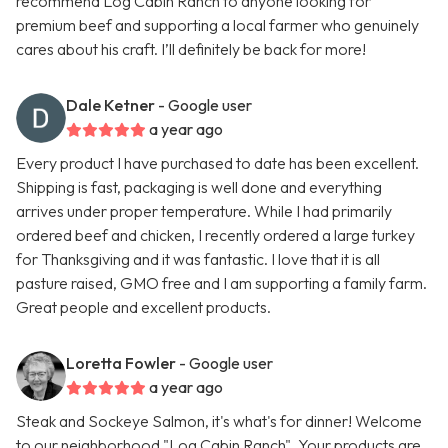
recommend Log Cabin Ranch to anyone looking for
premium beef and supporting a local farmer who genuinely
cares about his craft. I’ll definitely be back for more!
Dale Ketner
- Google user
a year ago
Every product I have purchased to date has been excellent.
Shipping is fast, packaging is well done and everything
arrives under proper temperature. While I had primarily
ordered beef and chicken, I recently ordered a large turkey
for Thanksgiving and it was fantastic. I love that it is all
pasture raised, GMO free and I am supporting a family farm.
Great people and excellent products.
Loretta Fowler
- Google user
a year ago
Steak and Sockeye Salmon, it's what's for dinner! Welcome
to our neighborhood "Log Cabin Ranch". Your products are