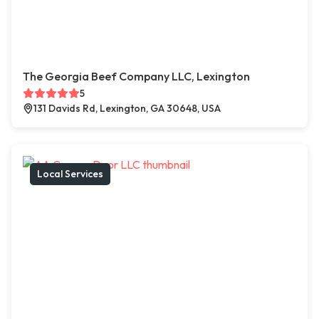
The Georgia Beef Company LLC, Lexington
5
131 Davids Rd, Lexington, GA 30648, USA
Local Services