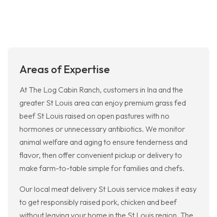
Areas of Expertise
At The Log Cabin Ranch, customers in Ina and the
greater St Louis area can enjoy premium grass fed
beef St Louis raised on open pastures with no
hormones or unnecessary antibiotics. We monitor
animal welfare and aging to ensure tenderness and
flavor, then offer convenient pickup or delivery to
make farm-to-table simple for families and chefs.
Our local meat delivery St Louis service makes it easy
to get responsibly raised pork, chicken and beef
without leaving your home in the St Louis region. The