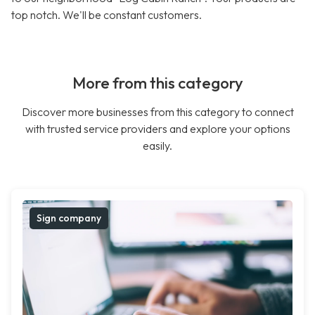
top notch. We'll be constant customers.
More from this category
Discover more businesses from this category to connect
with trusted service providers and explore your options
easily.
Sign company