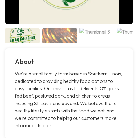
About
We're a small family farm based in Southern Illinois,
dedicated to providing healthy food options to
busy families. Our mission is to deliver 100% grass-
fed beef, pastured pork, and chicken to areas
including St. Louis and beyond. We believe that a
healthy lifestyle starts with the food we eat, and
we're committed to helping our customers make
informed choices.