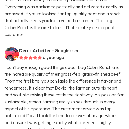
Everything was packaged perfectly and delivered exactly as
promised. If you’re looking for top-quality beef and a ranch
that actually treats you like a valued customer, The Log
Cabin Ranch is the one to trust. I’ll absolutely be a repeat
customer!
Derek Arbeiter
- Google user
a year ago
I can’t say enough good things about Log Cabin Ranch and
the incredible quality of their grass-fed, grass-finished beef!
From the first bite, you can taste the difference in flavor and
tenderness. It’s clear that David, the farmer, puts his heart
and soul into raising these cattle the right way. His passion for
sustainable, ethical farming really shines through in every
aspect of his operation. The customer service was top-
notch, and David took the time to answer all my questions
and ensure I was getting exactly what I needed. I highly