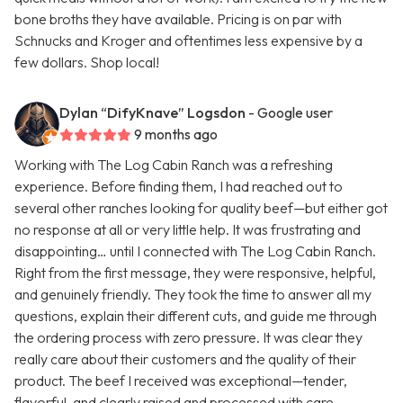
bone broths they have available. Pricing is on par with
Schnucks and Kroger and oftentimes less expensive by a
few dollars. Shop local!
Dylan “DifyKnave” Logsdon
- Google user
9 months ago
Working with The Log Cabin Ranch was a refreshing
experience. Before finding them, I had reached out to
several other ranches looking for quality beef—but either got
no response at all or very little help. It was frustrating and
disappointing… until I connected with The Log Cabin Ranch.
Right from the first message, they were responsive, helpful,
and genuinely friendly. They took the time to answer all my
questions, explain their different cuts, and guide me through
the ordering process with zero pressure. It was clear they
really care about their customers and the quality of their
product. The beef I received was exceptional—tender,
flavorful, and clearly raised and processed with care.