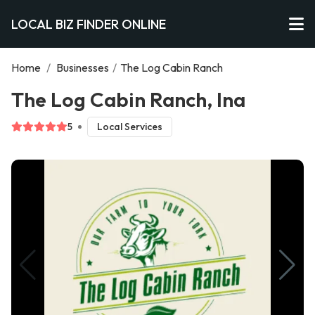
LOCAL BIZ FINDER ONLINE
Home
/
Businesses
/
The Log Cabin Ranch
The Log Cabin Ranch, Ina
5
Local Services