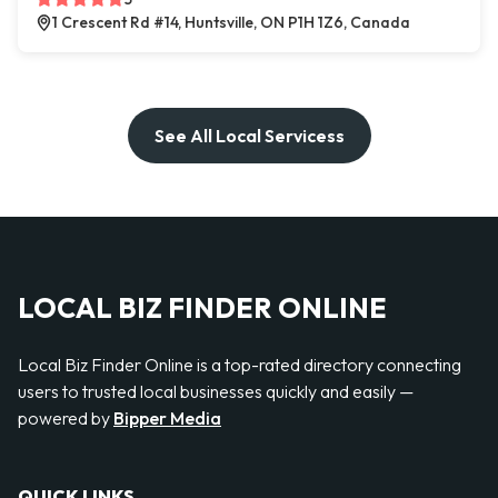
1 Crescent Rd #14, Huntsville, ON P1H 1Z6, Canada
See All Local Servicess
LOCAL BIZ FINDER ONLINE
Local Biz Finder Online is a top-rated directory connecting
users to trusted local businesses quickly and easily —
powered by
Bipper Media
QUICK LINKS