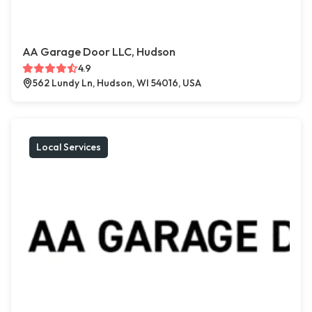
AA Garage Door LLC, Hudson
4.9
562 Lundy Ln, Hudson, WI 54016, USA
Local Services