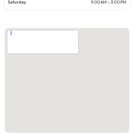
Saturday
9:00 AM – 3:00 PM