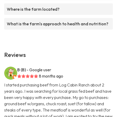
Where is the farm located?
What is the farm's approach to health and nutrition?
Reviews
B (B)
- Google user
8 months ago
I started purchasing beef from Log Cabin Ranch about 2
years ago. I was searching for local grass fed beef and have
been very happy with every purchase. My go to purchases:
ground beef w/organs, chuck roast, suet (for tallow) and
steaks of every type. The meatloaf is wonderful as well (for
quick meals without a lot of work). I am excited to try the new