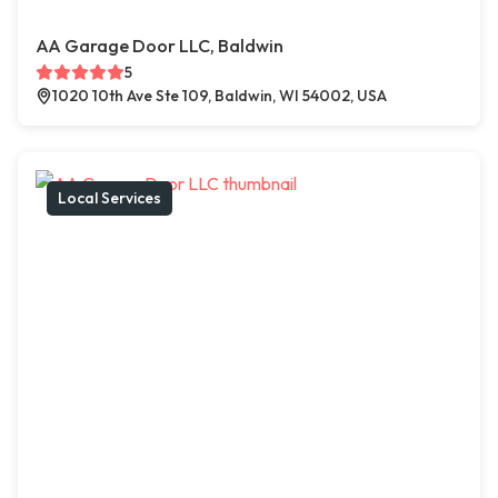
AA Garage Door LLC, Baldwin
5
1020 10th Ave Ste 109, Baldwin, WI 54002, USA
Local Services