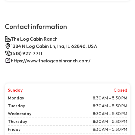
Contact information
The Log Cabin Ranch
1384 N Log Cabin Ln, Ina, IL 62846, USA
(618) 927-7711
https://www.thelogcabinranch.com/
Sunday
Closed
Monday
8:30 AM – 5:30 PM
Tuesday
8:30 AM – 5:30 PM
Wednesday
8:30 AM – 5:30 PM
Thursday
8:30 AM – 5:30 PM
Friday
8:30 AM – 5:30 PM