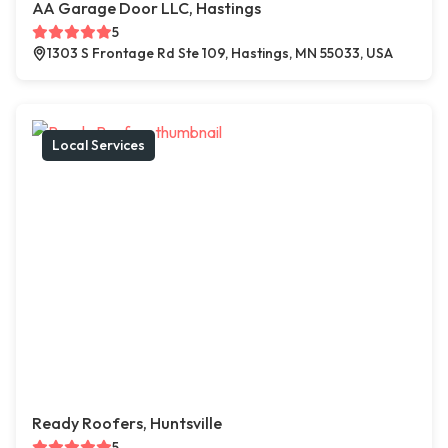
AA Garage Door LLC, Hastings
5
1303 S Frontage Rd Ste 109, Hastings, MN 55033, USA
Local Services
Ready Roofers, Huntsville
5