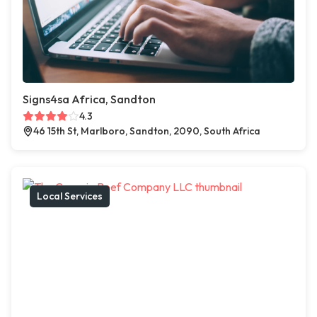
Signs4sa Africa, Sandton
4.3
46 15th St, Marlboro, Sandton, 2090, South Africa
Local Services