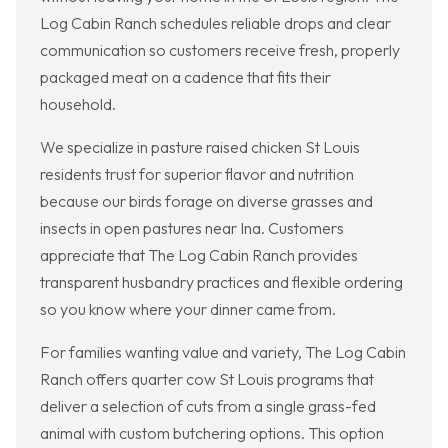
Log Cabin Ranch schedules reliable drops and clear
communication so customers receive fresh, properly
packaged meat on a cadence that fits their
household.
We specialize in pasture raised chicken St Louis
residents trust for superior flavor and nutrition
because our birds forage on diverse grasses and
insects in open pastures near Ina. Customers
appreciate that The Log Cabin Ranch provides
transparent husbandry practices and flexible ordering
so you know where your dinner came from.
For families wanting value and variety, The Log Cabin
Ranch offers quarter cow St Louis programs that
deliver a selection of cuts from a single grass-fed
animal with custom butchering options. This option