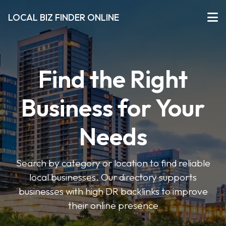
LOCAL BIZ FINDER ONLINE
Find the Right
Business for Your
Needs
Search by category or location to find reliable
local businesses. Our directory supports
businesses with high DR backlinks to improve
their online presence