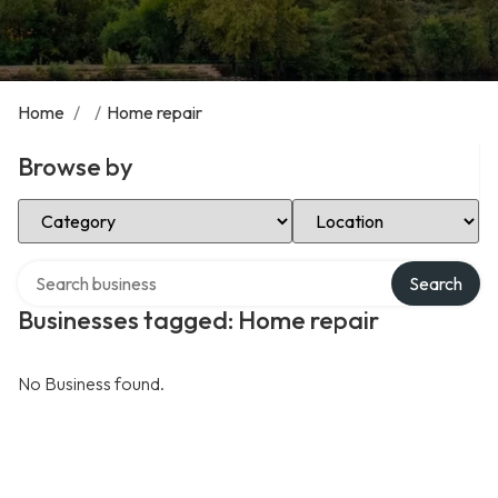
Home
/
/
Home repair
Browse by
Select Category
Select Location
Search over directory
Search
Businesses tagged: Home repair
No Business found.