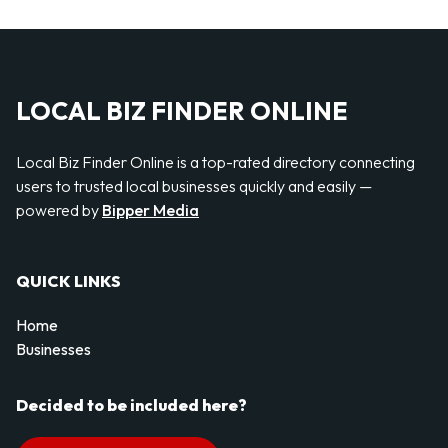
LOCAL BIZ FINDER ONLINE
Local Biz Finder Online is a top-rated directory connecting
users to trusted local businesses quickly and easily —
powered by
Bipper Media
QUICK LINKS
Home
Businesses
Decided to be included here?