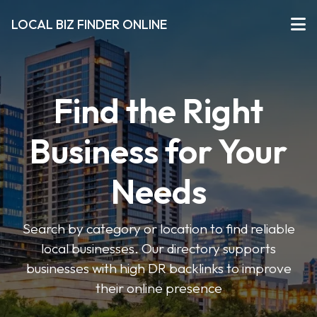
LOCAL BIZ FINDER ONLINE
Find the Right
Business for Your
Needs
Search by category or location to find reliable
local businesses. Our directory supports
businesses with high DR backlinks to improve
their online presence