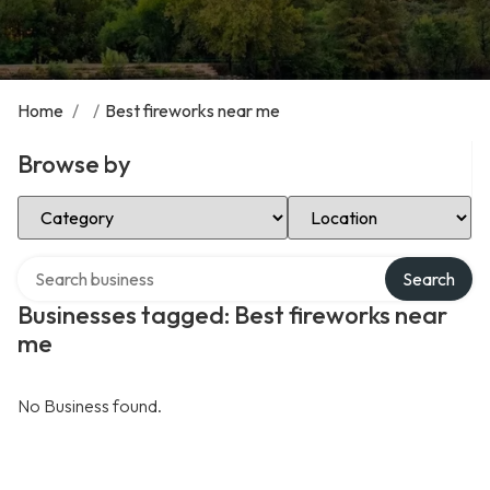
Home
/
/
Best fireworks near me
Browse by
Select Category
Select Location
Search over directory
Search
Businesses tagged: Best fireworks near
me
No Business found.