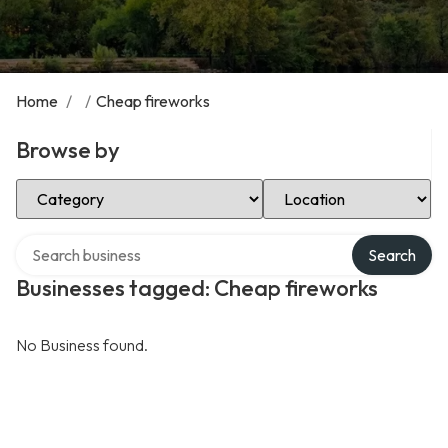
Home
/
/
Cheap fireworks
Browse by
Select Category
Select Location
Search over directory
Search
Businesses tagged: Cheap fireworks
No Business found.