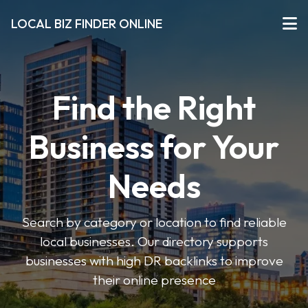
LOCAL BIZ FINDER ONLINE
Find the Right
Business for Your
Needs
Search by category or location to find reliable
local businesses. Our directory supports
businesses with high DR backlinks to improve
their online presence