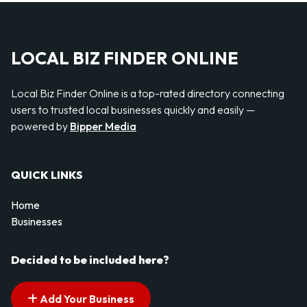
LOCAL BIZ FINDER ONLINE
Local Biz Finder Online is a top-rated directory connecting
users to trusted local businesses quickly and easily —
powered by
Bipper Media
QUICK LINKS
Home
Businesses
Decided to be included here?
Add Your Business