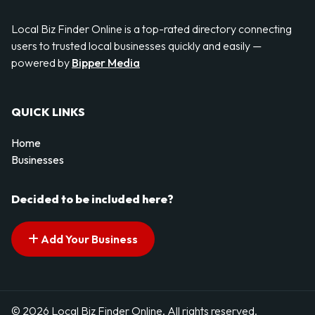
Local Biz Finder Online is a top-rated directory connecting
users to trusted local businesses quickly and easily —
powered by
Bipper Media
QUICK LINKS
Home
Businesses
Decided to be included here?
Add Your Business
© 2026 Local Biz Finder Online. All rights reserved.