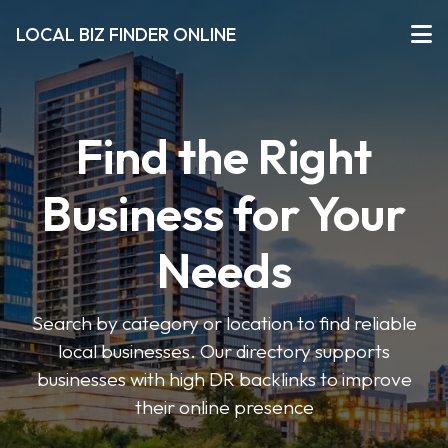
LOCAL BIZ FINDER ONLINE
Find the Right
Business for Your
Needs
Search by category or location to find reliable
local businesses. Our directory supports
businesses with high DR backlinks to improve
their online presence