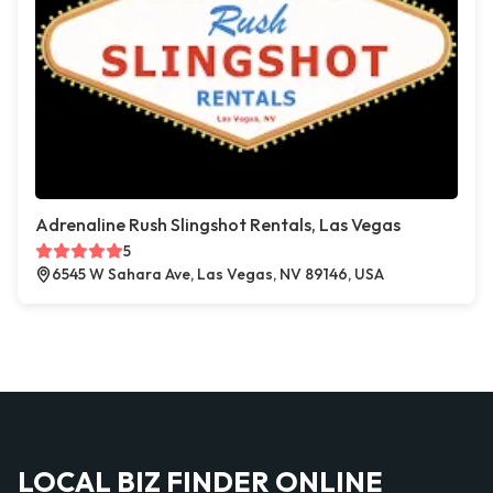
Adrenaline Rush Slingshot Rentals, Las Vegas
5
6545 W Sahara Ave, Las Vegas, NV 89146, USA
LOCAL BIZ FINDER ONLINE