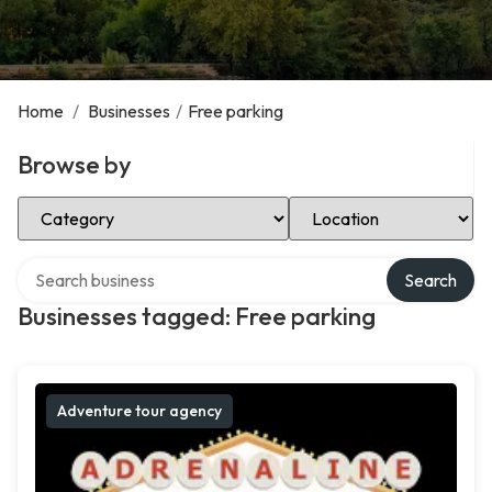
Home
/
Businesses
/
Free parking
Browse by
Select Category
Select Location
Search over directory
Search
Businesses tagged: Free parking
Adventure tour agency