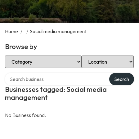
Home
/
/
Social media management
Browse by
Select Category
Select Location
Search over directory
Search
Businesses tagged: Social media
management
No Business found.