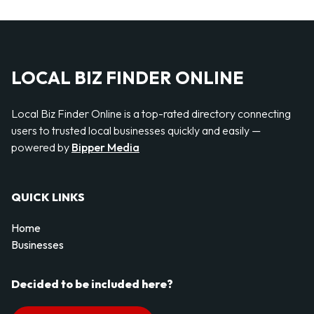
LOCAL BIZ FINDER ONLINE
Local Biz Finder Online is a top-rated directory connecting
users to trusted local businesses quickly and easily —
powered by
Bipper Media
QUICK LINKS
Home
Businesses
Decided to be included here?