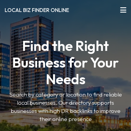
LOCAL BIZ FINDER ONLINE
Find the Right
Business for Your
Needs
Search by category or location to find reliable
local businesses. Our directory supports
businesses with high DR backlinks to improve
their online presence