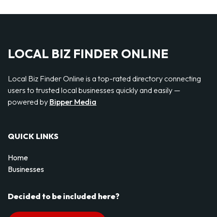
LOCAL BIZ FINDER ONLINE
Local Biz Finder Online is a top-rated directory connecting
users to trusted local businesses quickly and easily —
powered by
Bipper Media
QUICK LINKS
Home
Businesses
Decided to be included here?