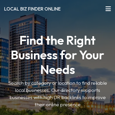
LOCAL BIZ FINDER ONLINE
Find the Right
Business for Your
Needs
Search by category or location to find reliable
local businesses. Our directory supports
businesses with high DR backlinks to improve
their online presence