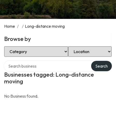
Home
/
/
Long-distance moving
Browse by
Select Category
Select Location
Search over directory
Search
Businesses tagged: Long-distance
moving
No Business found.