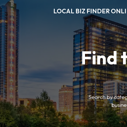
LOCAL BIZ FINDER ONL
Find 
Search by catego
busine