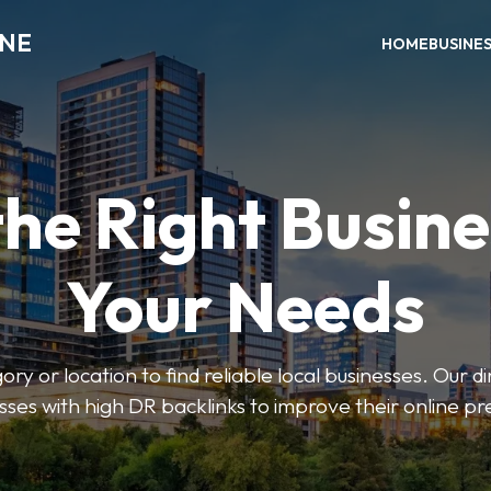
INE
HOME
BUSINE
the Right Busine
Your Needs
ry or location to find reliable local businesses. Our d
sses with high DR backlinks to improve their online p