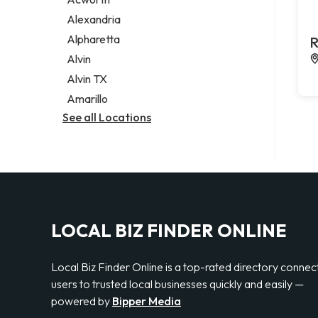
Legal services
Alexandria
Notary public
Alpharetta
R
Personal injury attorney
Alvin
Alvin TX
Amarillo
See all Locations
LOCAL BIZ FINDER ONLINE
Local Biz Finder Online is a top-rated directory connec
users to trusted local businesses quickly and easily —
powered by
Bipper Media