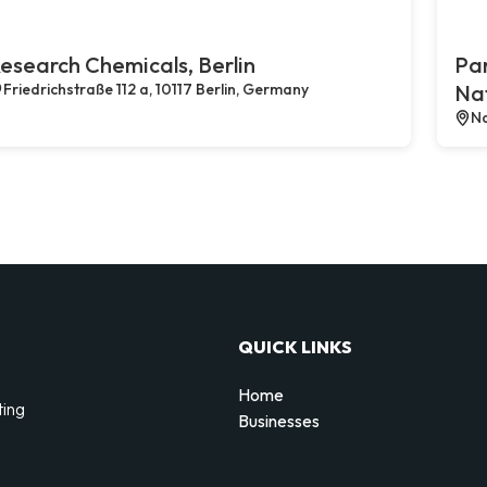
esearch Chemicals, Berlin
Par
Friedrichstraße 112 a, 10117 Berlin, Germany
Na
Na
QUICK LINKS
Home
ting
Businesses