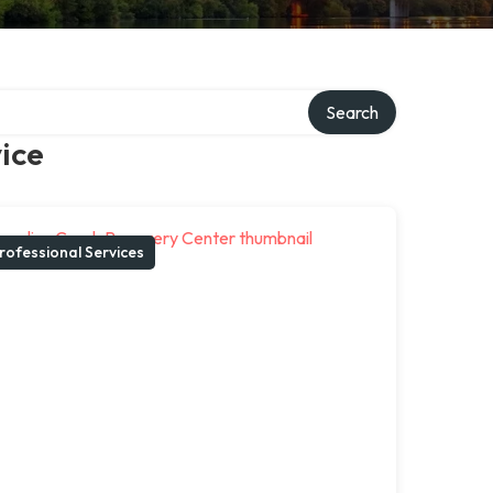
Search
ice
rofessional Services