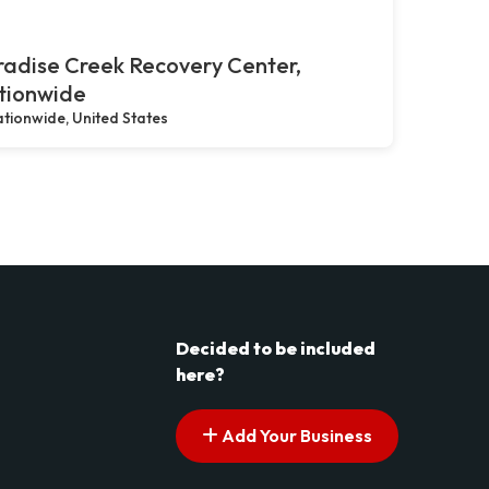
adise Creek Recovery Center,
tionwide
tionwide, United States
Decided to be included
here?
Add Your Business