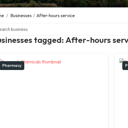
me
/
Businesses
/
After-hours service
ch over directory
sinesses tagged: After-hours serv
Pharmacy
P