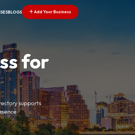
Add Your Business
SSES
BLOGS
ss for
irectory supports
resence