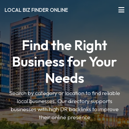
LOCAL BIZ FINDER ONLINE
Find the Right
Business for Your
Needs
Search by category or location to find reliable
local businesses. Our directory supports
businesses with high DR backlinks to improve
their online presence