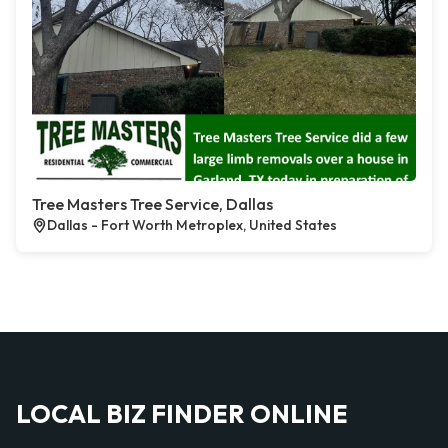
Tree Masters Tree Service, Dallas
Dallas - Fort Worth Metroplex, United States
LOCAL BIZ FINDER ONLINE