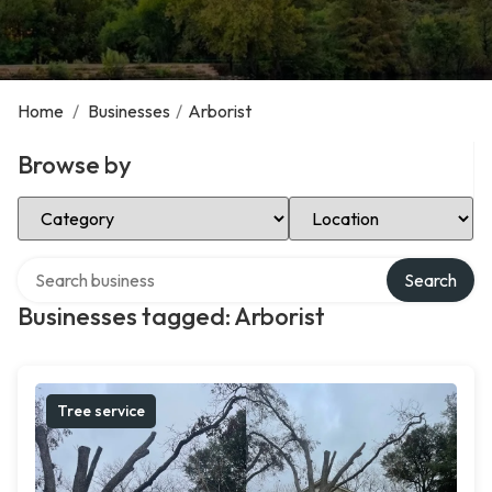
Home
/
Businesses
/
Arborist
Browse by
Select Category
Select Location
Search over directory
Search
Businesses tagged: Arborist
Tree service