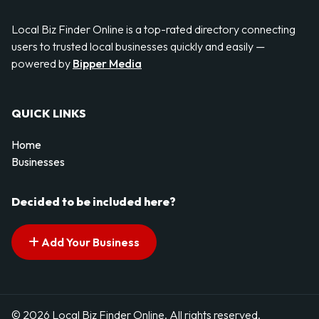
Local Biz Finder Online is a top-rated directory connecting
users to trusted local businesses quickly and easily —
powered by
Bipper Media
QUICK LINKS
Home
Businesses
Decided to be included here?
Add Your Business
© 2026 Local Biz Finder Online. All rights reserved.