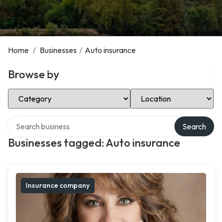
Home
/
Businesses
/
Auto insurance
Browse by
Select Category
Select Location
Search over directory
Search
Businesses tagged: Auto insurance
Insurance company