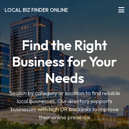
LOCAL BIZ FINDER ONLINE
Find the Right
Business for Your
Needs
Search by category or location to find reliable
local businesses. Our directory supports
businesses with high DR backlinks to improve
their online presence