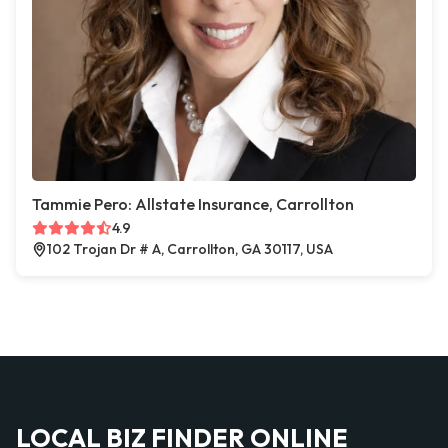
Tammie Pero: Allstate Insurance, Carrollton
4.9
102 Trojan Dr # A, Carrollton, GA 30117, USA
LOCAL BIZ FINDER ONLINE