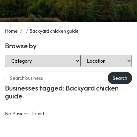
Home
/
/
Backyard chicken guide
Browse by
Select Category
Select Location
Search over directory
Search
Businesses tagged: Backyard chicken
guide
No Business found.