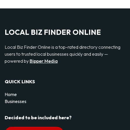
LOCAL BIZ FINDER ONLINE
Local Biz Finder Online is a top-rated directory connecting
users to trusted local businesses quickly and easily —
powered by
Bipper Media
QUICK LINKS
Home
Businesses
Decided to be included here?