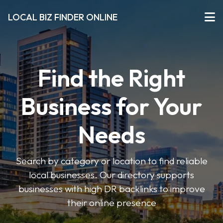
LOCAL BIZ FINDER ONLINE
Find the Right
Business for Your
Needs
Search by category or location to find reliable
local businesses. Our directory supports
businesses with high DR backlinks to improve
their online presence