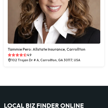
Tammie Pero: Allstate Insurance, Carrollton
4.9
102 Trojan Dr # A, Carrollton, GA 30117, USA
LOCAL BIZ FINDER ONLINE