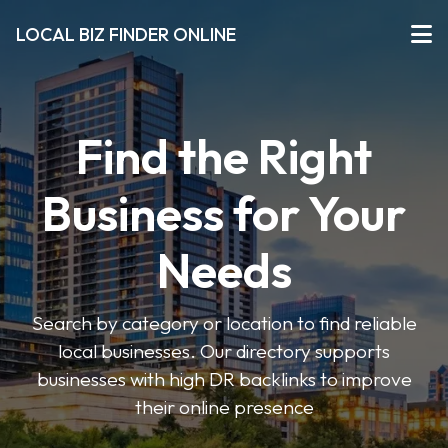
LOCAL BIZ FINDER ONLINE
Find the Right
Business for Your
Needs
Search by category or location to find reliable
local businesses. Our directory supports
businesses with high DR backlinks to improve
their online presence