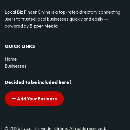
Local Biz Finder Online is a top-rated directory connecting
users to trusted local businesses quickly and easily —
powered by
Bipper Media
QUICK LINKS
Home
Businesses
Decided to be included here?
Add Your Business
© 2026 Local Biz Finder Online. All rights reserved.