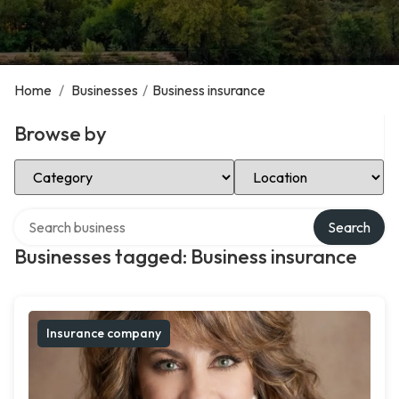
Home
/
Businesses
/
Business insurance
Browse by
Select Category
Select Location
Search over directory
Search
Businesses tagged: Business insurance
Insurance company