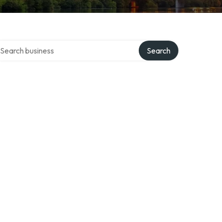
arch over directory
Search