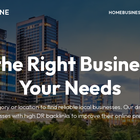
INE
HOME
BUSINE
the Right Busine
Your Needs
ry or location to find reliable local businesses. Our d
sses with high DR backlinks to improve their online p