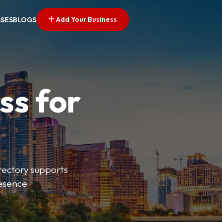
Add Your Business
SSES
BLOGS
ss for
irectory supports
resence