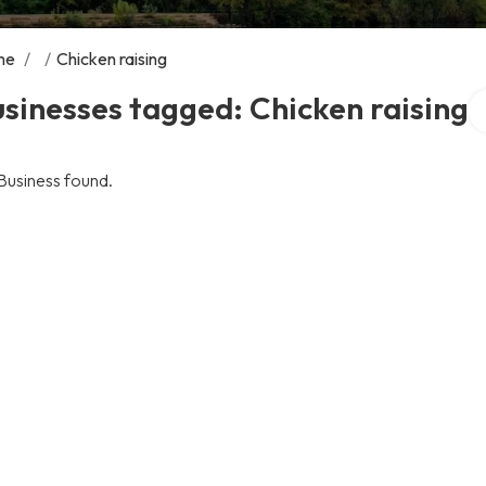
me
/
/
Chicken raising
Se
sinesses tagged: Chicken raising
Business found.