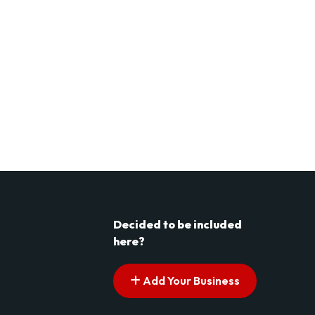
Decided to be included
here?
Add Your Business