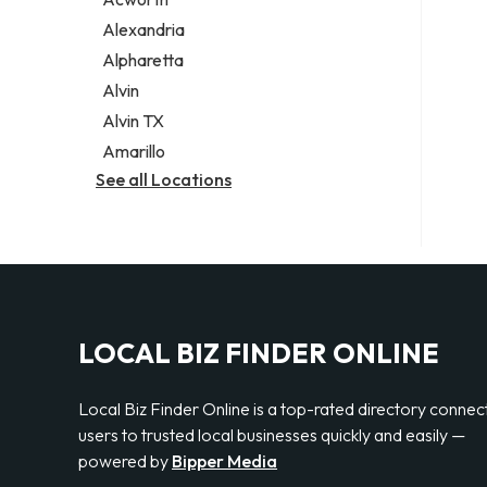
Legal services
Alexandria
Notary public
Alpharetta
Personal injury attorney
Alvin
Alvin TX
Amarillo
See all Locations
LOCAL BIZ FINDER ONLINE
Local Biz Finder Online is a top-rated directory connec
users to trusted local businesses quickly and easily —
powered by
Bipper Media