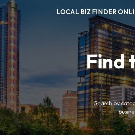
LOCAL BIZ FINDER ONL
Find 
Search by catego
busine