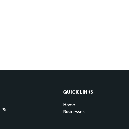
QUICK LINKS
Home
ting
Businesses