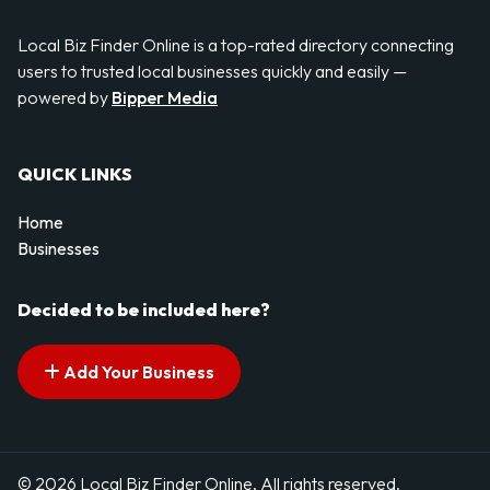
Local Biz Finder Online is a top-rated directory connecting
users to trusted local businesses quickly and easily —
powered by
Bipper Media
QUICK LINKS
Home
Businesses
Decided to be included here?
Add Your Business
© 2026 Local Biz Finder Online. All rights reserved.