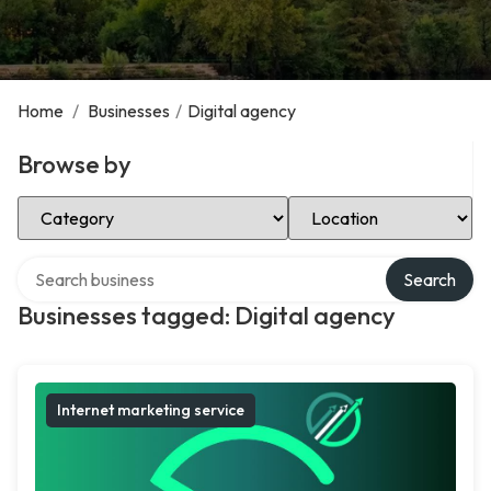
Home
/
Businesses
/
Digital agency
Browse by
Select Category
Select Location
Search over directory
Search
Businesses tagged: Digital agency
Internet marketing service