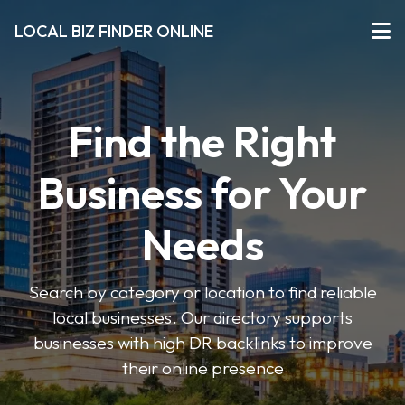
LOCAL BIZ FINDER ONLINE
Find the Right
Business for Your
Needs
Search by category or location to find reliable
local businesses. Our directory supports
businesses with high DR backlinks to improve
their online presence