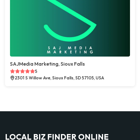
SAJMedia Marketing, Sioux Falls
5
2301 S Willow Ave, Sioux Falls, SD 57105, USA
LOCAL BIZ FINDER ONLINE